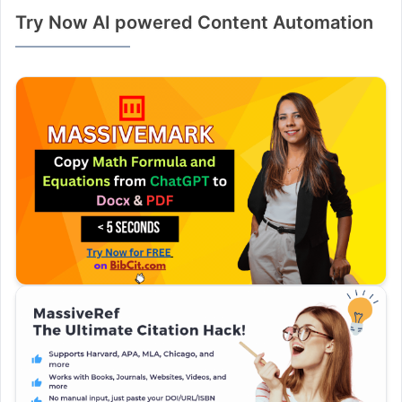
Try Now AI powered Content Automation