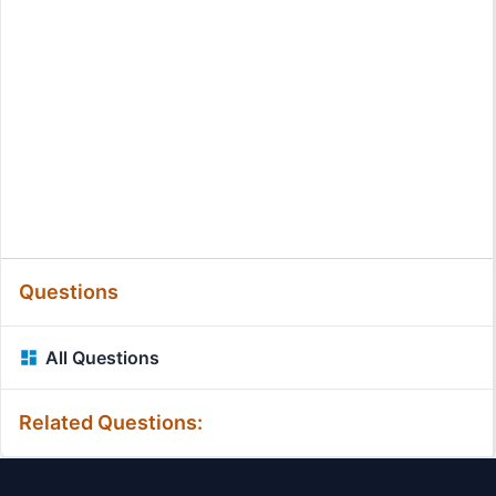
Questions
All Questions
Related Questions: