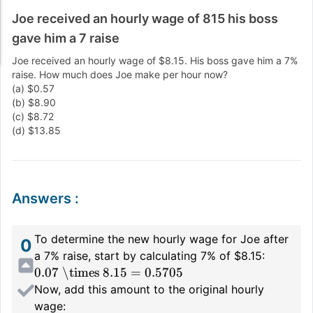
Joe received an hourly wage of 815 his boss
gave him a 7 raise
Joe received an hourly wage of $8.15. His boss gave him a 7%
raise. How much does Joe make per hour now?
(a) $0.57
(b) $8.90
(c) $8.72
(d) $13.85
Answers
:
To determine the new hourly wage for Joe after
0
a 7% raise, start by calculating 7% of $8.15:
0.07 \times 8.15 = 0.5705
Now, add this amount to the original hourly
wage: