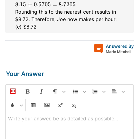
8.15 + 0.5705 = 8.7205
Rounding this to the nearest cent results in
$8.72. Therefore, Joe now makes per hour:
(c) $8.72
Answered By
Marie Mitchell
Your Answer
Write your answer, be as detailed as possible...