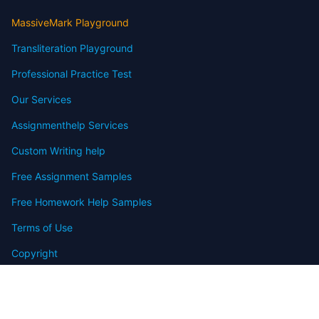
MassiveMark Playground
Transliteration Playground
Professional Practice Test
Our Services
Assignmenthelp Services
Custom Writing help
Free Assignment Samples
Free Homework Help Samples
Terms of Use
Copyright
Contact
FAQ