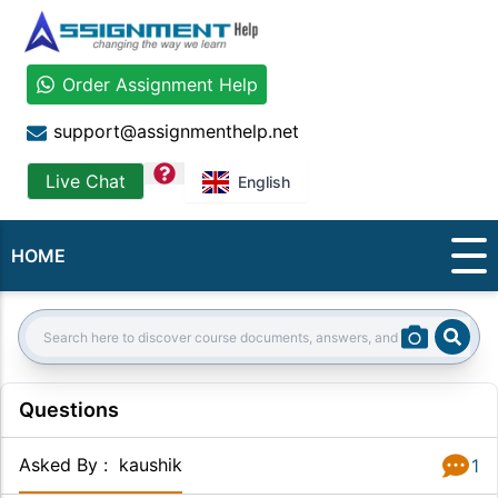
Order Assignment Help
support@assignmenthelp.net
question
Live Chat
English
HOME
Sear
Search:
Questions
Asked By
:
kaushik
1
Answer