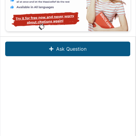
Ask Question