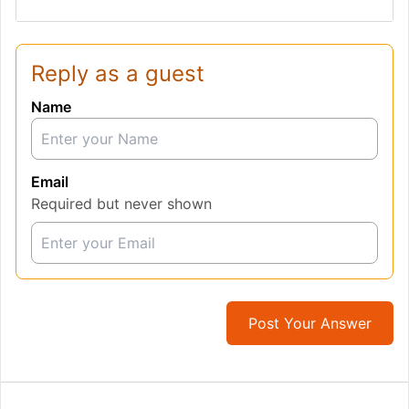
Reply as a guest
Name
Email
Required but never shown
Post Your Answer