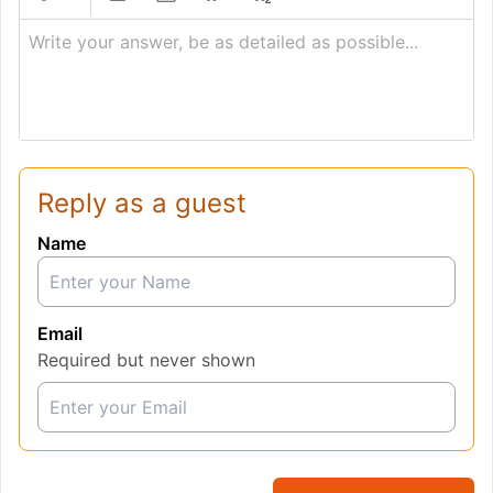
Write your answer, be as detailed as possible...
Reply as a guest
Name
Email
Required but never shown