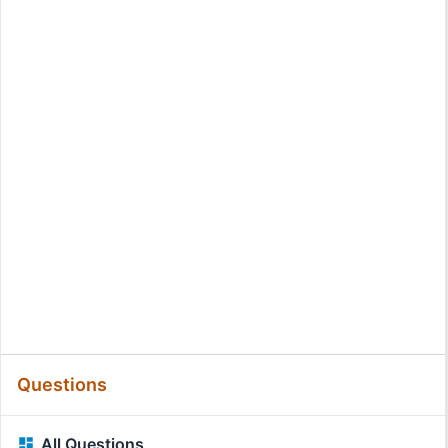
Questions
All Questions