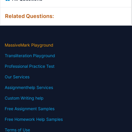
Related Questions:
MassiveMark Playground
Transliteration Playground
Professional Practice Test
Our Services
Assignmenthelp Services
Custom Writing help
Free Assignment Samples
Free Homework Help Samples
Terms of Use