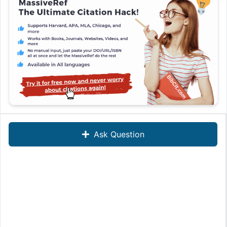
Ask Question