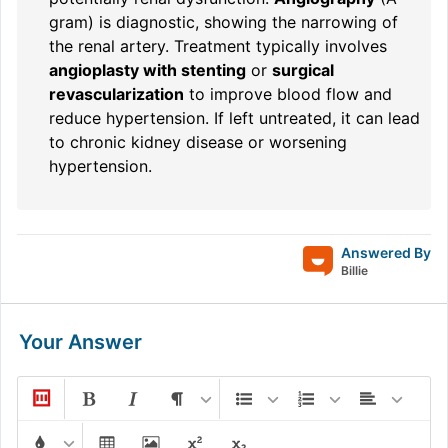
gram) is diagnostic, showing the narrowing of
the renal artery. Treatment typically involves
angioplasty with stenting
or
surgical
revascularization
to improve blood flow and
reduce hypertension. If left untreated, it can lead
to chronic kidney disease or worsening
hypertension.
Answered By
Billie
Your Answer