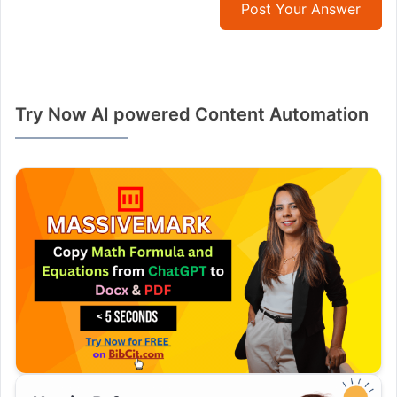
Post Your Answer
Try Now AI powered Content Automation