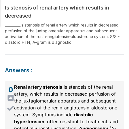
Is stenosis of renal artery which results in
decreased
_________is stenosis of renal artery which results in decreased
perfusion of the juxtaglomerular apparatus and subsequent
activation of the renin-angiotensin-aldosterone system. S/S -
diastolic HTN, A-gram is diagnostic.
Answers
:
Renal artery stenosis
is stenosis of the renal
0
artery, which results in decreased perfusion of
the juxtaglomerular apparatus and subsequent
activation of the renin-angiotensin-aldosterone
system. Symptoms include
diastolic
hypertension
, often resistant to treatment, and
potentially renal dysfunction.
Angiography
(A-