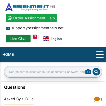
Order Assignment Help
support@assignmenthelp.net
question
Live Chat
English
HOME
Sear
Search:
Questions
Asked By
:
Billie
1
Answer