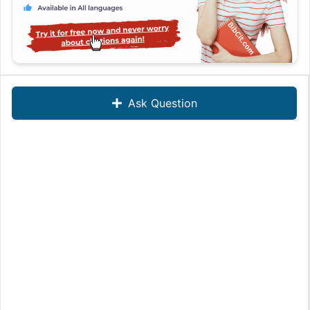
Ask Question