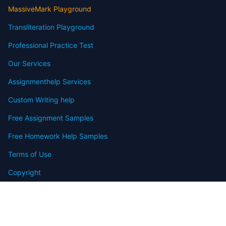
MassiveMark Playground
Transliteration Playground
Professional Practice Test
Our Services
Assignmenthelp Services
Custom Writing help
Free Assignment Samples
Free Homework Help Samples
Terms of Use
Copyright
Contact
FAQ