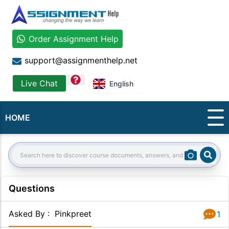
Order Assignment Help
support@assignmenthelp.net
question
Live Chat
English
HOME
Sear
Search:
Questions
Asked By
:
Pinkpreet
1
Answer