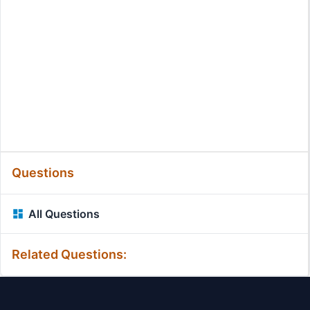
Questions
All Questions
Related Questions: