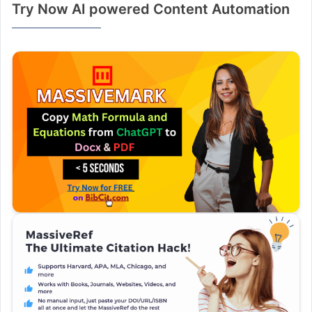
Try Now AI powered Content Automation