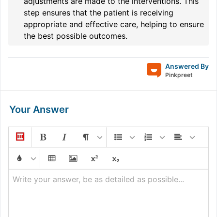
adjustments are made to the interventions. This
step ensures that the patient is receiving
appropriate and effective care, helping to ensure
the best possible outcomes.
Answered By
Pinkpreet
Your Answer
Write your answer, be as detailed as possible...