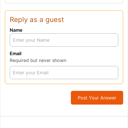
Reply as a guest
Name
Email
Required but never shown
Post Your Answer