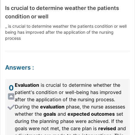
Is crucial to determine weather the patients
condition or well
_ is crucial to determine weather the patients condition or well
being has improved after the application of the nursing
process
Answers
:
Evaluation
is crucial to determine whether the
0
patient's condition or well-being has improved
after the application of the nursing process.
During the
evaluation
phase, the nurse assesses
whether the
goals
and
expected outcomes
set
during the planning phase were achieved. If the
goals were not met, the care plan is
revised
and