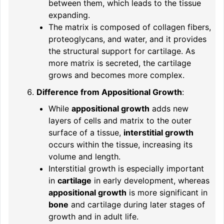
between them, which leads to the tissue
expanding.
The matrix is composed of collagen fibers,
proteoglycans, and water, and it provides
the structural support for cartilage. As
more matrix is secreted, the cartilage
grows and becomes more complex.
Difference from Appositional Growth
:
While
appositional growth
adds new
layers of cells and matrix to the outer
surface of a tissue,
interstitial growth
occurs within the tissue, increasing its
volume and length.
Interstitial growth is especially important
in
cartilage
in early development, whereas
appositional growth
is more significant in
bone
and cartilage during later stages of
growth and in adult life.