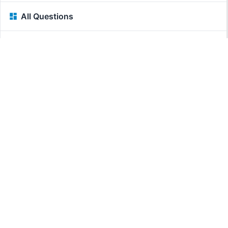
All Questions
Related Questions:
MassiveMark Playground
Transliteration Playground
Professional Practice Test
Our Services
Assignmenthelp Services
Custom Writing help
Free Assignment Samples
Free Homework Help Samples