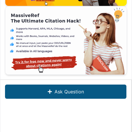
Ask Question