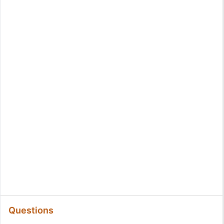
Questions