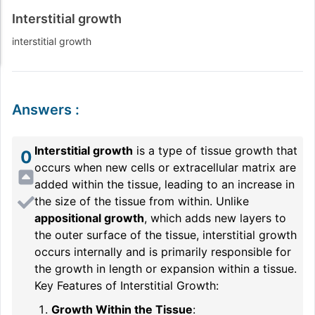
Interstitial growth
interstitial growth
Answers
:
Interstitial growth
is a type of tissue growth that
0
occurs when new cells or extracellular matrix are
added within the tissue, leading to an increase in
the size of the tissue from within. Unlike
appositional growth
, which adds new layers to
the outer surface of the tissue, interstitial growth
occurs internally and is primarily responsible for
the growth in length or expansion within a tissue.
Key Features of Interstitial Growth:
Growth Within the Tissue
: