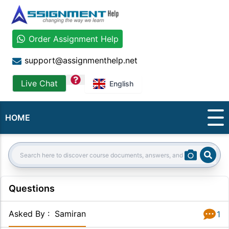
Order Assignment Help
support@assignmenthelp.net
question
Live Chat
English
HOME
Sear
Search:
Questions
Asked By
:
Samiran
1
Answer