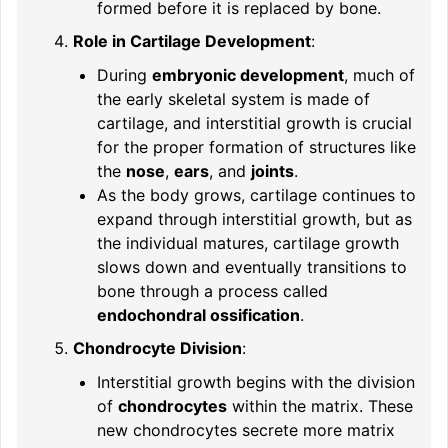
formed before it is replaced by bone.
Role in Cartilage Development
:
During
embryonic development
, much of
the early skeletal system is made of
cartilage, and interstitial growth is crucial
for the proper formation of structures like
the
nose
,
ears
, and
joints
.
As the body grows, cartilage continues to
expand through interstitial growth, but as
the individual matures, cartilage growth
slows down and eventually transitions to
bone through a process called
endochondral ossification
.
Chondrocyte Division
:
Interstitial growth begins with the division
of
chondrocytes
within the matrix. These
new chondrocytes secrete more matrix