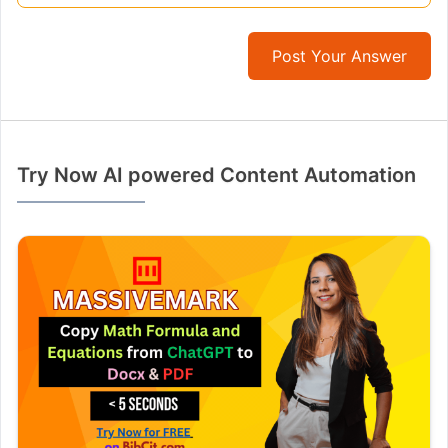
Post Your Answer
Try Now AI powered Content Automation