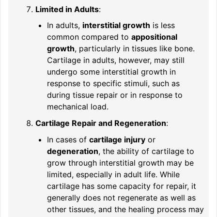
Limited in Adults
:
In adults,
interstitial growth
is less
common compared to
appositional
growth
, particularly in tissues like bone.
Cartilage in adults, however, may still
undergo some interstitial growth in
response to specific stimuli, such as
during tissue repair or in response to
mechanical load.
Cartilage Repair and Regeneration
:
In cases of
cartilage injury
or
degeneration
, the ability of cartilage to
grow through interstitial growth may be
limited, especially in adult life. While
cartilage has some capacity for repair, it
generally does not regenerate as well as
other tissues, and the healing process may