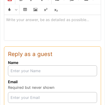
Write your answer, be as detailed as possible...
Reply as a guest
Name
Email
Required but never shown