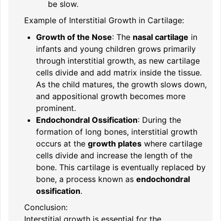
be slow.
Example of Interstitial Growth in Cartilage:
Growth of the Nose
: The
nasal cartilage
in
infants and young children grows primarily
through interstitial growth, as new cartilage
cells divide and add matrix inside the tissue.
As the child matures, the growth slows down,
and appositional growth becomes more
prominent.
Endochondral Ossification
: During the
formation of long bones, interstitial growth
occurs at the
growth plates
where cartilage
cells divide and increase the length of the
bone. This cartilage is eventually replaced by
bone, a process known as
endochondral
ossification
.
Conclusion:
Interstitial growth is essential for the