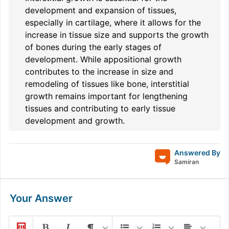
development and expansion of tissues,
especially in cartilage, where it allows for the
increase in tissue size and supports the growth
of bones during the early stages of
development. While appositional growth
contributes to the increase in size and
remodeling of tissues like bone, interstitial
growth remains important for lengthening
tissues and contributing to early tissue
development and growth.
Answered By
Samiran
Your Answer