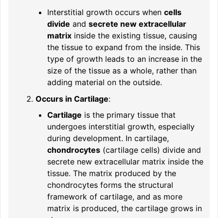
Interstitial growth occurs when
cells
divide
and
secrete new extracellular
matrix
inside the existing tissue, causing
the tissue to expand from the inside. This
type of growth leads to an increase in the
size of the tissue as a whole, rather than
adding material on the outside.
Occurs in Cartilage
:
Cartilage
is the primary tissue that
undergoes interstitial growth, especially
during development. In cartilage,
chondrocytes
(cartilage cells) divide and
secrete new extracellular matrix inside the
tissue. The matrix produced by the
chondrocytes forms the structural
framework of cartilage, and as more
matrix is produced, the cartilage grows in