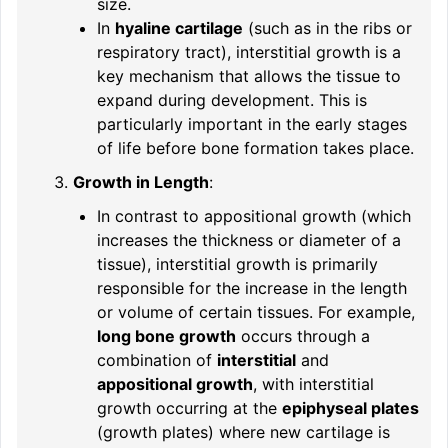
size.
In
hyaline cartilage
(such as in the ribs or
respiratory tract), interstitial growth is a
key mechanism that allows the tissue to
expand during development. This is
particularly important in the early stages
of life before bone formation takes place.
Growth in Length
:
In contrast to appositional growth (which
increases the thickness or diameter of a
tissue), interstitial growth is primarily
responsible for the increase in the length
or volume of certain tissues. For example,
long bone growth
occurs through a
combination of
interstitial
and
appositional growth
, with interstitial
growth occurring at the
epiphyseal plates
(growth plates) where new cartilage is