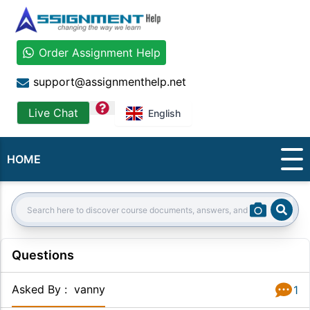
Order Assignment Help
support@assignmenthelp.net
question
Live Chat
English
HOME
Sear
Search:
Questions
Asked By
:
vanny
1
Answer