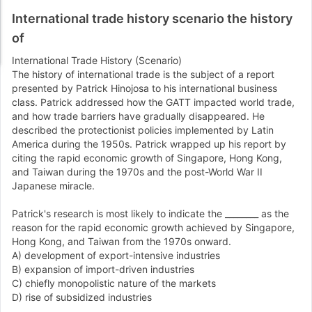
International trade history scenario the history
of
International Trade History (Scenario)
The history of international trade is the subject of a report
presented by Patrick Hinojosa to his international business
class. Patrick addressed how the GATT impacted world trade,
and how trade barriers have gradually disappeared. He
described the protectionist policies implemented by Latin
America during the 1950s. Patrick wrapped up his report by
citing the rapid economic growth of Singapore, Hong Kong,
and Taiwan during the 1970s and the post-World War II
Japanese miracle.
Patrick's research is most likely to indicate the ________ as the
reason for the rapid economic growth achieved by Singapore,
Hong Kong, and Taiwan from the 1970s onward.
A) development of export-intensive industries
B) expansion of import-driven industries
C) chiefly monopolistic nature of the markets
D) rise of subsidized industries