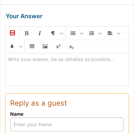
Your Answer
Write your answer, be as detailed as possible...
Reply as a guest
Name