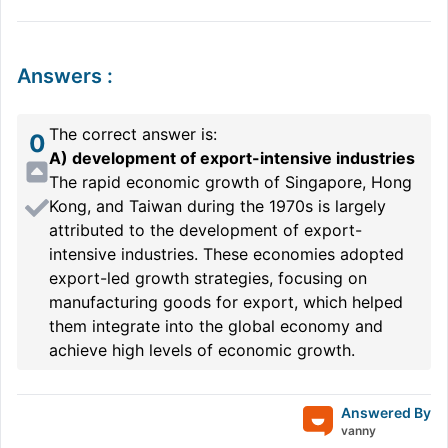
Answers
:
The correct answer is:
0
A) development of export-intensive industries
The rapid economic growth of Singapore, Hong
Kong, and Taiwan during the 1970s is largely
attributed to the development of export-
intensive industries. These economies adopted
export-led growth strategies, focusing on
manufacturing goods for export, which helped
them integrate into the global economy and
achieve high levels of economic growth.
Answered By
vanny