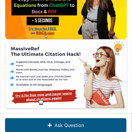
Ask Question