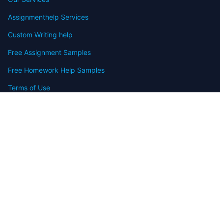
Assignmenthelp Services
Custom Writing help
Free Assignment Samples
Free Homework Help Samples
Terms of Use
Copyright
Contact
FAQ
Refund Policy
Offers
Blog
Sitemap