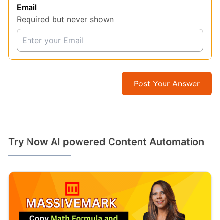
Email
Required but never shown
Post Your Answer
Try Now AI powered Content Automation