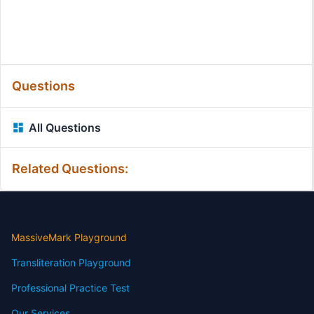
Questions
All Questions
Related Questions:
MassiveMark Playground
Transliteration Playground
Professional Practice Test
Our Services