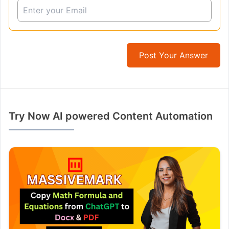
Post Your Answer
Try Now AI powered Content Automation