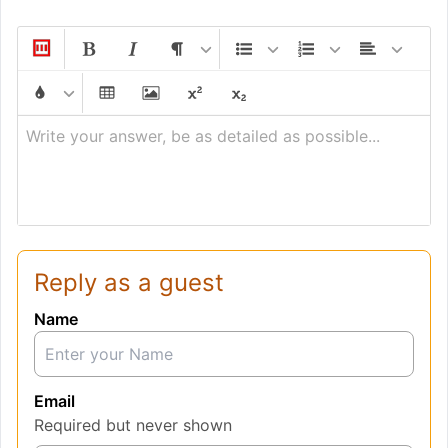
Write your answer, be as detailed as possible...
Reply as a guest
Name
Email
Required but never shown