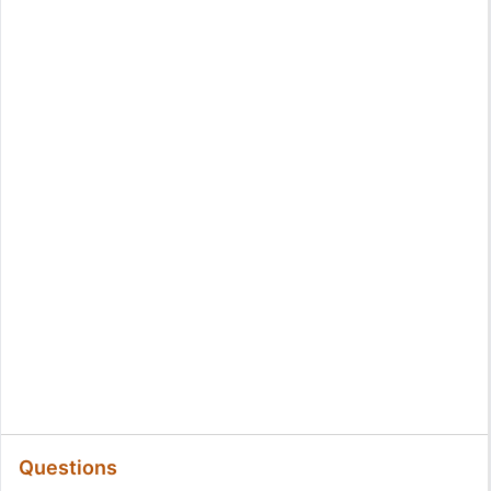
Questions