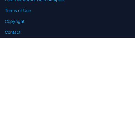
Terms of Use
Copyright
Contact
FAQ
Refund Policy
Offers
Blog
Sitemap
© 2009-2024 Assignmenthelp.net