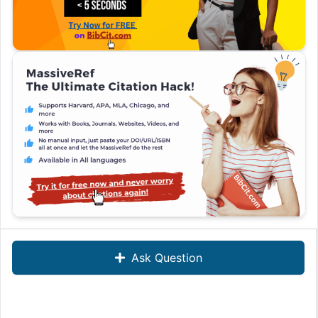
Ask Question