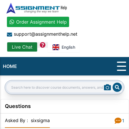
Order Assignment Help
support@assignmenthelp.net
question
Live Chat
English
HOME
Sear
Search:
Questions
Asked By
:
sixsigma
1
Answer