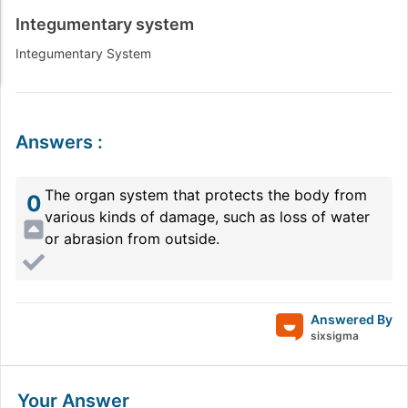
Integumentary system
Integumentary System
Answers
:
The organ system that protects the body from
0
various kinds of damage, such as loss of water
or abrasion from outside.
Answered By
sixsigma
Your Answer