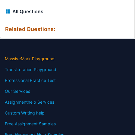
All Questions
Related Questions:
MassiveMark Playground
Transliteration Playground
Professional Practice Test
Our Services
Assignmenthelp Services
Custom Writing help
Free Assignment Samples
Free Homework Help Samples