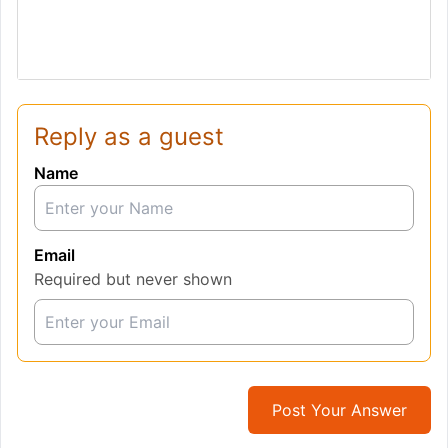
Reply as a guest
Name
Email
Required but never shown
Post Your Answer