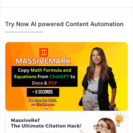
Try Now AI powered Content Automation