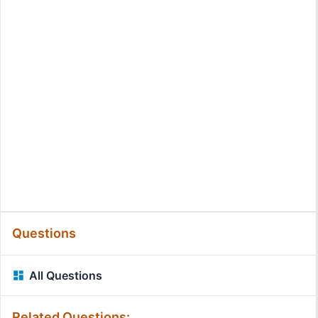
Questions
All Questions
Related Questions: