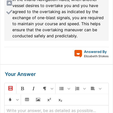
vessel desires to overtake you and you have
agreed to the overtaking as indicated by the
exchange of one-blast signals, you are required
to maintain your course and speed. This helps
ensure that the overtaking maneuver can be
conducted safely and predictably.
Answered By
Elizabeth Stokes
Your Answer
Write your answer, be as detailed as possible...