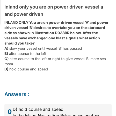
Inland only you are on power driven vessel a
and power driven
INLAND ONLY You are on power driven vessel 'A' and power
driven vessel 'B' desires to overtake you on the starboard
side as shown in illustration D038RR below. After the
vessels have exchanged one blast signals what action
should you take?
A)
slow your vessel until vessel 'B' has passed
B)
alter course to the left
C)
alter course to the left or right to give vessel 'B' more sea
room
D)
hold course and speed
Answers
:
D) hold course and speed
0
In the Inland Navigation Rules, when another