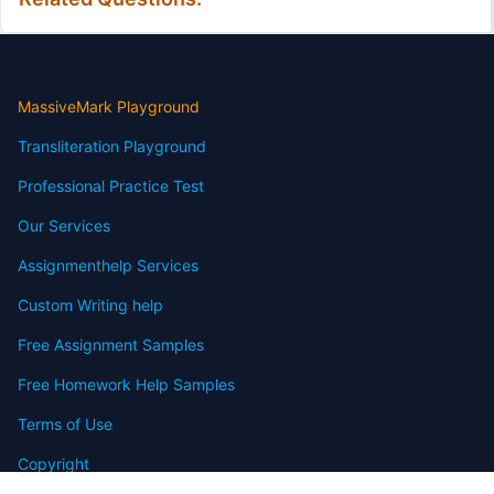
MassiveMark Playground
Transliteration Playground
Professional Practice Test
Our Services
Assignmenthelp Services
Custom Writing help
Free Assignment Samples
Free Homework Help Samples
Terms of Use
Copyright