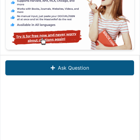
Ask Question