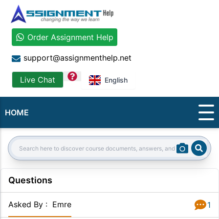
Order Assignment Help
support@assignmenthelp.net
question
Live Chat
English
HOME
Sear
Search:
Questions
Asked By
:
Emre
1
Answer