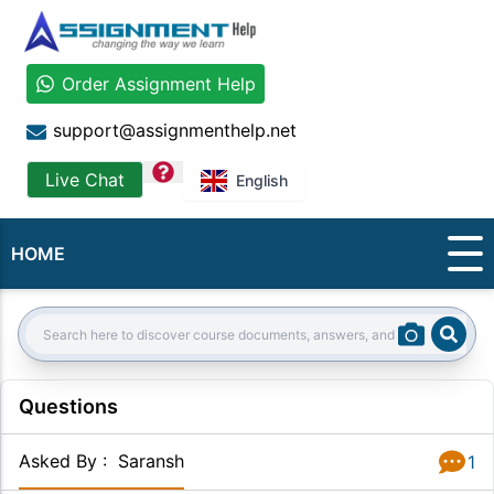
Order Assignment Help
support@assignmenthelp.net
question
Live Chat
English
HOME
Sear
Search:
Questions
Asked By
:
Saransh
1
Answer