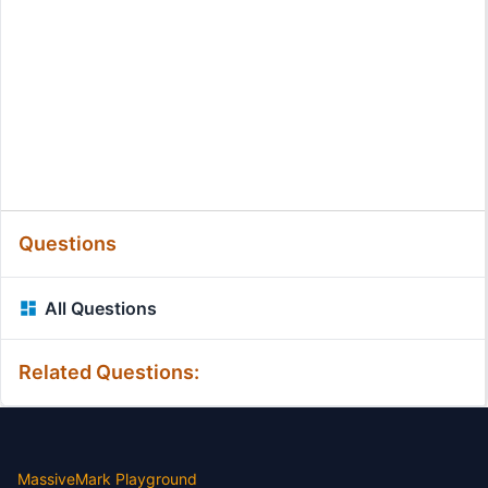
Questions
All Questions
Related Questions:
MassiveMark Playground