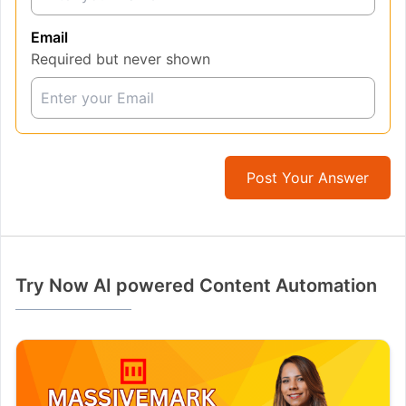
Email
Required but never shown
Post Your Answer
Try Now AI powered Content Automation