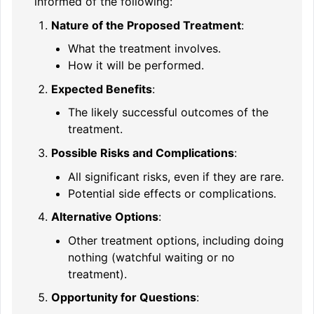
informed of the following:
Nature of the Proposed Treatment
:
What the treatment involves.
How it will be performed.
Expected Benefits
:
The likely successful outcomes of the
treatment.
Possible Risks and Complications
:
All significant risks, even if they are rare.
Potential side effects or complications.
Alternative Options
:
Other treatment options, including doing
nothing (watchful waiting or no
treatment).
Opportunity for Questions
: