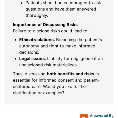
Patients should be encouraged to ask
questions and have them answered
thoroughly.
Importance of Discussing Risks
Failure to disclose risks could lead to:
Ethical violations
: Breaching the patient's
autonomy and right to make informed
decisions.
Legal issues
: Liability for negligence if an
undisclosed risk materializes.
Thus, discussing
both benefits and risks
is
essential for informed consent and patient-
centered care. Would you like further
clarification or examples?
Answered By