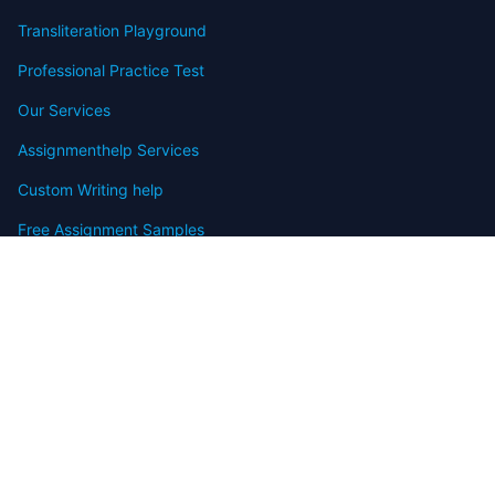
Transliteration Playground
Professional Practice Test
Our Services
Assignmenthelp Services
Custom Writing help
Free Assignment Samples
Free Homework Help Samples
Terms of Use
Copyright
Contact
FAQ
Refund Policy