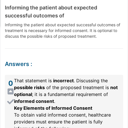
Informing the patient about expected
successful outcomes of
Informing the patient about expected successful outcomes of
treatment is necessary for informed consent. It is optional to
discuss the possible risks of proposed treatment.
Answers
:
That statement is
incorrect
. Discussing the
0
possible risks
of the proposed treatment is
not
optional
; it is a fundamental requirement of
informed consent
.
Key Elements of Informed Consent
To obtain valid informed consent, healthcare
providers must ensure the patient is fully