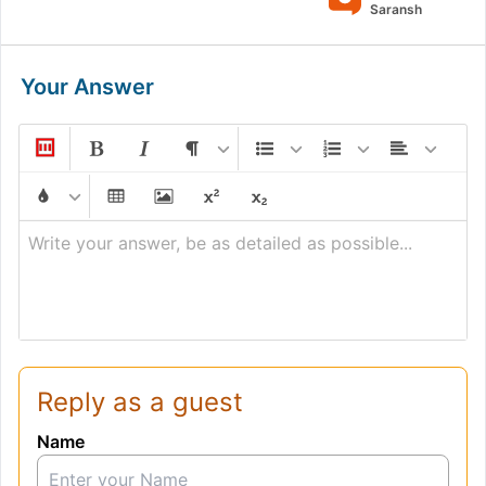
Saransh
Your Answer
Write your answer, be as detailed as possible...
Reply as a guest
Name