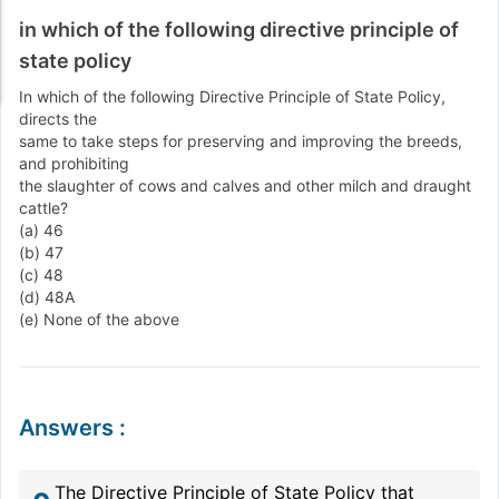
in which of the following directive principle of
state policy
In which of the following Directive Principle of State Policy,
directs the
same to take steps for preserving and improving the breeds,
and prohibiting
the slaughter of cows and calves and other milch and draught
cattle?
(a) 46
(b) 47
(c) 48
(d) 48A
(e) None of the above
Answers
:
The Directive Principle of State Policy that