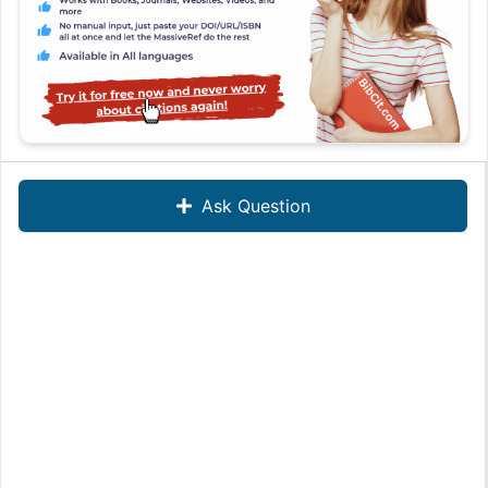
Ask Question