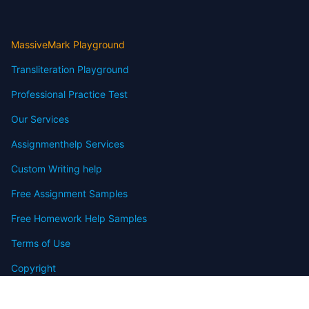
MassiveMark Playground
Transliteration Playground
Professional Practice Test
Our Services
Assignmenthelp Services
Custom Writing help
Free Assignment Samples
Free Homework Help Samples
Terms of Use
Copyright
Contact