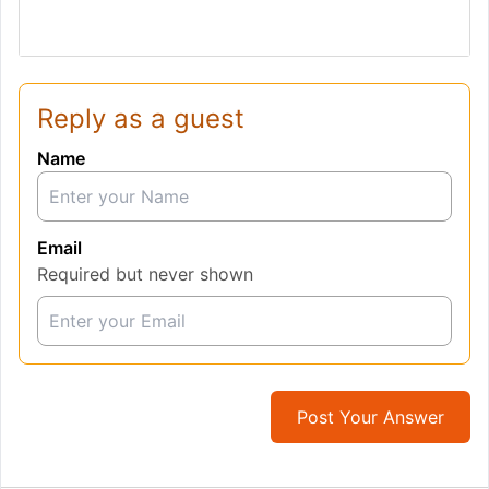
Reply as a guest
Name
Email
Required but never shown
Post Your Answer