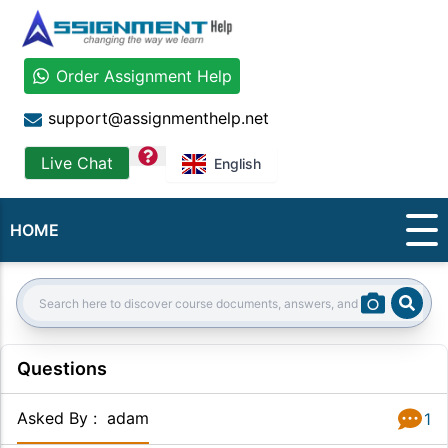
Order Assignment Help
support@assignmenthelp.net
question
Live Chat
English
HOME
Sear
Search:
Questions
Asked By
:
adam
1
Answer