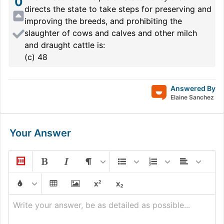
0
directs the state to take steps for preserving and
improving the breeds, and prohibiting the
slaughter of cows and calves and other milch
and draught cattle is:
(c) 48
Answered By
Elaine Sanchez
Your Answer
Write your answer, be as detailed as possible...