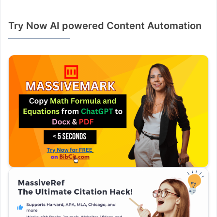
Try Now AI powered Content Automation