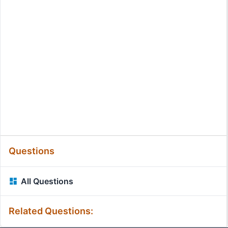
Questions
All Questions
Related Questions: