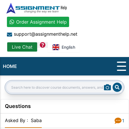
Order Assignment Help
support@assignmenthelp.net
question
Live Chat
English
HOME
Sear
Search:
Questions
Asked By
:
Saba
1
Answer