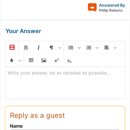
+
Answered By
\frac{1}
Philip Roberts
{\sin B}
+
Your Answer
\frac{1}
{\sin
C})
Write your answer, be as detailed as possible...
Reply as a guest
Name