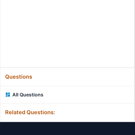
Questions
All Questions
Related Questions: