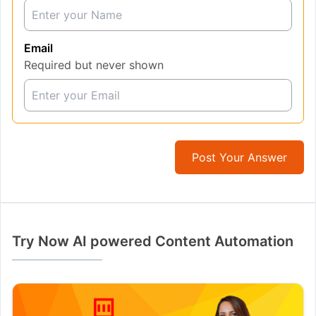
Email
Required but never shown
Post Your Answer
Try Now AI powered Content Automation