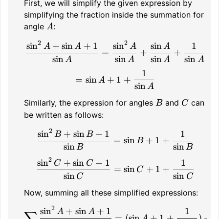
First, we will simplify the given expression by
simplifying the fraction inside the summation for
A
angle
:
A
2
2
sin
+
sin
+
1
sin
sin
1
\frac{\sin^2 A + \sin A 
A
A
A
A
=
+
+
sin
sin
sin
sin
A
A
A
A
1
= \sin A + 1 + \frac{1}
=
sin
+
1
+
A
sin
A
B
C
Similarly, the expression for angles
and
can
B
C
be written as follows:
2
sin
+
sin
+
1
1
\frac{\sin^2 B + \sin B 
B
B
=
sin
+
1
+
B
sin
sin
B
B
2
sin
+
sin
+
1
1
\frac{\sin^2 C + \sin C 
C
C
=
sin
+
1
+
C
sin
sin
C
C
Now, summing all these simplified expressions:
2
sin
+
sin
+
1
1
\sum \frac{\sin^2 A + \s
A
A
∑
=
(
sin
+
1
+
)
+
(
A