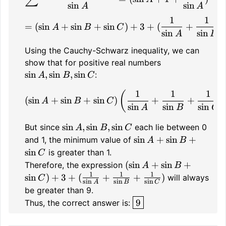
sin
sin
A
A
1
1
= (\sin A + \sin B + \si
=
(
sin
+
sin
+
sin
)
+
3
+
(
+
A
B
C
sin
sin
A
B
Using the Cauchy-Schwarz inequality, we can
\sin
show that for positive real numbers
A,
sin
,
sin
,
sin
:
A
B
C
\sin
1
1
1
(\sin A + \sin B + \sin C
(
B,
(
sin
+
sin
+
sin
)
+
+
A
B
C
sin
sin
sin
\sin
A
B
C
C
\sin
sin
,
sin
,
sin
But since
each lie between 0
A
B
C
A,
\sin
sin
+
sin
+
and 1, the minimum value of
A
B
\sin
A
sin
is greater than 1.
C
B,
+
(\sin A
(
sin
+
sin
+
Therefore, the expression
A
B
\sin
\sin
+ \sin B
1
1
1
sin
)
+
3
+
(
+
+
)
will always
C
s
i
n
s
i
n
s
i
n
A
B
C
C
B +
+ \sin
be greater than 9.
\sin
C) + 3 +
\boxed{9}
9
Thus, the correct answer is:
C
(\frac{1}
{\sin A}