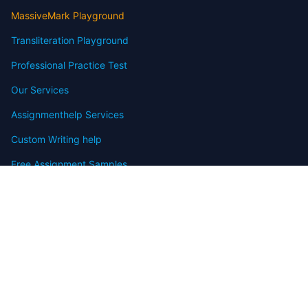
MassiveMark Playground
Transliteration Playground
Professional Practice Test
Our Services
Assignmenthelp Services
Custom Writing help
Free Assignment Samples
Free Homework Help Samples
Terms of Use
Copyright
Contact
FAQ