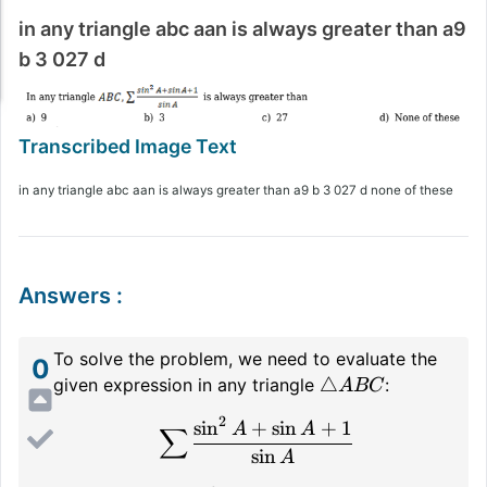
in any triangle abc aan is always greater than a9
b 3 027 d
in any triangle abc aan is always greater than a9 b 3 027 d none of these
Answers
:
To solve the problem, we need to evaluate the
0
\triangle
△
given expression in any triangle
:
A
BC
ABC
2
sin
+
sin
+
1
\sum \frac{\sin^2 A + \
A
A
∑
sin
A