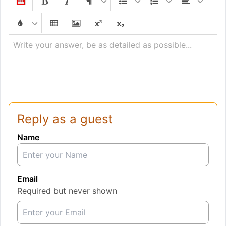
Write your answer, be as detailed as possible...
Reply as a guest
Name
Email
Required but never shown