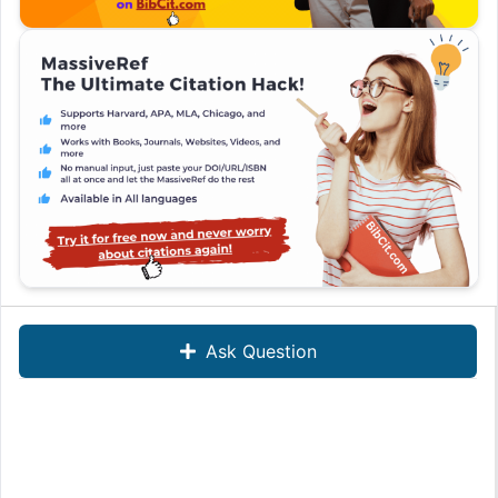
Ask Question