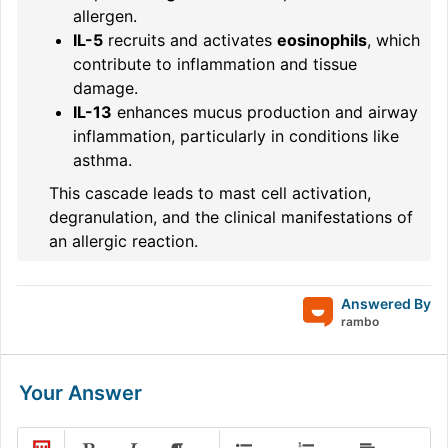
allergen.
IL-5
recruits and activates
eosinophils
, which
contribute to inflammation and tissue
damage.
IL-13
enhances mucus production and airway
inflammation, particularly in conditions like
asthma.
This cascade leads to mast cell activation,
degranulation, and the clinical manifestations of
an allergic reaction.
Answered By
rambo
Your Answer