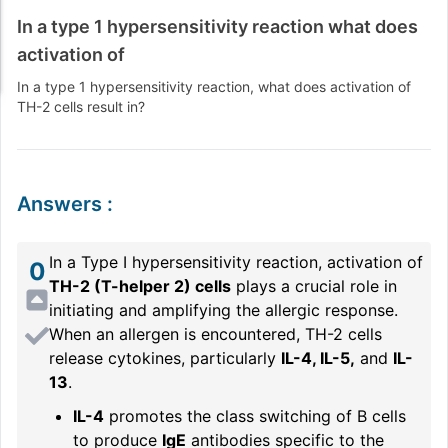
In a type 1 hypersensitivity reaction what does
activation of
In a type 1 hypersensitivity reaction, what does activation of
TH-2 cells result in?
Answers
:
In a Type I hypersensitivity reaction, activation of
0
TH-2 (T-helper 2) cells
plays a crucial role in
initiating and amplifying the allergic response.
When an allergen is encountered, TH-2 cells
release cytokines, particularly
IL-4, IL-5,
and
IL-
13
.
IL-4
promotes the class switching of B cells
to produce
IgE
antibodies specific to the