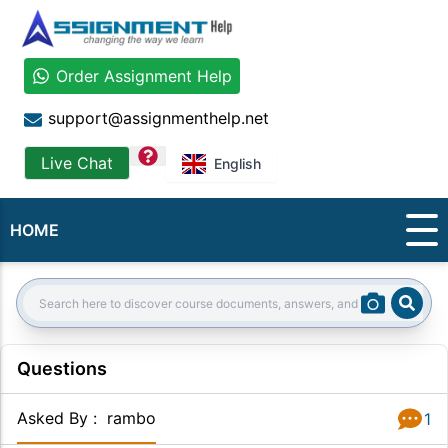
Order Assignment Help
support@assignmenthelp.net
question
Live Chat
English
HOME
Sear
Search:
Questions
Asked By
:
rambo
1
Answer