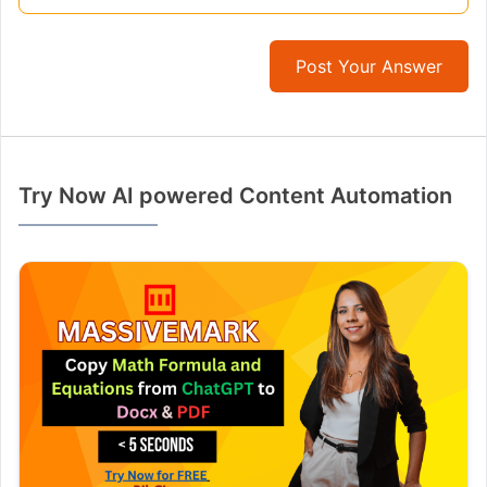
Post Your Answer
Try Now AI powered Content Automation