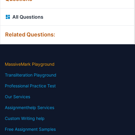
All Questions
Related Questions:
MassiveMark Playground
Transliteration Playground
Professional Practice Test
Our Services
Assignmenthelp Services
Custom Writing help
Free Assignment Samples