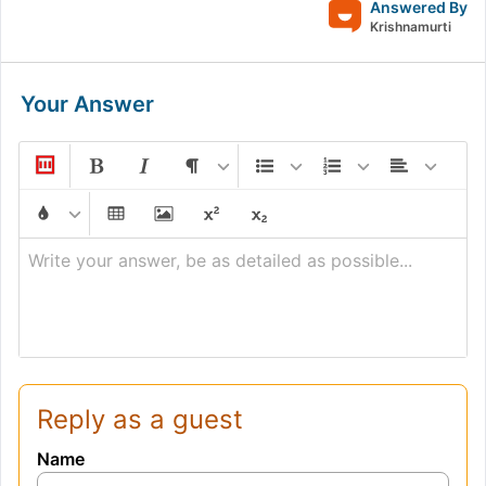
Answered By
Krishnamurti
Your Answer
Write your answer, be as detailed as possible...
Reply as a guest
Name