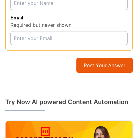
Email
Required but never shown
Post Your Answer
Try Now AI powered Content Automation