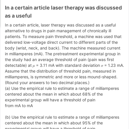
In a certain article laser therapy was discussed
as a useful
In a certain article, laser therapy was discussed as a useful
alternative to drugs in pain management of chronically ill
patients. To measure pain threshold, a machine was used that
delivered low-voltage direct current to different parts of the
body (wrist, neck, and back). The machine measured current
in milliamperes (mA). The pretreatment experimental group in
the study had an average threshold of pain (pain was first
detectable) at 𝜇 = 3.11 mA with standard deviation 𝜎 = 1.23 mA.
Assume that the distribution of threshold pain, measured in
milliamperes, is symmetric and more or less mound-shaped.
(Round your answers to two decimal places.)
(a) Use the empirical rule to estimate a range of milliamperes
centered about the mean in which about 68% of the
experimental group will have a threshold of pain
from mA to mA
(b) Use the empirical rule to estimate a range of milliamperes
centered about the mean in which about 95% of the
experimental group will have a threshold of pain