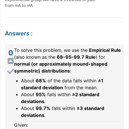
from mA to mA
Answers
:
To solve this problem, we use the
Empirical Rule
0
(also known as the
68-95-99.7 Rule
) for
normal (or approximately mound-shaped
symmetric) distributions
:
About
68%
of the data falls within
±1
standard deviation
from the mean.
About
95%
falls within
±2 standard
deviations
.
About
99.7%
falls within
±3 standard
deviations
.
Given: