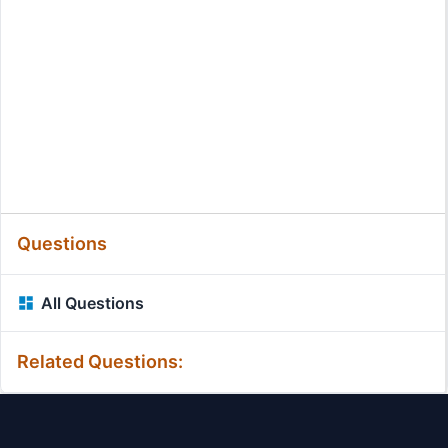
Questions
All Questions
Related Questions: