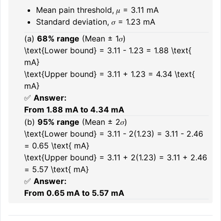
Mean pain threshold, 𝜇 = 3.11 mA
Standard deviation, 𝜎 = 1.23 mA
(a)
68% range
(Mean ± 1𝜎)
\text{Lower bound} = 3.11 - 1.23 = 1.88 \text{
mA}
\text{Upper bound} = 3.11 + 1.23 = 4.34 \text{
mA}
✅
Answer:
From 1.88 mA to 4.34 mA
(b)
95% range
(Mean ± 2𝜎)
\text{Lower bound} = 3.11 - 2(1.23) = 3.11 - 2.46
= 0.65 \text{ mA}
\text{Upper bound} = 3.11 + 2(1.23) = 3.11 + 2.46
= 5.57 \text{ mA}
✅
Answer:
From 0.65 mA to 5.57 mA