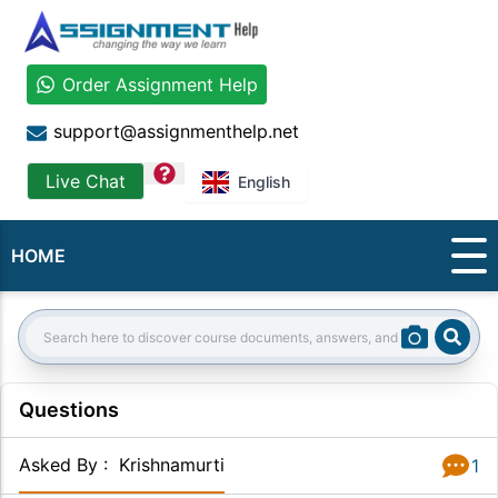
Order Assignment Help
support@assignmenthelp.net
question
Live Chat
English
HOME
Sear
Search:
Questions
Asked By
:
Krishnamurti
1
Answer