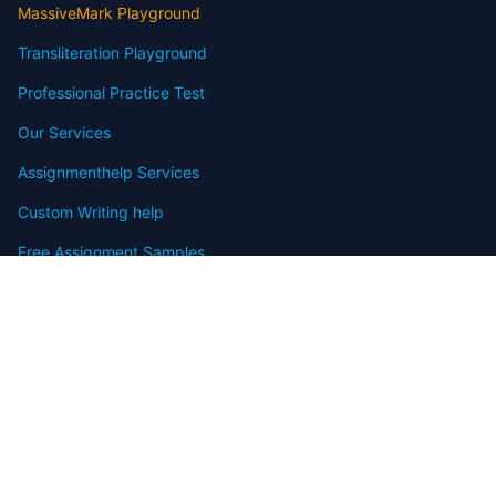
MassiveMark Playground
Transliteration Playground
Professional Practice Test
Our Services
Assignmenthelp Services
Custom Writing help
Free Assignment Samples
Free Homework Help Samples
Terms of Use
Copyright
Contact
FAQ
Refund Policy