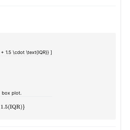
+ 1.5 \cdot \text{IQR}} ]
a box plot.
 1.5(IQR)}