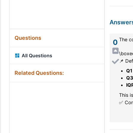
Answer
Questions
The co
0
\boxed
All Questions
📌 Def
Q1
Related Questions:
Q
IQ
This i
✅ Cor