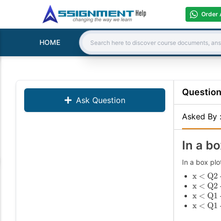
Order 
HOME
Search:
Questio
Ask Question
Asked By
In a bo
In a box plo
x < Q2 
x < Q2 
x < Q1 
x < Q1 