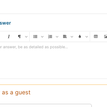
nswer
r answer, be as detailed as possible...
 as a guest