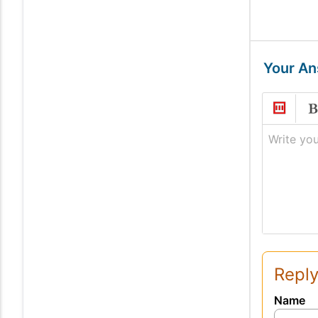
Your A
Write you
Reply
Name