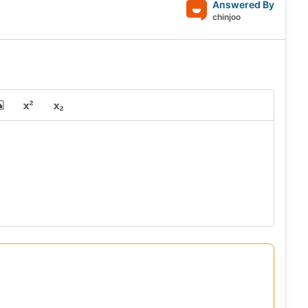
Answered By
chinjoo