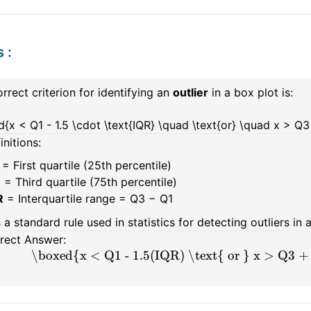
s
:
rrect criterion for identifying an
outlier
in a box plot is:
{x < Q1 - 1.5 \cdot \text{IQR} \quad \text{or} \quad x > Q3 
initions:
= First quartile (25th percentile)
3
= Third quartile (75th percentile)
R
= Interquartile range = Q3 − Q1
s a standard rule used in statistics for detecting outliers in 
rect Answer:
\boxed{x < Q1 - 1.5(IQR) \text{ or } x > Q3 +