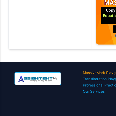
MassiveMark Playg
Transliteration Pla
Professional Practi
Our Services