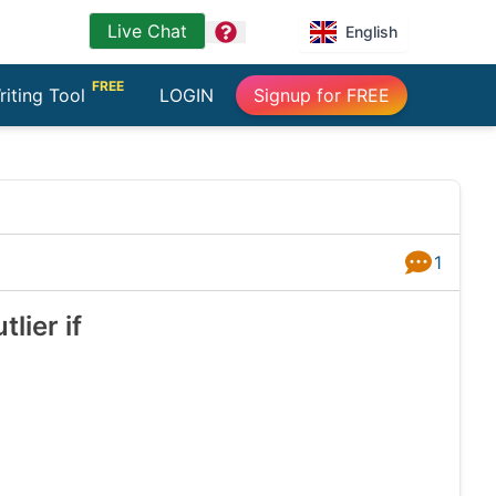
Live Chat
question
English
FREE
riting Tool
LOGIN
Signup for FREE
1
Answers
lier if