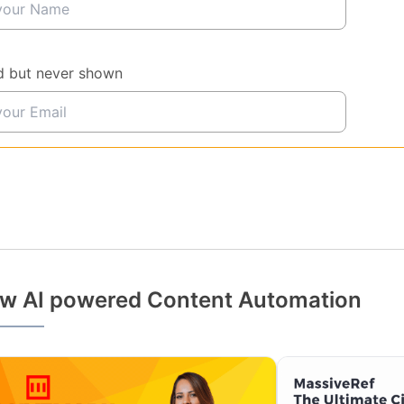
d but never shown
w AI powered Content Automation