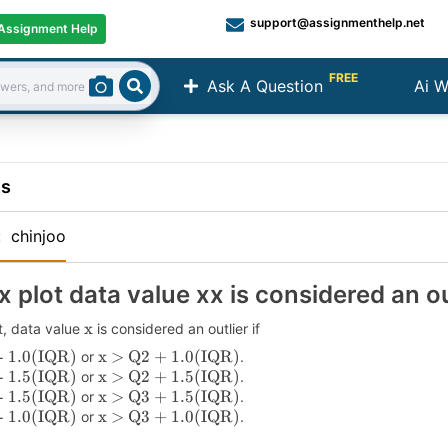
support@assignmenthelp.net
Assignment Help
FREE
Ask A Question
Ai W
Search
ns
:
chinjoo
x plot data value xx is considered an out
x
t, data value
is considered an outlier if
- 1.0(IQR)
x > Q2 + 1.0(IQR)
or
.
- 1.5(IQR)
x > Q2 + 1.5(IQR)
or
.
- 1.5(IQR)
x > Q3 + 1.5(IQR)
or
.
- 1.0(IQR)
x > Q3 + 1.0(IQR)
or
.