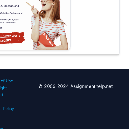
 of Use
© 2009-2024 Assignmenthelp.net
ight
ct
d Policy
s