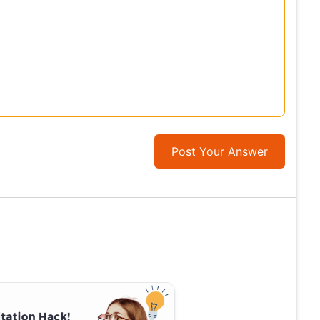
Post Your Answer