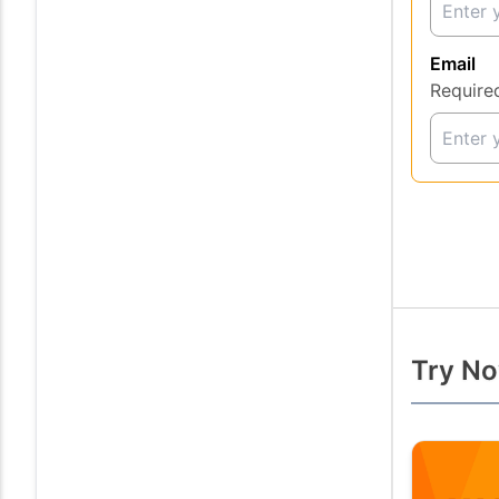
Email
Require
Try No