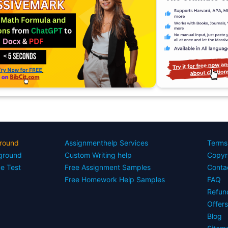
round
Assignmenthelp Services
Terms
yground
Custom Writing help
Copyr
ce Test
Free Assignment Samples
Conta
Free Homework Help Samples
FAQ
Refun
Offer
Blog