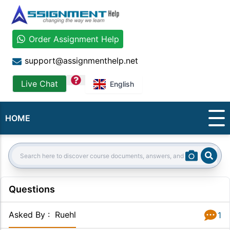
Order Assignment Help
support@assignmenthelp.net
question
Live Chat
English
HOME
Sear
Search:
Questions
Asked By
:
Ruehl
1
Answer