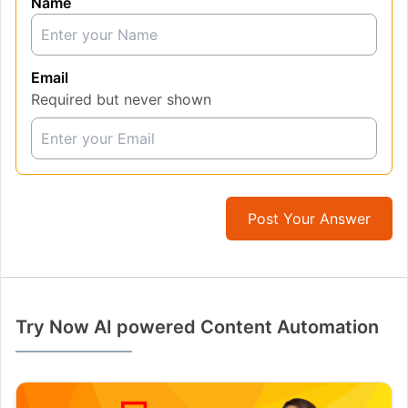
Name
Email
Required but never shown
Post Your Answer
Try Now AI powered Content Automation