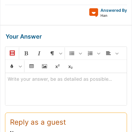
Answered By
Han
Your Answer
Write your answer, be as detailed as possible...
Reply as a guest