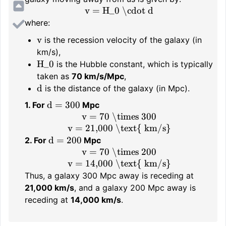
v = H_0 \cdot d
where:
v
is the recession velocity of the galaxy (in
km/s),
H_0
is the Hubble constant, which is typically
taken as
70 km/s/Mpc
,
d
is the distance of the galaxy (in Mpc).
d = 300
1. For
Mpc
v = 70 \times 300
v = 21,000 \text{ km/s}
d = 200
2. For
Mpc
v = 70 \times 200
v = 14,000 \text{ km/s}
Thus, a galaxy 300 Mpc away is receding at
21,000 km/s
, and a galaxy 200 Mpc away is
receding at
14,000 km/s
.