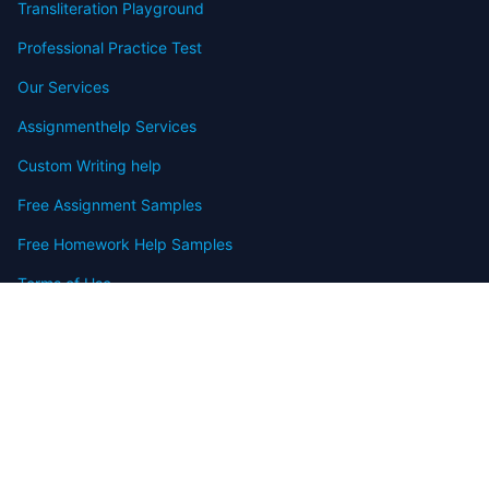
Transliteration Playground
Professional Practice Test
Our Services
Assignmenthelp Services
Custom Writing help
Free Assignment Samples
Free Homework Help Samples
Terms of Use
Copyright
Contact
FAQ
Refund Policy
Offers