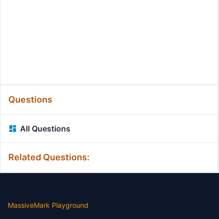
Questions
All Questions
Related Questions:
MassiveMark Playground