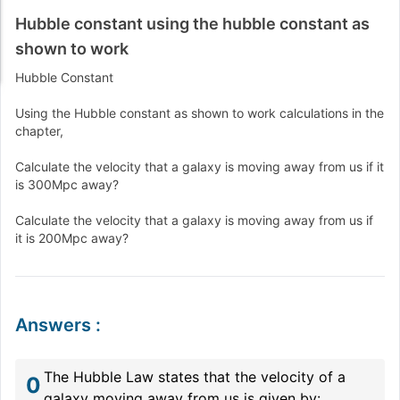
Hubble constant using the hubble constant as
shown to work
Hubble Constant
Using the Hubble constant as shown to work calculations in the
chapter,
Calculate the velocity that a galaxy is moving away from us if it
is 300Mpc away?
Calculate the velocity that a galaxy is moving away from us if
it is 200Mpc away?
Answers
:
The Hubble Law states that the velocity of a
0
galaxy moving away from us is given by: