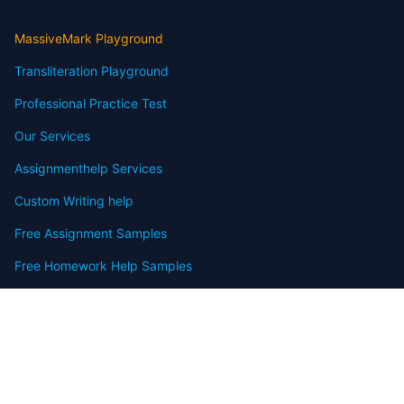
MassiveMark Playground
Transliteration Playground
Professional Practice Test
Our Services
Assignmenthelp Services
Custom Writing help
Free Assignment Samples
Free Homework Help Samples
Terms of Use
Copyright
Contact
FAQ