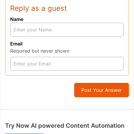
Reply as a guest
Name
Email
Required but never shown
Post Your Answer
Try Now AI powered Content Automation