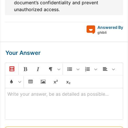
document’s confidentiality and prevent
unauthorized access.
Answered By
ghibli
Your Answer
Write your answer, be as detailed as possible...