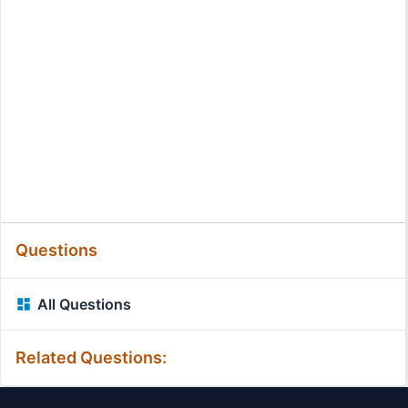
Questions
All Questions
Related Questions: