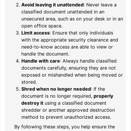
Avoid leaving it unattended
: Never leave a
classified document unattended in an
unsecured area, such as on your desk or in an
open office space.
Limit access
: Ensure that only individuals
with the appropriate security clearance and
need-to-know access are able to view or
handle the document.
Handle with care
: Always handle classified
documents carefully, ensuring they are not
exposed or mishandled when being moved or
stored.
Shred when no longer needed
: If the
document is no longer required,
properly
destroy it
using a classified document
shredder or another approved destruction
method to prevent unauthorized access.
By following these steps, you help ensure the