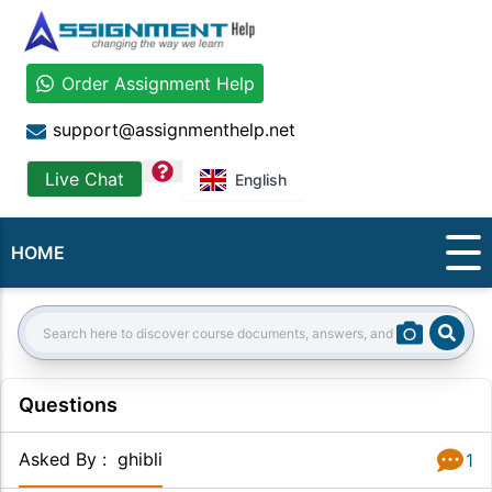
Order Assignment Help
support@assignmenthelp.net
question
Live Chat
English
HOME
Sear
Search:
Questions
Asked By
:
ghibli
1
Answer