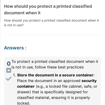
How should you protect a printed classified
document when it
How should you protect a printed classified document when it
is not in use?
Answers
:
To protect a printed classified document when it
0
is not in use, follow these best practices:
Store the document in a secure container
:
Place the document in an approved
security
container
(e.g., a locked file cabinet, safe, or
drawer) that is specifically designed for
classified material, ensuring it is properly
locked.