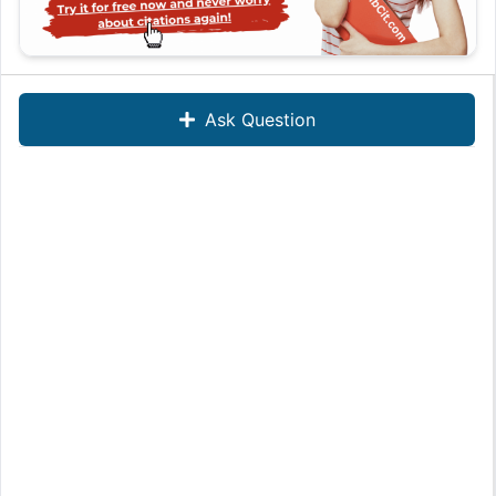
Ask Question