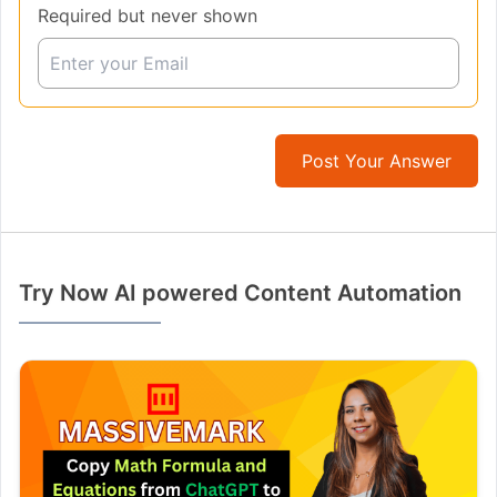
Required but never shown
Post Your Answer
Try Now AI powered Content Automation