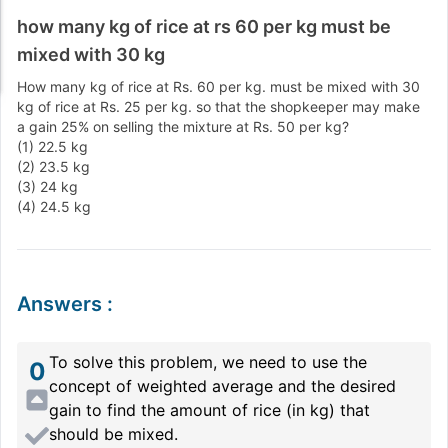
how many kg of rice at rs 60 per kg must be
mixed with 30 kg
How many kg of rice at Rs. 60 per kg. must be mixed with 30
kg of rice at Rs. 25 per kg. so that the shopkeeper may make
a gain 25% on selling the mixture at Rs. 50 per kg?
(1) 22.5 kg
(2) 23.5 kg
(3) 24 kg
(4) 24.5 kg
Answers
:
To solve this problem, we need to use the
0
concept of weighted average and the desired
gain to find the amount of rice (in kg) that
should be mixed.