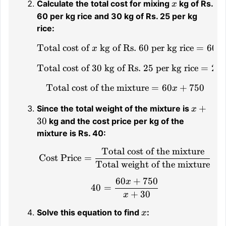
x
Calculate the total cost for mixing
kg of Rs.
x
60 per kg rice and 30 kg of Rs. 25 per kg
rice:
Total cost of
kg of Rs. 60 per kg rice
\text{Total cost of } x 
=
60
x
x
Total cost of 30 kg of Rs. 25 per kg rice
\text{Total cost of 30 k
=
25
Total cost of the mixture
\text{Total cost of the
=
60
+
750
x
x
+
Since the total weight of the mixture is
x
+
30
kg and the cost price per kg of the
30
mixture is Rs. 40:
Total cost of the mixture
\text{Cost Price} = \fr
Cost Price
=
Total weight of the mixture
60
+
750
x
40 = \frac{60x + 750}
40
=
+
30
x
x
Solve this equation to find
:
x