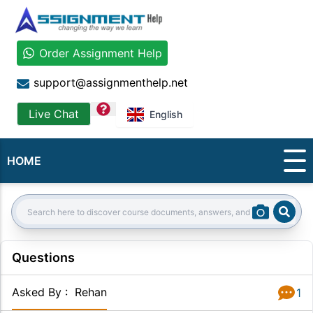
Order Assignment Help
support@assignmenthelp.net
question
Live Chat
English
HOME
Sear
Search:
Questions
Asked By
:
Rehan
1
Answer