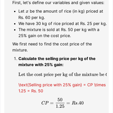
First, let's define our variables and given values:
x
Let
be the amount of rice (in kg) priced at
x
Rs. 60 per kg.
We have 30 kg of rice priced at Rs. 25 per kg.
The mixture is sold at Rs. 50 per kg with a
25% gain on the cost price.
We first need to find the cost price of the
mixture.
Calculate the selling price per kg of the
mixture with 25% gain:
Let the cost price per kg of the mixture be
\text{Let the cost price
CP
\text{Selling price with 25% gain} = CP \times
1.25 = Rs. 50
50
CP = \frac{50}{1.25} 
=
=
.40
CP
R
s
1.25