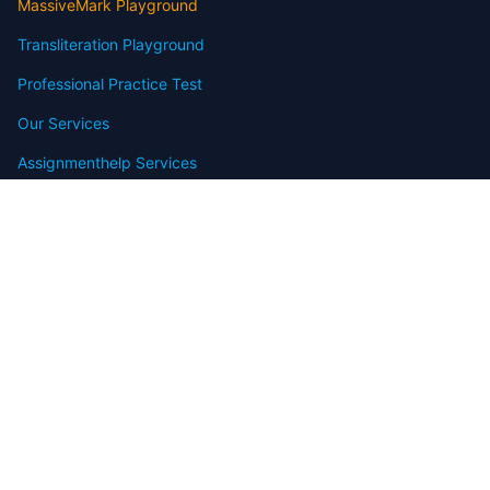
MassiveMark Playground
Transliteration Playground
Professional Practice Test
Our Services
Assignmenthelp Services
Custom Writing help
Free Assignment Samples
Free Homework Help Samples
Terms of Use
Copyright
Contact
FAQ
Refund Policy