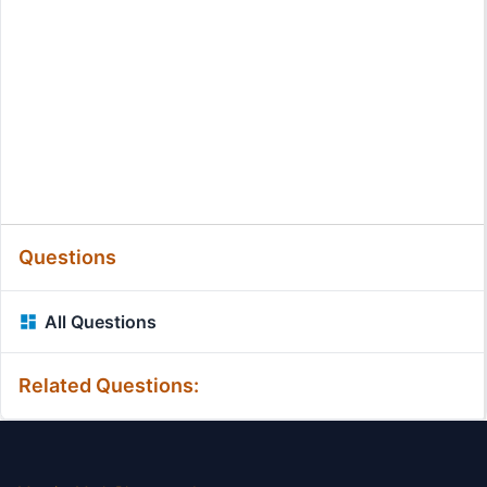
Questions
All Questions
Related Questions: