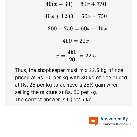
40
(
+
30
)
=
40(x + 30) = 60x + 750
60
+
750
x
x
40
+
1200
=
40x + 1200 = 60x + 75
60
+
750
x
x
1200
−
750
=
1200 - 750 = 60x - 40x
60
−
40
x
x
450
=
450 = 20x
20
x
450
x = \frac{450}{20} = 2
=
=
22.5
x
20
Thus, the shopkeeper must mix 22.5 kg of rice
priced at Rs. 60 per kg with 30 kg of rice priced
at Rs. 25 per kg to achieve a 25% gain when
selling the mixture at Rs. 50 per kg.
The correct answer is (1) 22.5 kg.
Answered By
Kenneth Richards