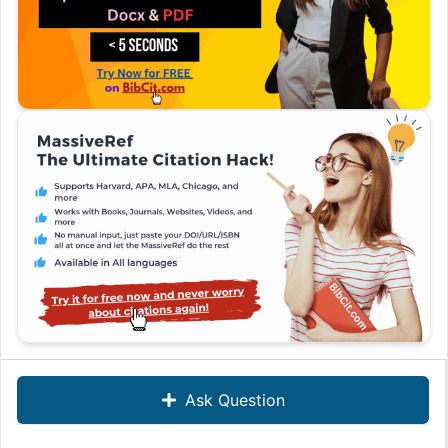
Ask Question