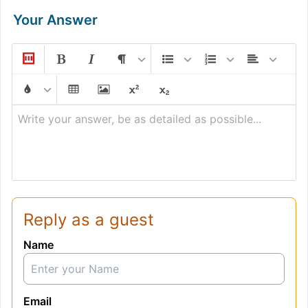
Your Answer
Write your answer, be as detailed as possible...
Reply as a guest
Name
Email