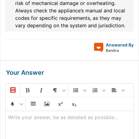
risk of mechanical damage or overheating.
Always check the appliance’s manual and local
codes for specific requirements, as they may
vary depending on the system and jurisdiction.
Answered By
Bandra
Your Answer
Write your answer, be as detailed as possible...