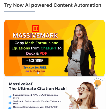
Try Now AI powered Content Automation