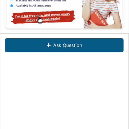
Ask Question