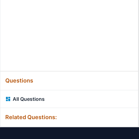
Questions
All Questions
Related Questions: