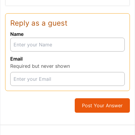
Reply as a guest
Name
Email
Required but never shown
Post Your Answer