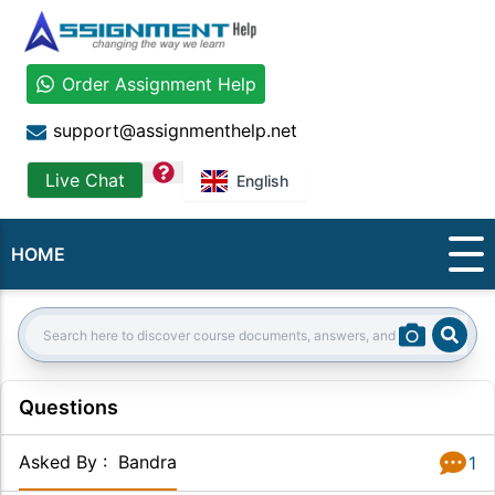
Order Assignment Help
support@assignmenthelp.net
question
Live Chat
English
HOME
Sear
Search:
Questions
Asked By
:
Bandra
1
Answer