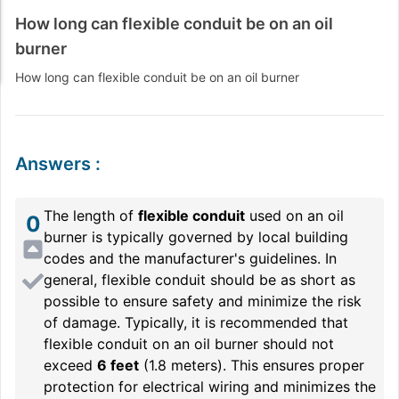
How long can flexible conduit be on an oil
burner
How long can flexible conduit be on an oil burner
Answers
:
The length of
flexible conduit
used on an oil
0
burner is typically governed by local building
codes and the manufacturer's guidelines. In
general, flexible conduit should be as short as
possible to ensure safety and minimize the risk
of damage. Typically, it is recommended that
flexible conduit on an oil burner should not
exceed
6 feet
(1.8 meters). This ensures proper
protection for electrical wiring and minimizes the