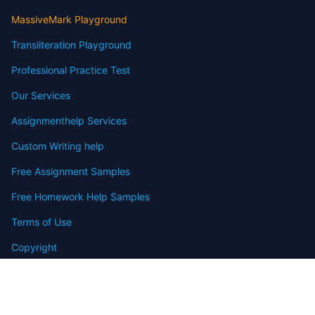
MassiveMark Playground
Transliteration Playground
Professional Practice Test
Our Services
Assignmenthelp Services
Custom Writing help
Free Assignment Samples
Free Homework Help Samples
Terms of Use
Copyright
Contact
FAQ