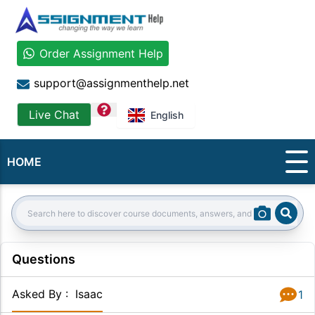
Order Assignment Help
support@assignmenthelp.net
question
Live Chat
English
HOME
Sear
Search:
Questions
Asked By
:
Isaac
1
Answer