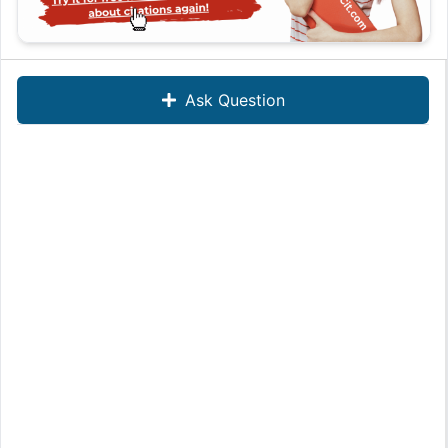
Ask Question