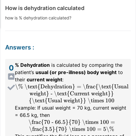
How is dehydration calculated
how is % dehydration calculated?
Answers
:
% Dehydration
is calculated by comparing the
0
patient’s
usual (or pre-illness) body weight
to
their
current weight
:
\% \text{Dehydration} = \frac{\text{Usual
weight} - \text{Current weight}}
{\text{Usual weight}} \times 100
Example: If usual weight = 70 kg, current weight
= 66.5 kg, then
\frac{70 - 66.5}{70} \times 100 =
\frac{3.5}{70} \times 100 = 5\%