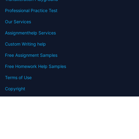
Professional Practice Test
Our Services
Assignmenthelp Services
Custom Writing help
Free Assignment Samples
Free Homework Help Samples
Terms of Use
Copyright
Contact
FAQ
Refund Policy
Offers