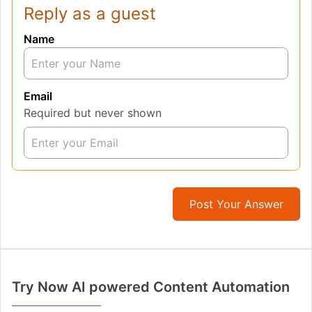
Reply as a guest
Name
Email
Required but never shown
Post Your Answer
Try Now AI powered Content Automation