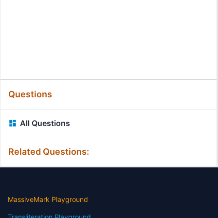
Questions
All Questions
Related Questions:
MassiveMark Playground
Transliteration Playground