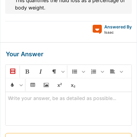
This quantifies the fluid loss as a percentage of
body weight.
Answered By
Isaac
Your Answer
Write your answer, be as detailed as possible...