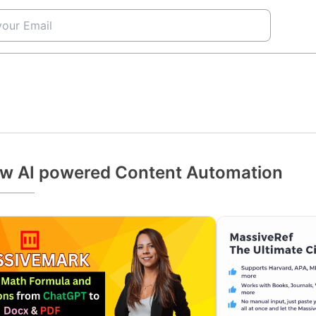
w AI powered Content Automation