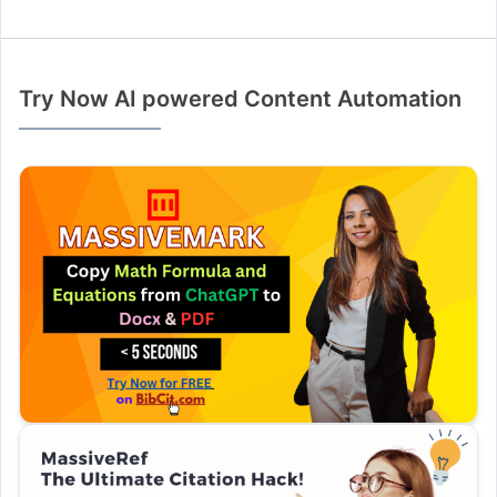
Try Now AI powered Content Automation