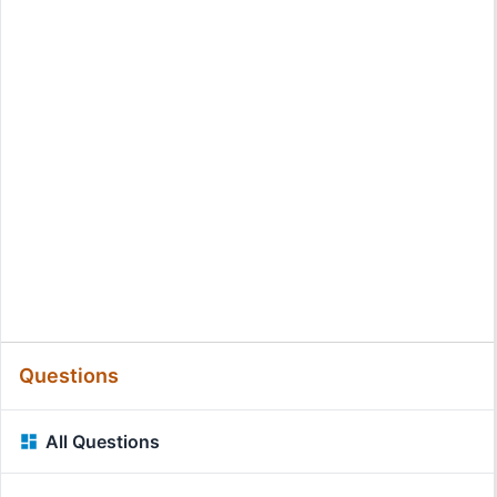
Questions
All Questions