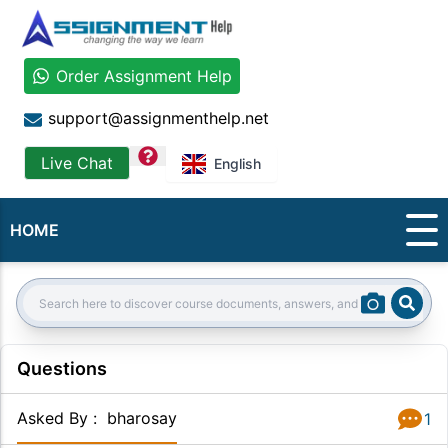
Order Assignment Help
support@assignmenthelp.net
question
Live Chat
English
HOME
Sear
Search:
Questions
Asked By
:
bharosay
1
Answer