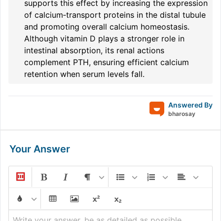
supports this effect by increasing the expression
of calcium‐transport proteins in the distal tubule
and promoting overall calcium homeostasis.
Although vitamin D plays a stronger role in
intestinal absorption, its renal actions
complement PTH, ensuring efficient calcium
retention when serum levels fall.
Answered By
bharosay
Your Answer
Write your answer, be as detailed as possible...