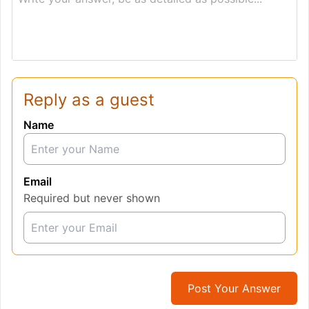
Reply as a guest
Name
Email
Required but never shown
Post Your Answer