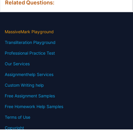
Related Questions:
MassiveMark Playground
Transliteration Playground
Professional Practice Test
Our Services
Assignmenthelp Services
Custom Writing help
Free Assignment Samples
Free Homework Help Samples
Terms of Use
Copyright