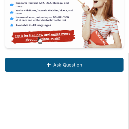
Ask Question