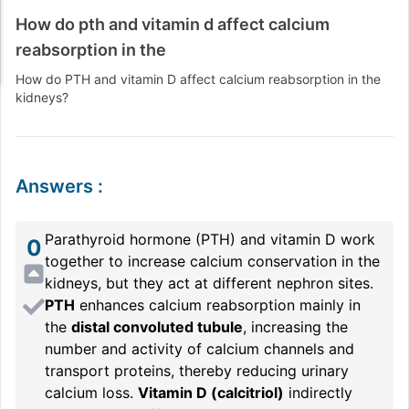
How do pth and vitamin d affect calcium
reabsorption in the
How do PTH and vitamin D affect calcium reabsorption in the
kidneys?
Answers
:
Parathyroid hormone (PTH) and vitamin D work
0
together to increase calcium conservation in the
kidneys, but they act at different nephron sites.
PTH
enhances calcium reabsorption mainly in
the
distal convoluted tubule
, increasing the
number and activity of calcium channels and
transport proteins, thereby reducing urinary
calcium loss.
Vitamin D (calcitriol)
indirectly