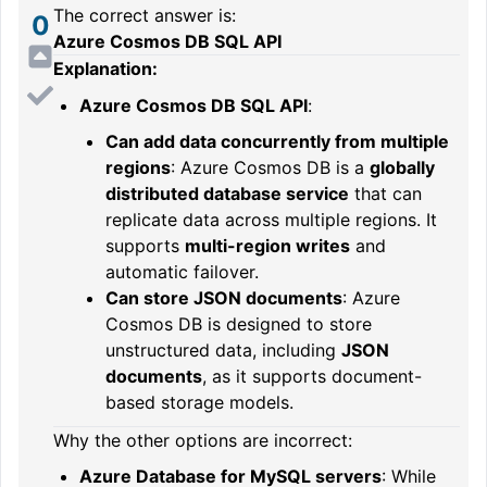
The correct answer is:
0
Azure Cosmos DB SQL API
Explanation:
Azure Cosmos DB SQL API
:
Can add data concurrently from multiple
regions
: Azure Cosmos DB is a
globally
distributed database service
that can
replicate data across multiple regions. It
supports
multi-region writes
and
automatic failover.
Can store JSON documents
: Azure
Cosmos DB is designed to store
unstructured data, including
JSON
documents
, as it supports document-
based storage models.
Why the other options are incorrect:
Azure Database for MySQL servers
: While