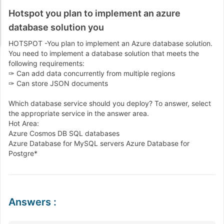
Hotspot you plan to implement an azure
database solution you
HOTSPOT -You plan to implement an Azure database solution.
You need to implement a database solution that meets the
following requirements:
✑ Can add data concurrently from multiple regions
✑ Can store JSON documents
Which database service should you deploy? To answer, select
the appropriate service in the answer area.
Hot Area:
Azure Cosmos DB SQL databases
Azure Database for MySQL servers Azure Database for
Postgre*
Answers
: