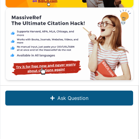
Ask Question