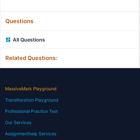
Questions
All Questions
Related Questions:
MassiveMark Playground
Transliteration Playground
Professional Practice Test
Our Services
Assignmenthelp Services