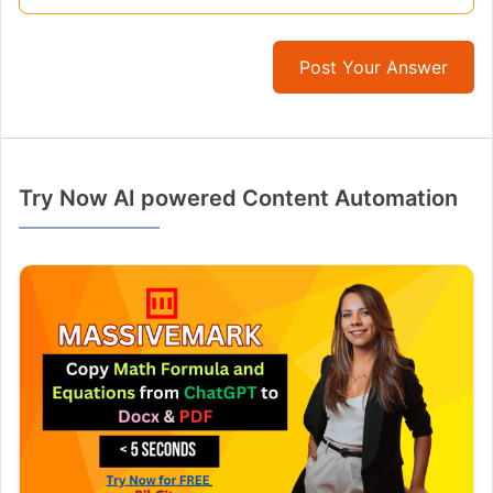
Post Your Answer
Try Now AI powered Content Automation