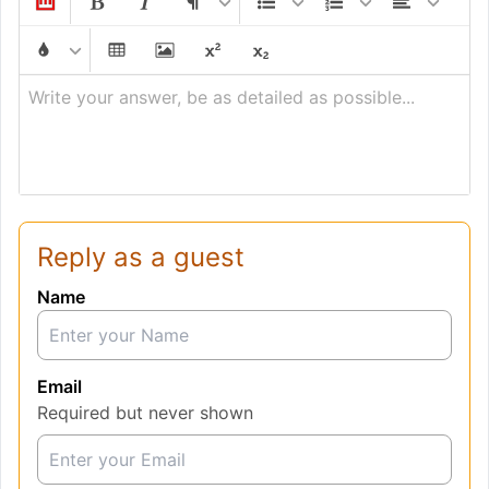
Write your answer, be as detailed as possible...
Reply as a guest
Name
Email
Required but never shown