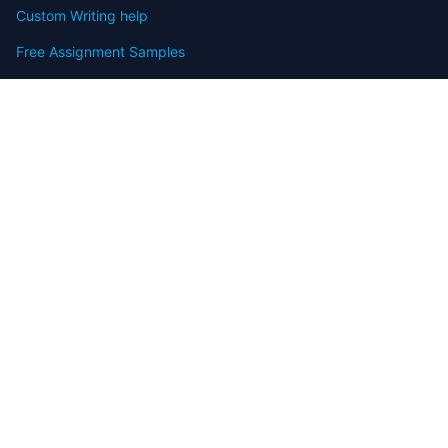
Custom Writing help
Free Assignment Samples
Free Homework Help Samples
Terms of Use
Copyright
Contact
FAQ
Refund Policy
Offers
Blog
Sitemap
© 2009-2024 Assignmenthelp.net