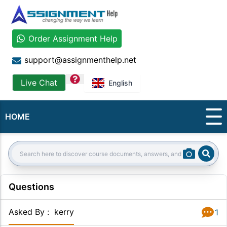
Order Assignment Help
support@assignmenthelp.net
question
Live Chat
English
HOME
Sear
Search:
Questions
Asked By
:
kerry
1
Answer