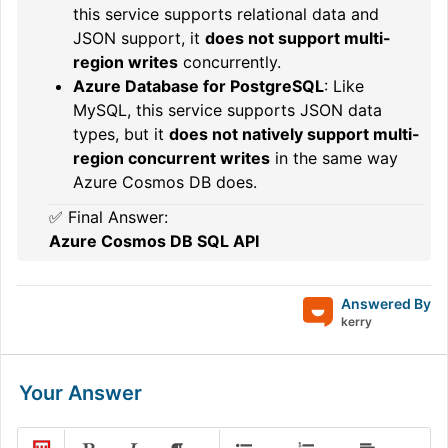
this service supports relational data and
JSON support, it
does not support multi-
region writes
concurrently.
Azure Database for PostgreSQL
: Like
MySQL, this service supports JSON data
types, but it
does not natively support multi-
region concurrent writes
in the same way
Azure Cosmos DB does.
✅ Final Answer:
Azure Cosmos DB SQL API
Answered By
kerry
Your Answer