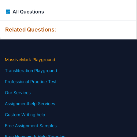
All Questions
Related Questions:
MassiveMark Playground
Transliteration Playground
Professional Practice Test
Our Services
Assignmenthelp Services
Custom Writing help
Free Assignment Samples
Free Homework Help Samples