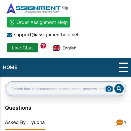
Order Assignment Help
support@assignmenthelp.net
question
Live Chat
English
HOME
Sear
Search:
Questions
Asked By
:
yudha
1
Answer