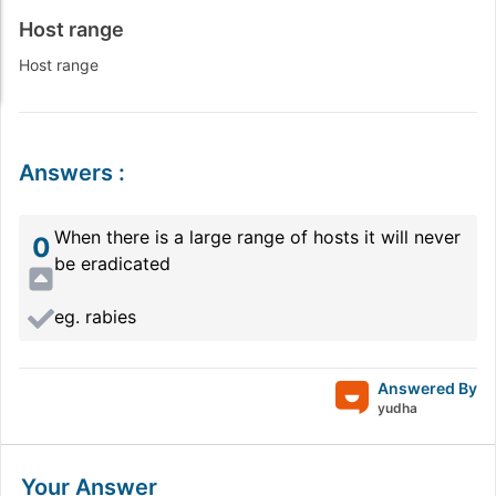
Host range
Host range
Answers
:
When there is a large range of hosts it will never
0
be eradicated
eg. rabies
Answered By
yudha
Your Answer