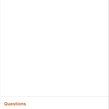
Questions