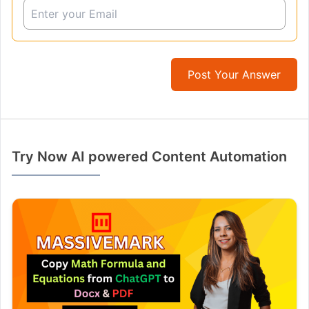
Post Your Answer
Try Now AI powered Content Automation