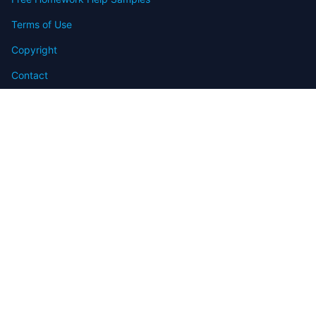
Terms of Use
Copyright
Contact
FAQ
Refund Policy
Offers
Blog
Sitemap
© 2009-2024 Assignmenthelp.net