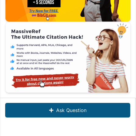
Ask Question