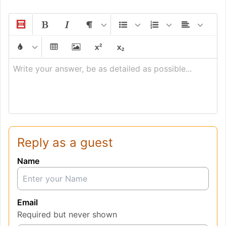
Write your answer, be as detailed as possible...
Reply as a guest
Name
Email
Required but never shown