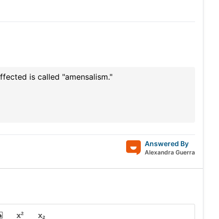
ffected is called "amensalism."
Answered By
Alexandra Guerra