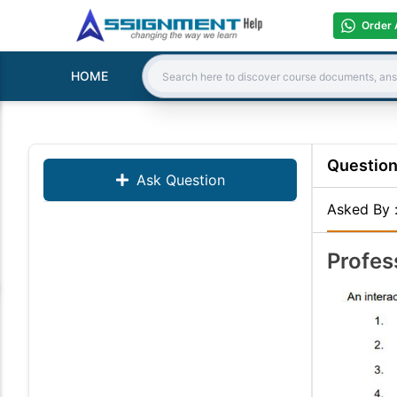
Order 
HOME
Search:
Questio
Ask Question
Asked By
Profes