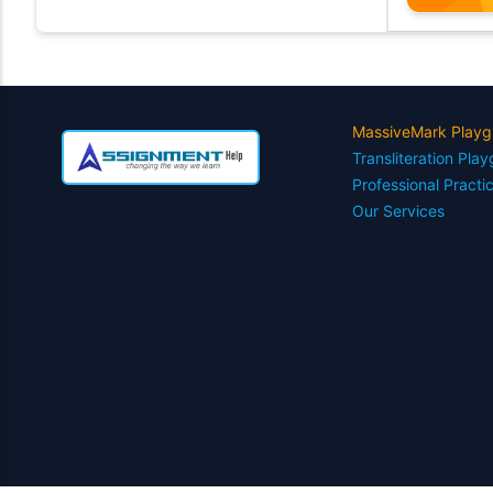
MassiveMark Playg
Transliteration Pla
Professional Practi
Our Services