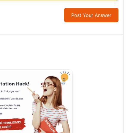
Post Your Answer