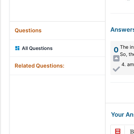
Answer
Questions
The in
All Questions
0
So, th
am
Related Questions:
Your A