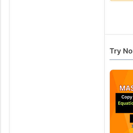
Try No