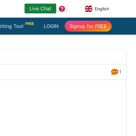
Live Chat
question
English
FREE
riting Tool
LOGIN
Signup for FREE
1
Answers