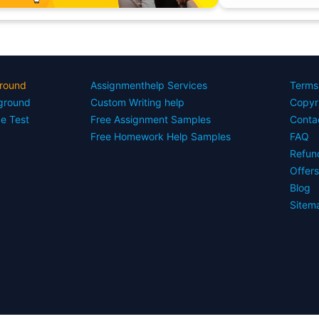
round
Assignmenthelp Services
Terms
yground
Custom Writing help
Copyr
ce Test
Free Assignment Samples
Conta
Free Homework Help Samples
FAQ
Refun
Offer
Blog
Sitem