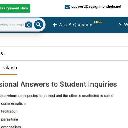
support@assignmenthelp.net
Assignment Help
FREE
Ask A Question
Ai W
Search
ns
:
vikash
sional Answers to Student Inquiries