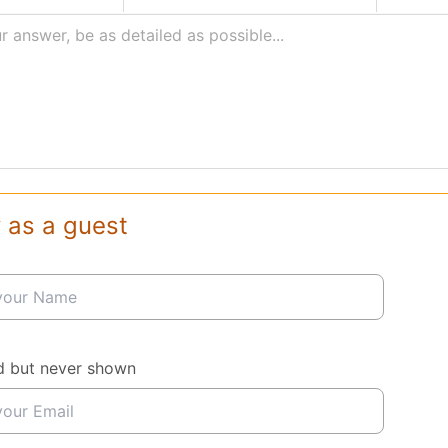
r answer, be as detailed as possible...
 as a guest
d but never shown