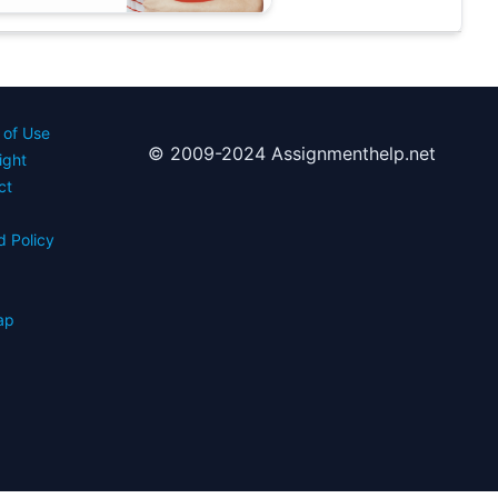
 of Use
© 2009-2024 Assignmenthelp.net
ight
ct
d Policy
s
ap