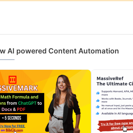
w AI powered Content Automation