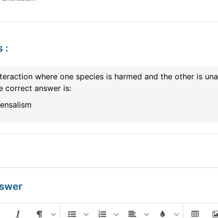
s
:
teraction where one species is harmed and the other is una
e correct answer is:
ensalism
nswer