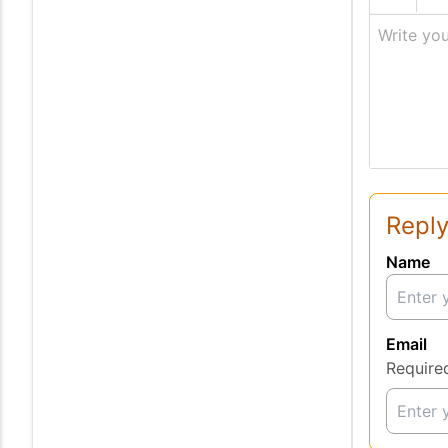
Write you
Reply
Name
Email
Require