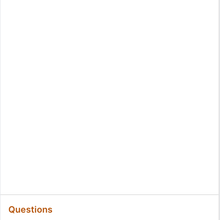
Questions