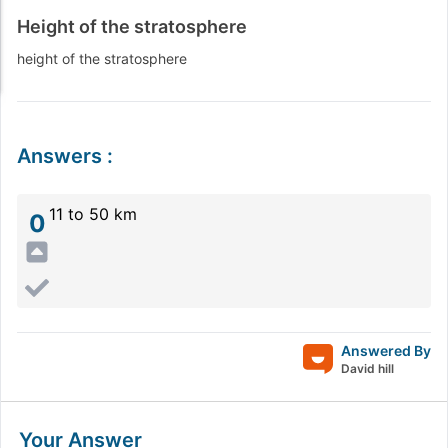
Height of the stratosphere
height of the stratosphere
Answers
:
11 to 50 km
0
Answered By
David hill
Your Answer