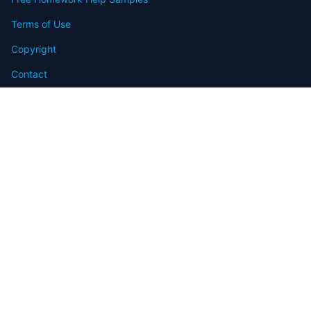
Terms of Use
Copyright
Contact
FAQ
Refund Policy
Offers
Blog
Sitemap
© 2009-2024 Assignmenthelp.net