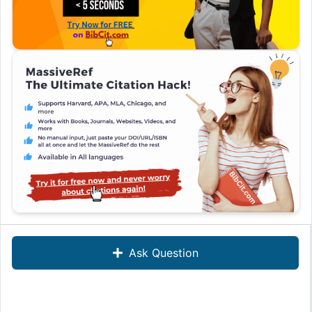
Ask Question