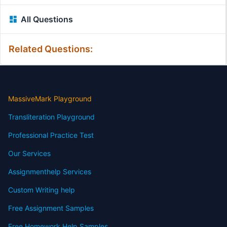
All Questions
Related Questions:
MassiveMark Playground
Transliteration Playground
Professional Practice Test
Our Services
Assignmenthelp Services
Custom Writing help
Free Assignment Samples
Free Homework Help Samples