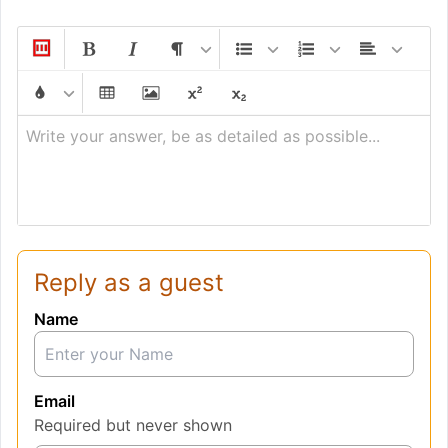
Write your answer, be as detailed as possible...
Reply as a guest
Name
Email
Required but never shown