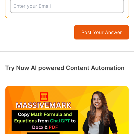
Post Your Answer
Try Now AI powered Content Automation