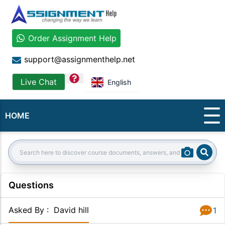
Order Assignment Help
support@assignmenthelp.net
question
Live Chat
English
HOME
Sear
Search:
Questions
Asked By
:
David hill
1
Answer