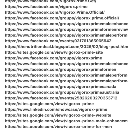
https://www.facebook.com/VigoroxPrime.Get/
https://www.facebook.com/vigorox.prime
https://www.facebook.com/Vigorox.Prime.Official/
https://www.facebook.com/groups/vigorox.prime.official/
https://www.facebook.com/groups/vigoroxprimemaleenhanc
https://www.facebook.com/groups/vigoroxprimeformenrevie
https://www.facebook.com/groups/vigoroxprimemaleperform
https://www.facebook.com/events/931761365965942
https://thenutritiondeal.blogspot.com/2026/02/blog-post.htm
https://sites.google.com/view/vigorox-prime-site
https://www.facebook.com/groups/vigoroxprime
https://www.facebook.com/groups/vigoroxprimemaleenhanc
https://www.facebook.com/groups/vigoroxprimeformen
https://www.facebook.com/groups/vigoroxprimemaleperform
https://www.facebook.com/groups/vigoroxprimemaleperfor
https://www.facebook.com/groups/vigoroxprimecanada
https://www.facebook.com/groups/vigoroxprimeaustralia
https://www.facebook.com/events/25826203270353712
https://sites.google.com/view/vigorox-prime
https://www.linkedin.com/showcase/vigorox-prime
https://sites.google.com/view/vigorox-prime-website
https://sites.google.com/view/vigorox-prime-male-enhancem
https://sites.google.com/view/vigorox-prime-for-men