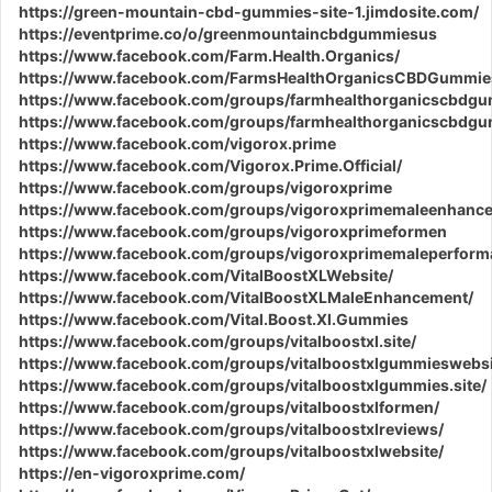
https://green-mountain-cbd-gummies-site-1.jimdosite.com/
https://eventprime.co/o/greenmountaincbdgummiesus
https://www.facebook.com/Farm.Health.Organics/
https://www.facebook.com/FarmsHealthOrganicsCBDGummie
https://www.facebook.com/groups/farmhealthorganicscbdg
https://www.facebook.com/groups/farmhealthorganicscbdg
https://www.facebook.com/vigorox.prime
https://www.facebook.com/Vigorox.Prime.Official/
https://www.facebook.com/groups/vigoroxprime
https://www.facebook.com/groups/vigoroxprimemaleenhanc
https://www.facebook.com/groups/vigoroxprimeformen
https://www.facebook.com/groups/vigoroxprimemaleperform
https://www.facebook.com/VitalBoostXLWebsite/
https://www.facebook.com/VitalBoostXLMaleEnhancement/
https://www.facebook.com/Vital.Boost.Xl.Gummies
https://www.facebook.com/groups/vitalboostxl.site/
https://www.facebook.com/groups/vitalboostxlgummieswebsi
https://www.facebook.com/groups/vitalboostxlgummies.site/
https://www.facebook.com/groups/vitalboostxlformen/
https://www.facebook.com/groups/vitalboostxlreviews/
https://www.facebook.com/groups/vitalboostxlwebsite/
https://en-vigoroxprime.com/