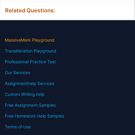
Related Questions:
MassiveMark Playground
Transliteration Playground
Professional Practice Test
Our Services
Assignmenthelp Services
Custom Writing help
Free Assignment Samples
Free Homework Help Samples
Terms of Use