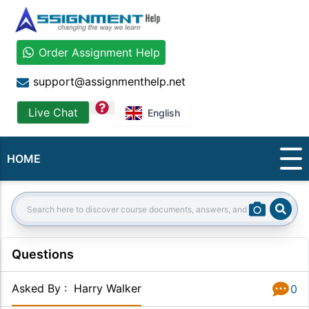
Order Assignment Help
support@assignmenthelp.net
question
Live Chat
English
HOME
Sear
Search:
Questions
Asked By
:
Harry Walker
0
Answer