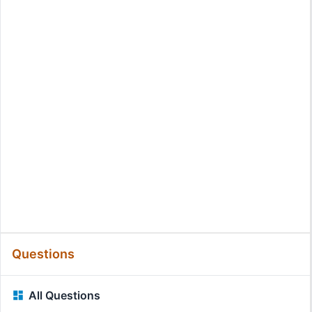
Questions
All Questions