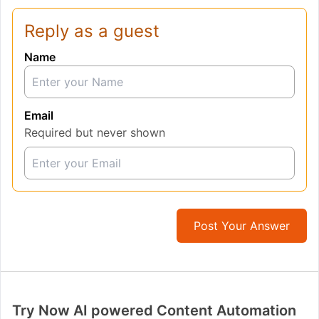
Reply as a guest
Name
Email
Required but never shown
Post Your Answer
Try Now AI powered Content Automation