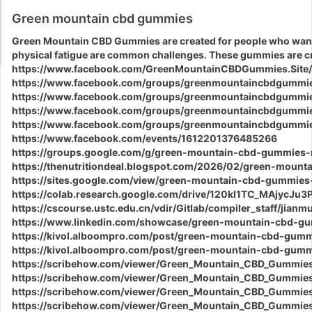
Green mountain cbd gummies
Green Mountain CBD Gummies
are created for people who want 
physical fatigue are common challenges. These gummies are cr
https://www.facebook.com/GreenMountainCBDGummies.Site/
https://www.facebook.com/groups/greenmountaincbdgummie
https://www.facebook.com/groups/greenmountaincbdgummie
https://www.facebook.com/groups/greenmountaincbdgummie
https://www.facebook.com/groups/greenmountaincbdgummi
https://www.facebook.com/events/1612201376485266
https://groups.google.com/g/green-mountain-cbd-gummies
https://thenutritiondeal.blogspot.com/2026/02/green-moun
https://sites.google.com/view/green-mountain-cbd-gummies
https://colab.research.google.com/drive/120kl1TC_MAjycJ
https://cscourse.ustc.edu.cn/vdir/Gitlab/compiler_staff/jian
https://www.linkedin.com/showcase/green-mountain-cbd-gu
https://kivol.alboompro.com/post/green-mountain-cbd-gumm
https://kivol.alboompro.com/post/green-mountain-cbd-gummi
https://scribehow.com/viewer/Green_Mountain_CBD_Gummie
https://scribehow.com/viewer/Green_Mountain_CBD_Gummi
https://scribehow.com/viewer/Green_Mountain_CBD_Gummie
https://scribehow.com/viewer/Green_Mountain_CBD_Gummi