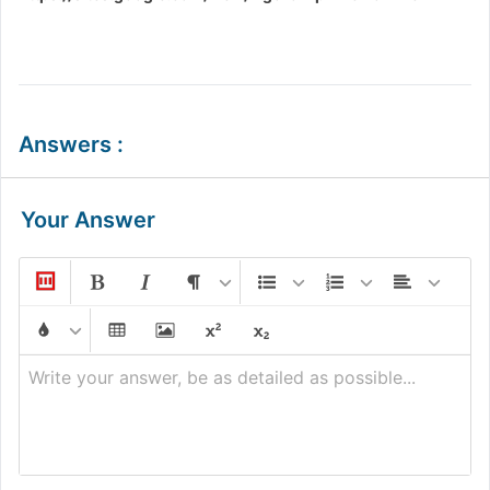
Answers
:
Your Answer
Write your answer, be as detailed as possible...