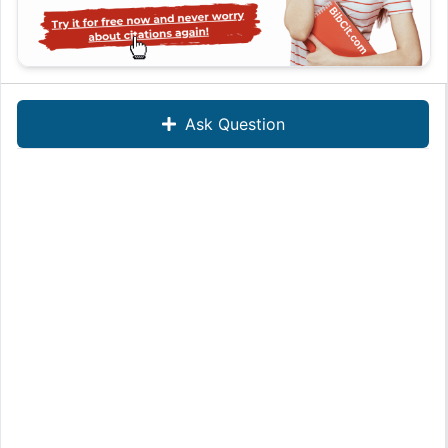
Ask Question