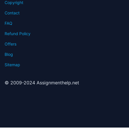
Copyright
Contact
FAQ
Refund Policy
Offers
Blog
Sitemap
© 2009-2024 Assignmenthelp.net