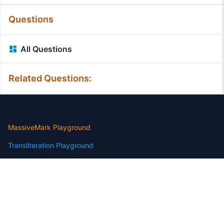
Questions
All Questions
Related Questions:
MassiveMark Playground
Transliteration Playground
Professional Practice Test
Our Services
Assignmenthelp Services
Custom Writing help