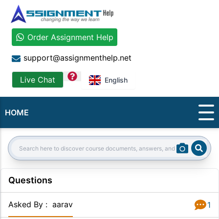
Order Assignment Help
support@assignmenthelp.net
question
Live Chat
English
HOME
Sear
Search:
Questions
Asked By
:
aarav
1
Answer