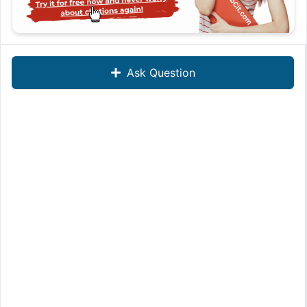
Ask Question