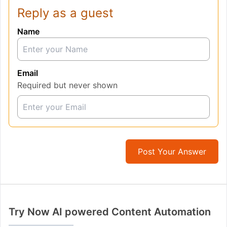
Reply as a guest
Name
Email
Required but never shown
Post Your Answer
Try Now AI powered Content Automation