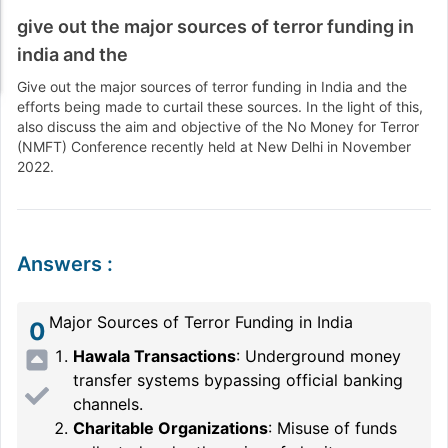
give out the major sources of terror funding in
india and the
Give out the major sources of terror funding in India and the
efforts being made to curtail these sources. In the light of this,
also discuss the aim and objective of the No Money for Terror
(NMFT) Conference recently held at New Delhi in November
2022.
Answers
:
Major Sources of Terror Funding in India
0
Hawala Transactions
: Underground money
transfer systems bypassing official banking
channels.
Charitable Organizations
: Misuse of funds