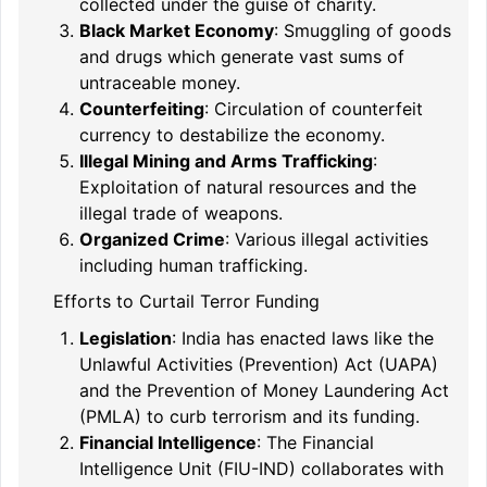
collected under the guise of charity.
Black Market Economy
: Smuggling of goods
and drugs which generate vast sums of
untraceable money.
Counterfeiting
: Circulation of counterfeit
currency to destabilize the economy.
Illegal Mining and Arms Trafficking
:
Exploitation of natural resources and the
illegal trade of weapons.
Organized Crime
: Various illegal activities
including human trafficking.
Efforts to Curtail Terror Funding
Legislation
: India has enacted laws like the
Unlawful Activities (Prevention) Act (UAPA)
and the Prevention of Money Laundering Act
(PMLA) to curb terrorism and its funding.
Financial Intelligence
: The Financial
Intelligence Unit (FIU-IND) collaborates with