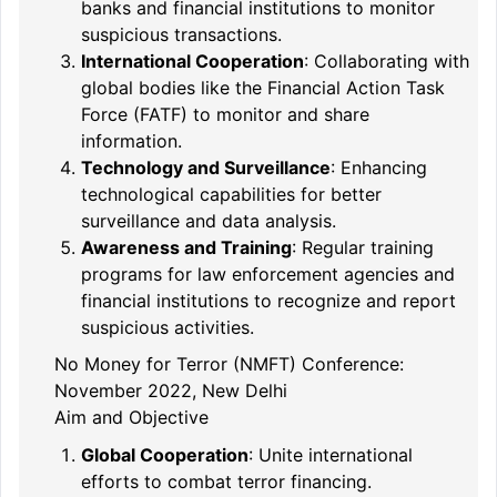
banks and financial institutions to monitor
suspicious transactions.
International Cooperation
: Collaborating with
global bodies like the Financial Action Task
Force (FATF) to monitor and share
information.
Technology and Surveillance
: Enhancing
technological capabilities for better
surveillance and data analysis.
Awareness and Training
: Regular training
programs for law enforcement agencies and
financial institutions to recognize and report
suspicious activities.
No Money for Terror (NMFT) Conference:
November 2022, New Delhi
Aim and Objective
Global Cooperation
: Unite international
efforts to combat terror financing.