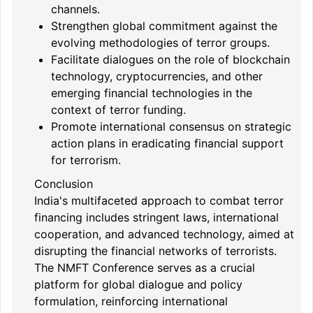
channels.
Strengthen global commitment against the
evolving methodologies of terror groups.
Facilitate dialogues on the role of blockchain
technology, cryptocurrencies, and other
emerging financial technologies in the
context of terror funding.
Promote international consensus on strategic
action plans in eradicating financial support
for terrorism.
Conclusion
India's multifaceted approach to combat terror
financing includes stringent laws, international
cooperation, and advanced technology, aimed at
disrupting the financial networks of terrorists.
The NMFT Conference serves as a crucial
platform for global dialogue and policy
formulation, reinforcing international