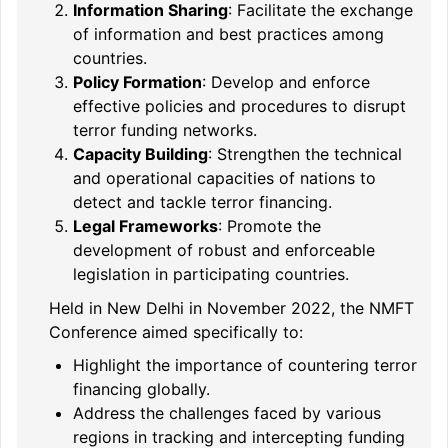
Information Sharing
: Facilitate the exchange
of information and best practices among
countries.
Policy Formation
: Develop and enforce
effective policies and procedures to disrupt
terror funding networks.
Capacity Building
: Strengthen the technical
and operational capacities of nations to
detect and tackle terror financing.
Legal Frameworks
: Promote the
development of robust and enforceable
legislation in participating countries.
Held in New Delhi in November 2022, the NMFT
Conference aimed specifically to:
Highlight the importance of countering terror
financing globally.
Address the challenges faced by various
regions in tracking and intercepting funding