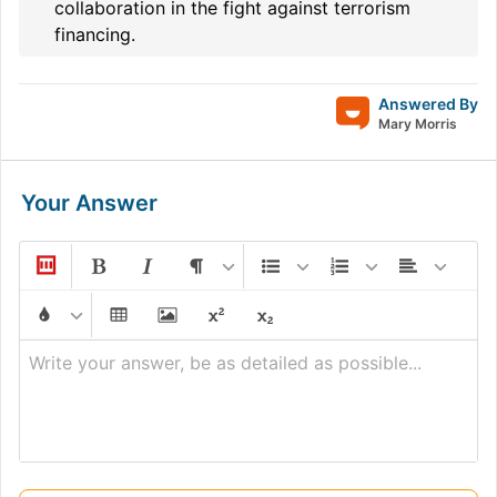
collaboration in the fight against terrorism
financing.
Answered By
Mary Morris
Your Answer
Write your answer, be as detailed as possible...