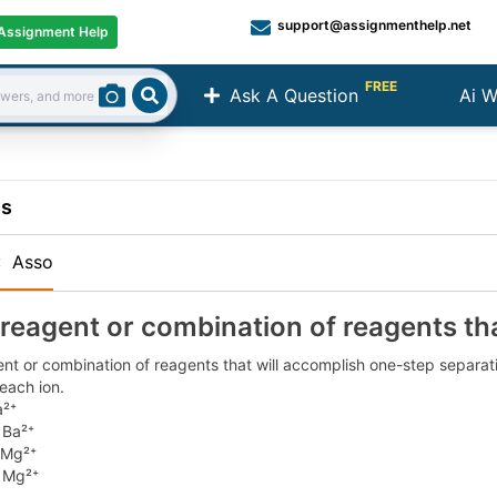
support@assignmenthelp.net
Assignment Help
FREE
Ask A Question
Ai W
Search
ns
:
Asso
 reagent or combination of reagents th
nt or combination of reagents that will accomplish one-step separatio
each ion.
a²⁺
 Ba²⁺
 Mg²⁺
 Mg²⁺