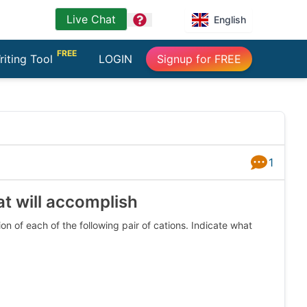
Live Chat
question
English
FREE
riting Tool
LOGIN
Signup for FREE
1
Answers
at will accomplish
n of each of the following pair of cations. Indicate what