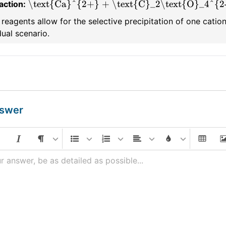
\text{Ca}^{2+} + \text{C}_2\text{O}_4^{2-
action:
reagents allow for the selective precipitation of one cation,
dual scenario.
nswer
r answer, be as detailed as possible...