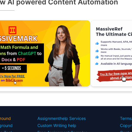
w AI powered Content Automation
round
Assignmenthelp Services
Terms
yground
Custom Writing help
Copyr