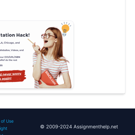
 of Use
© 2009-2024 Assignmenthelp.net
ight