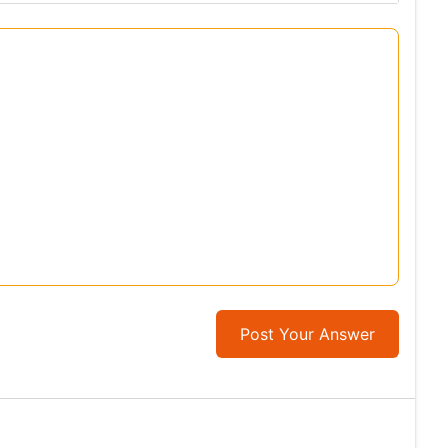
Post Your Answer