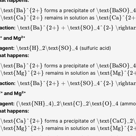
\text{Ba}^{2+}
\text{BaSO}_4
forms a precipitate of
\text{Ca}^{2+}
\text{Ca}^{2+
remains in solution as
\text{Ba}^{2+} + \text{SO}_4^{2-} \rightar
action:
⁺ and Mg²⁺
\text{H}_2\text{SO}_4
agent:
(sulfuric acid)
at happens:
\text{Ba}^{2+}
\text{BaSO}_4
forms a precipitate of
\text{Mg}^{2+}
\text{Mg}^{2
remains in solution as
\text{Ba}^{2+} + \text{SO}_4^{2-} \rightar
action:
⁺ and Mg²⁺
(\text{NH}_4)_2\text{C}_2\text{O}_4
agent:
(ammon
at happens:
\text{Ca}^{2+}
\text{CaC}_2\
forms a precipitate of
\text{Mg}^{2+}
\text{Mg}^{2
remains in solution as