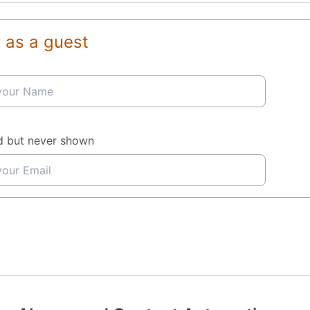
 as a guest
d but never shown