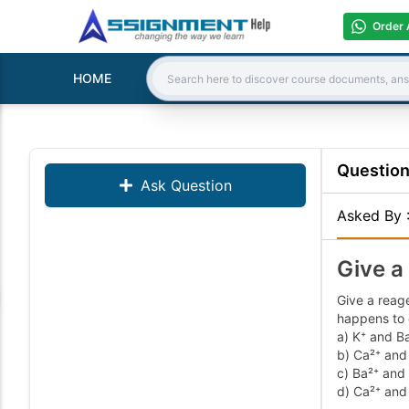
Order 
HOME
Search:
Questio
Ask Question
Asked By
Give a
Give a reage
happens to 
a) K⁺ and B
b) Ca²⁺ and
c) Ba²⁺ and
d) Ca²⁺ and