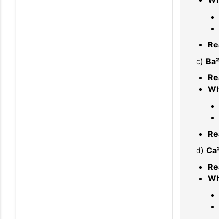
Re
c)
Ba²
Re
Wh
Re
d)
Ca²
Re
Wh