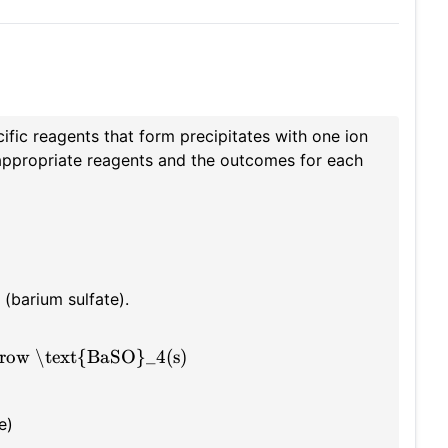
ific reagents that form precipitates with one ion
e appropriate reagents and the outcomes for each
(barium sulfate).
row \text{BaSO}_4(s)
e)