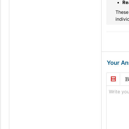
Re
These 
indivi
Your A
Write you