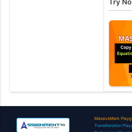
Try No
MassiveMark Playg
Transliteration Pla