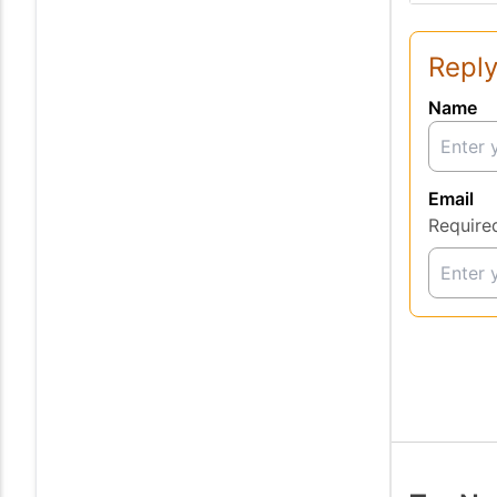
Reply
Name
Email
Require