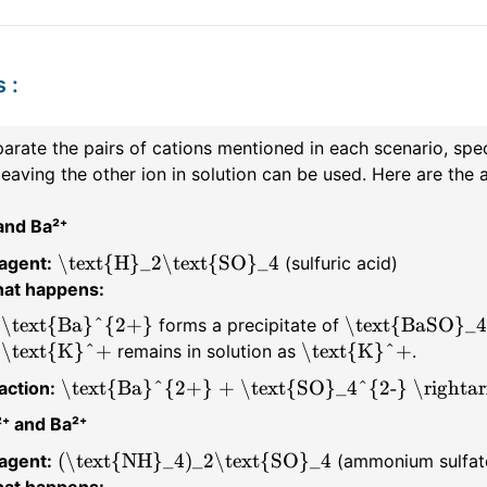
s
:
arate the pairs of cations mentioned in each scenario, spec
leaving the other ion in solution can be used. Here are th
and Ba²⁺
\text{H}_2\text{SO}_4
agent:
(sulfuric acid)
at happens:
\text{Ba}^{2+}
\text{BaSO}_4
forms a precipitate of
\text{K}^+
\text{K}^+
remains in solution as
.
\text{Ba}^{2+} + \text{SO}_4^{2-} \rightar
action:
⁺ and Ba²⁺
(\text{NH}_4)_2\text{SO}_4
agent:
(ammonium sulfat
at happens: