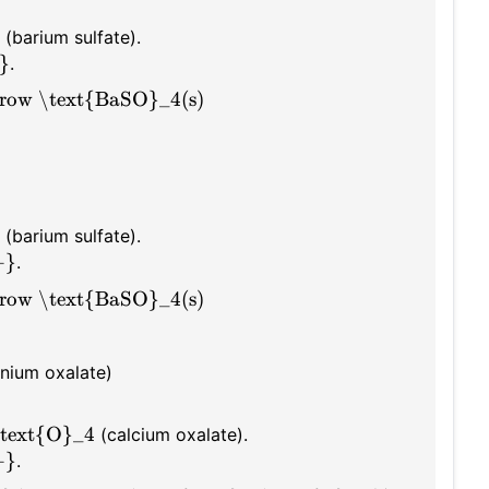
(barium sulfate).
}
.
row \text{BaSO}_4(s)
(barium sulfate).
+}
.
row \text{BaSO}_4(s)
ium oxalate)
text{O}_4
(calcium oxalate).
+}
.