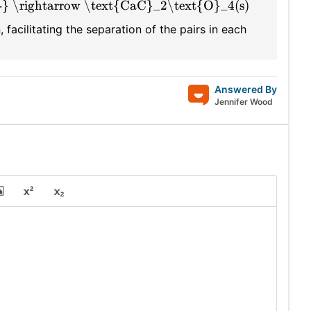
} \rightarrow \text{CaC}_2\text{O}_4(s)
 facilitating the separation of the pairs in each
Answered By
Jennifer Wood