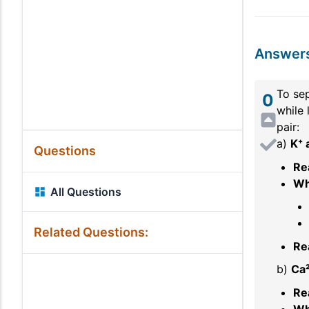
Answer
To sep
0
while 
pair:
a)
K⁺ 
Questions
Re
Wh
All Questions
Related Questions:
Re
b)
Ca²
Re
Wh