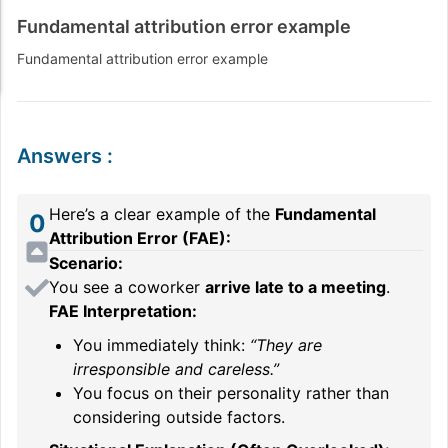
Fundamental attribution error example
Fundamental attribution error example
Answers
:
Here’s a clear example of the
Fundamental
0
Attribution Error (FAE):
Scenario:
You see a coworker
arrive late to a meeting
.
FAE Interpretation:
You immediately think:
“They are
irresponsible and careless.”
You focus on their personality rather than
considering outside factors.