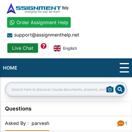
Order Assignment Help
support@assignmenthelp.net
question
Live Chat
English
HOME
Sear
Search:
Questions
Asked By
:
parvesh
1
Answer