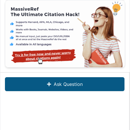
Ask Question