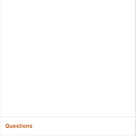
Questions