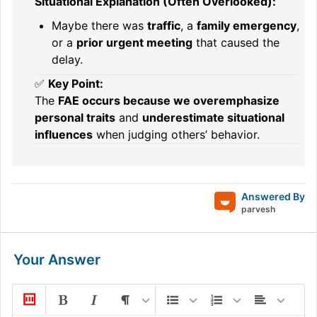
Situational Explanation (Often Overlooked):
Maybe there was
traffic
, a
family emergency
,
or a
prior urgent meeting
that caused the
delay.
✅
Key Point:
The
FAE occurs because we overemphasize
personal traits
and
underestimate situational
influences
when judging others’ behavior.
Answered By
parvesh
Your Answer