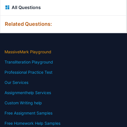
All Questions
Related Questions:
MassiveMark Playground
Transliteration Playground
Professional Practice Test
Our Services
Assignmenthelp Services
Custom Writing help
Free Assignment Samples
Free Homework Help Samples