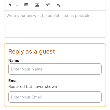
Write your answer, be as detailed as possible...
Reply as a guest
Name
Email
Required but never shown