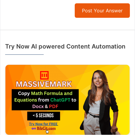
Post Your Answer
Try Now AI powered Content Automation