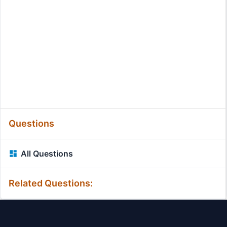
Questions
All Questions
Related Questions: