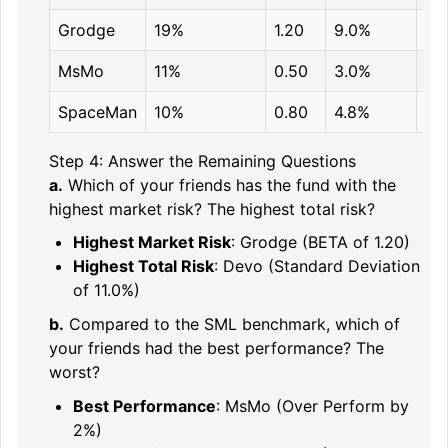
Grodge
19%
1.20
9.0%
17
MsMo
11%
0.50
3.0%
9%
SpaceMan
10%
0.80
4.8%
12
Step 4: Answer the Remaining Questions
a.
Which of your friends has the fund with the
highest market risk? The highest total risk?
Highest Market Risk
: Grodge (BETA of 1.20)
Highest Total Risk
: Devo (Standard Deviation
of 11.0%)
b.
Compared to the SML benchmark, which of
your friends had the best performance? The
worst?
Best Performance
: MsMo (Over Perform by
2%)