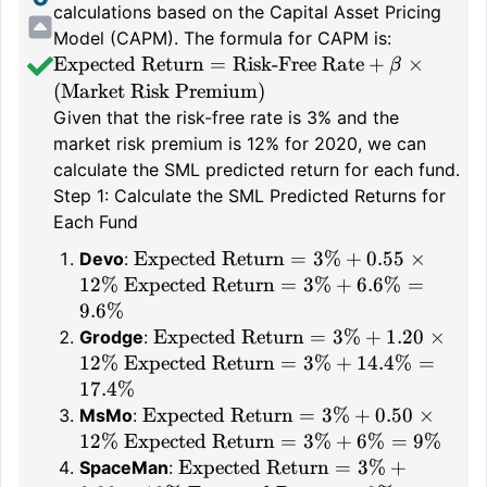
calculations based on the Capital Asset Pricing
Model (CAPM). The formula for CAPM is:
\text{Expected
Expected Return
=
Risk-Free Rate
+
×
β
Return} =
(
Market Risk Premium
)
\text{Risk-
Given that the risk-free rate is 3% and the
Free Rate} +
market risk premium is 12% for 2020, we can
\beta \times
calculate the SML predicted return for each fund.
(\text{Market
Step 1: Calculate the SML Predicted Returns for
Risk
Each Fund
Premium})
\text{Expected
Expected Return
=
3%
+
0.55
×
Devo
:
Return} =
\text{Expected
12%
Expected Return
=
3%
+
6.6%
=
3\% + 0.55
Return} =
9.6%
\times 12\%
3\% + 6.6\%
\text{Expected
Expected Return
=
3%
+
1.20
×
Grodge
:
= 9.6\%
Return} =
\text{Expected
12%
Expected Return
=
3%
+
14.4%
=
3\% + 1.20
Return} =
17.4%
\times 12\%
3\% + 14.4\%
\text{Expected
Expected Return
=
3%
+
0.50
×
MsMo
:
= 17.4\%
Return} =
\text{Expected
12%
Expected Return
=
3%
+
6%
=
9%
3\% + 0.50
Return} =
\text{Expected
Expected Return
=
3%
+
SpaceMan
: