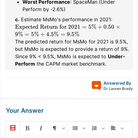
Worst Performance
: SpaceMan (Under
Perform by -2.6%)
c.
Estimate MsMo's performance in 2021:
\text{Expected
Expected Return for 2021
=
5%
+
0.50
×
Return for
9%
=
5%
+
4.5%
=
9.5%
2021} = 5\%
The predicted return for MsMo for 2021 is 9.5%,
+ 0.50 \times
but MsMo is expected to provide a return of 9%.
9\% = 5\% +
Since 9% < 9.5%, MsMo is expected to
Under-
4.5\% = 9.5\%
Perform
the CAPM market benchmark.
Answered By
Dr Lauren Brady
Your Answer