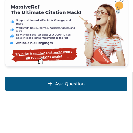
Ask Question