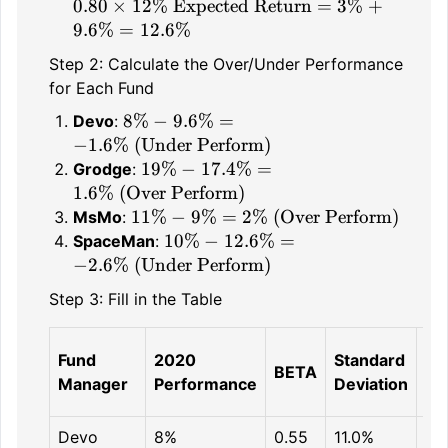
\times 12\%
3\% + 6\% =
Return} =
\text{Expected
0.80
×
12%
Expected Return
=
3%
+
9\%
3\% + 0.80
Return} =
9.6%
=
12.6%
\times 12\%
3\% + 9.6\%
Step 2: Calculate the Over/Under Performance
= 12.6\%
for Each Fund
8\% -
8%
−
9.6%
=
Devo
:
9.6\% =
−
1.6%
(Under Perform)
-1.6\%
19\% -
19%
−
17.4%
=
Grodge
:
\text{
17.4\% =
1.6%
(Over Perform)
(Under
1.6\%
11\% -
11%
−
9%
=
2%
(Over Perform)
MsMo
:
Perform)}
\text{
9\% =
10\% -
10%
−
12.6%
=
SpaceMan
:
(Over
2\%
12.6\% =
−
2.6%
(Under Perform)
Perform)}
\text{
-2.6\%
Step 3: Fill in the Table
(Over
\text{
Perform)}
(Under
SM
Perform)}
Fund
2020
Standard
BETA
Pr
Manager
Performance
Deviation
Re
Devo
8%
0.55
11.0%
9.