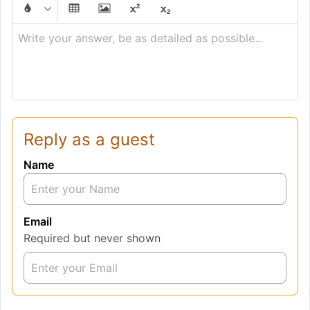
Write your answer, be as detailed as possible...
Reply as a guest
Name
Email
Required but never shown