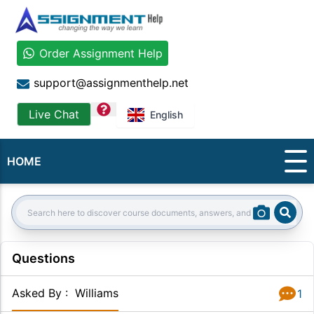
Order Assignment Help
support@assignmenthelp.net
question
Live Chat
English
HOME
Sear
Search:
Questions
Asked By
:
Williams
1
Answer