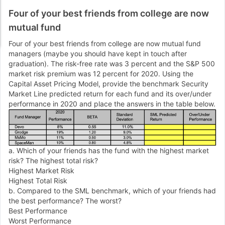
Four of your best friends from college are now
mutual fund
Four of your best friends from college are now mutual fund
managers (maybe you should have kept in touch after
graduation). The risk-free rate was 3 percent and the S&P 500
market risk premium was 12 percent for 2020. Using the
Capital Asset Pricing Model, provide the benchmark Security
Market Line predicted return for each fund and its over/under
performance in 2020 and place the answers in the table below.
a. Which of your friends has the fund with the highest market
risk? The highest total risk?
Highest Market Risk
Highest Total Risk
b. Compared to the SML benchmark, which of your friends had
the best performance? The worst?
Best Performance
Worst Performance