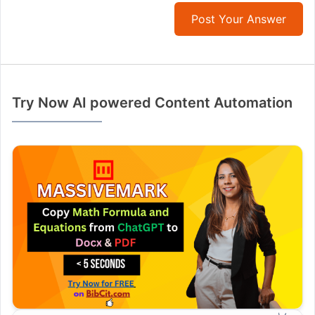
Post Your Answer
Try Now AI powered Content Automation