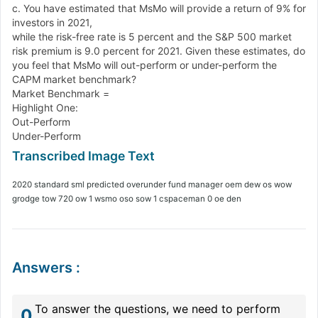
c. You have estimated that MsMo will provide a return of 9% for
investors in 2021,
while the risk-free rate is 5 percent and the S&P 500 market
risk premium is 9.0 percent for 2021. Given these estimates, do
you feel that MsMo will out-perform or under-perform the
CAPM market benchmark?
Market Benchmark =
Highlight One:
Out-Perform
Under-Perform
2020 standard sml predicted overunder fund manager oem dew os wow
grodge tow 720 ow 1 wsmo oso sow 1 cspaceman 0 oe den
Answers
:
To answer the questions, we need to perform
0