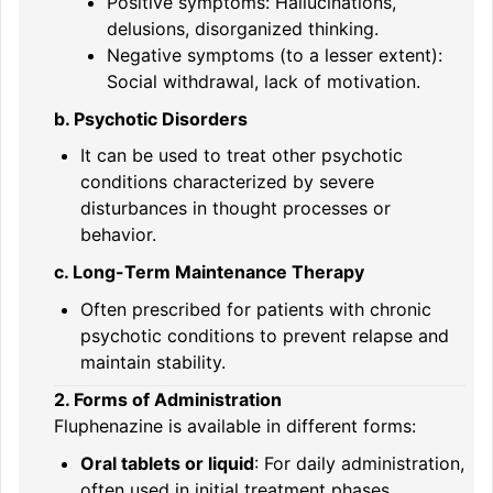
Positive symptoms: Hallucinations,
delusions, disorganized thinking.
Negative symptoms (to a lesser extent):
Social withdrawal, lack of motivation.
b. Psychotic Disorders
It can be used to treat other psychotic
conditions characterized by severe
disturbances in thought processes or
behavior.
c. Long-Term Maintenance Therapy
Often prescribed for patients with chronic
psychotic conditions to prevent relapse and
maintain stability.
2. Forms of Administration
Fluphenazine is available in different forms:
Oral tablets or liquid
: For daily administration,
often used in initial treatment phases.