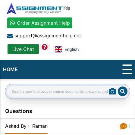
Order Assignment Help
support@assignmenthelp.net
question
Live Chat
English
HOME
Sear
Search:
Questions
Asked By
:
Raman
1
Answer