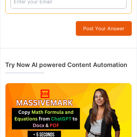
Post Your Answer
Try Now AI powered Content Automation