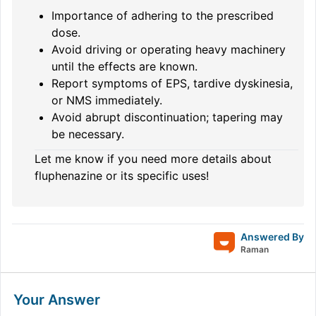
Importance of adhering to the prescribed
dose.
Avoid driving or operating heavy machinery
until the effects are known.
Report symptoms of EPS, tardive dyskinesia,
or NMS immediately.
Avoid abrupt discontinuation; tapering may
be necessary.
Let me know if you need more details about
fluphenazine or its specific uses!
Answered By
Raman
Your Answer