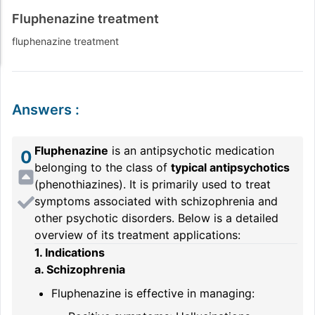
Fluphenazine treatment
fluphenazine treatment
Answers
:
Fluphenazine
is an antipsychotic medication
0
belonging to the class of
typical antipsychotics
(phenothiazines). It is primarily used to treat
symptoms associated with schizophrenia and
other psychotic disorders. Below is a detailed
overview of its treatment applications:
1. Indications
a. Schizophrenia
Fluphenazine is effective in managing: