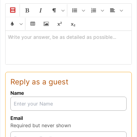
Write your answer, be as detailed as possible...
Reply as a guest
Name
Email
Required but never shown