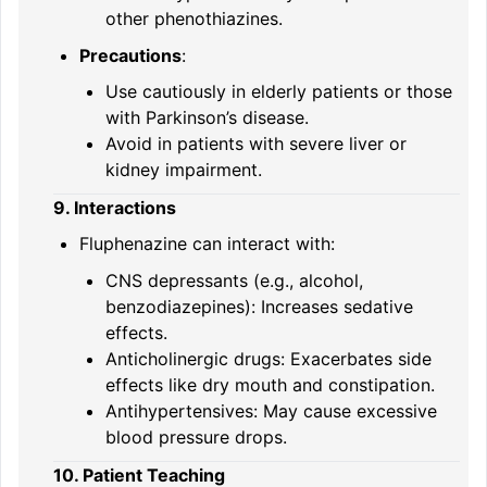
other phenothiazines.
Precautions
:
Use cautiously in elderly patients or those
with Parkinson’s disease.
Avoid in patients with severe liver or
kidney impairment.
9. Interactions
Fluphenazine can interact with:
CNS depressants (e.g., alcohol,
benzodiazepines): Increases sedative
effects.
Anticholinergic drugs: Exacerbates side
effects like dry mouth and constipation.
Antihypertensives: May cause excessive
blood pressure drops.
10. Patient Teaching