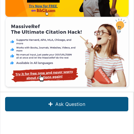
Ask Question