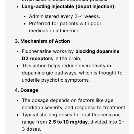
Long-acting injectable (depot injection)
:
Administered every 2–4 weeks.
Preferred for patients with poor
medication adherence.
3. Mechanism of Action
Fluphenazine works by
blocking dopamine
D2 receptors
in the brain.
This action helps reduce overactivity in
dopaminergic pathways, which is thought to
underlie psychotic symptoms.
4. Dosage
The dosage depends on factors like age,
condition severity, and response to treatment.
Typical starting doses for oral fluphenazine
range from
2.5 to 10 mg/day
, divided into 2–
3 doses.