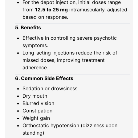
For the depot injection, initial doses range
from
12.5 to 25 mg
intramuscularly, adjusted
based on response.
5. Benefits
Effective in controlling severe psychotic
symptoms.
Long-acting injections reduce the risk of
missed doses, improving treatment
adherence.
6. Common Side Effects
Sedation or drowsiness
Dry mouth
Blurred vision
Constipation
Weight gain
Orthostatic hypotension (dizziness upon
standing)