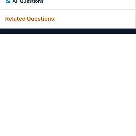
All Questions
Related Questions:
MassiveMark Playground
Transliteration Playground
Professional Practice Test
Our Services
Assignmenthelp Services
Custom Writing help
Free Assignment Samples
Free Homework Help Samples
Terms of Use