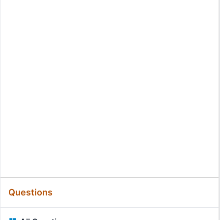
Questions