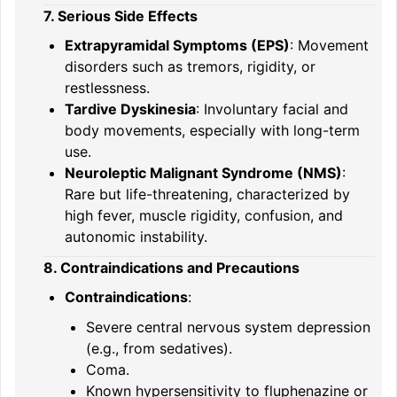
7. Serious Side Effects
Extrapyramidal Symptoms (EPS)
: Movement
disorders such as tremors, rigidity, or
restlessness.
Tardive Dyskinesia
: Involuntary facial and
body movements, especially with long-term
use.
Neuroleptic Malignant Syndrome (NMS)
:
Rare but life-threatening, characterized by
high fever, muscle rigidity, confusion, and
autonomic instability.
8. Contraindications and Precautions
Contraindications
:
Severe central nervous system depression
(e.g., from sedatives).
Coma.
Known hypersensitivity to fluphenazine or