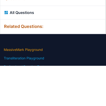
All Questions
Related Questions:
MassiveMark Playground
Transliteration Playground
Professional Practice Test
Our Services
Assignmenthelp Services
Custom Writing help
Free Assignment Samples