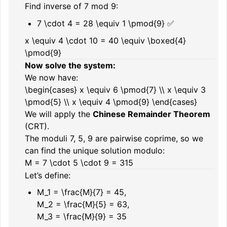
Find inverse of 7 mod 9:
7 \cdot 4 = 28 \equiv 1 \pmod{9}
✅
x \equiv 4 \cdot 10 = 40 \equiv \boxed{4}
\pmod{9}
Now solve the system:
We now have:
\begin{cases} x \equiv 6 \pmod{7} \\ x \equiv 3
\pmod{5} \\ x \equiv 4 \pmod{9} \end{cases}
We will apply the
Chinese Remainder Theorem
(CRT).
The moduli
7, 5, 9
are pairwise coprime, so we
can find the unique solution modulo:
M = 7 \cdot 5 \cdot 9 = 315
Let’s define:
M_1 = \frac{M}{7} = 45
,
M_2 = \frac{M}{5} = 63
,
M_3 = \frac{M}{9} = 35