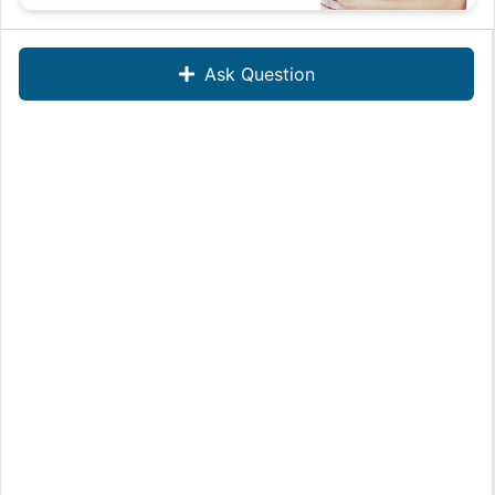
Ask Question