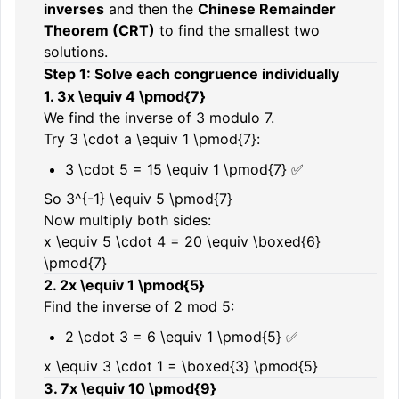
inverses
and then the
Chinese Remainder
Theorem (CRT)
to find the smallest two
solutions.
Step 1: Solve each congruence individually
1.
3x \equiv 4 \pmod{7}
We find the inverse of 3 modulo 7.
Try
3 \cdot a \equiv 1 \pmod{7}
:
3 \cdot 5 = 15 \equiv 1 \pmod{7}
✅
So
3^{-1} \equiv 5 \pmod{7}
Now multiply both sides:
x \equiv 5 \cdot 4 = 20 \equiv \boxed{6}
\pmod{7}
2.
2x \equiv 1 \pmod{5}
Find the inverse of 2 mod 5:
2 \cdot 3 = 6 \equiv 1 \pmod{5}
✅
x \equiv 3 \cdot 1 = \boxed{3} \pmod{5}
3.
7x \equiv 10 \pmod{9}