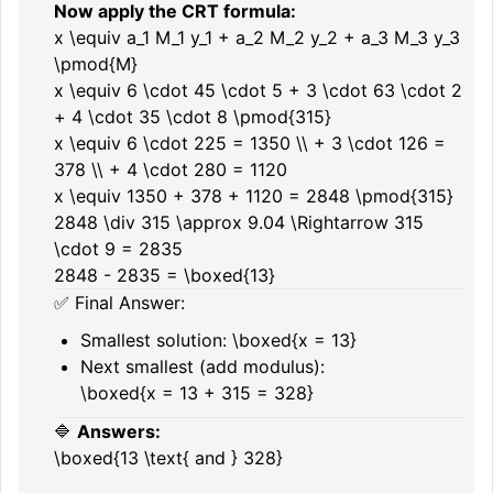
Now apply the CRT formula:
x \equiv a_1 M_1 y_1 + a_2 M_2 y_2 + a_3 M_3 y_3
\pmod{M}
x \equiv 6 \cdot 45 \cdot 5 + 3 \cdot 63 \cdot 2
+ 4 \cdot 35 \cdot 8 \pmod{315}
x \equiv 6 \cdot 225 = 1350 \\ + 3 \cdot 126 =
378 \\ + 4 \cdot 280 = 1120
x \equiv 1350 + 378 + 1120 = 2848 \pmod{315}
2848 \div 315 \approx 9.04 \Rightarrow 315
\cdot 9 = 2835
2848 - 2835 = \boxed{13}
✅ Final Answer:
Smallest solution:
\boxed{x = 13}
Next smallest (add modulus):
\boxed{x = 13 + 315 = 328}
🔷
Answers:
\boxed{13 \text{ and } 328}