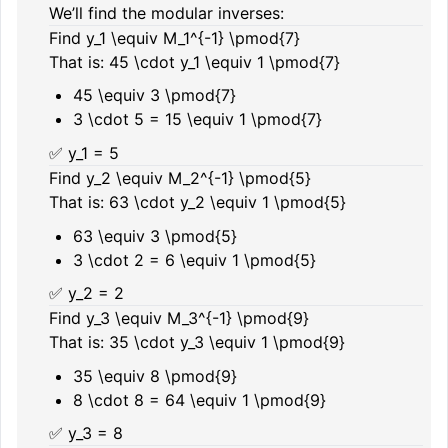
We’ll find the modular inverses:
Find
y_1 \equiv M_1^{-1} \pmod{7}
That is:
45 \cdot y_1 \equiv 1 \pmod{7}
45 \equiv 3 \pmod{7}
3 \cdot 5 = 15 \equiv 1 \pmod{7}
✅
y_1 = 5
Find
y_2 \equiv M_2^{-1} \pmod{5}
That is:
63 \cdot y_2 \equiv 1 \pmod{5}
63 \equiv 3 \pmod{5}
3 \cdot 2 = 6 \equiv 1 \pmod{5}
✅
y_2 = 2
Find
y_3 \equiv M_3^{-1} \pmod{9}
That is:
35 \cdot y_3 \equiv 1 \pmod{9}
35 \equiv 8 \pmod{9}
8 \cdot 8 = 64 \equiv 1 \pmod{9}
✅
y_3 = 8