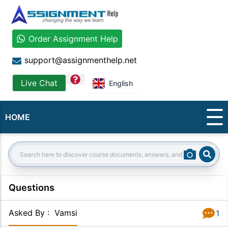
Order Assignment Help
support@assignmenthelp.net
question
Live Chat
English
HOME
Sear
Search:
Questions
Asked By
:
Vamsi
1
Answer