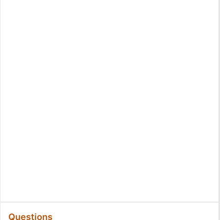
Questions