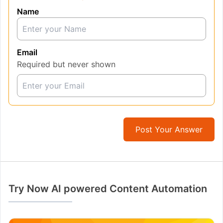
Name
Email
Required but never shown
Post Your Answer
Try Now AI powered Content Automation