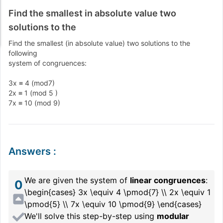
Find the smallest in absolute value two
solutions to the
Find the smallest (in absolute value) two solutions to the
following
system of congruences:
3x ≡ 4 (mod7)
2x ≡ 1 (mod 5 )
7x ≡ 10 (mod 9)
Answers
:
We are given the system of
linear congruences
:
0
\begin{cases} 3x \equiv 4 \pmod{7} \\ 2x \equiv 1
\pmod{5} \\ 7x \equiv 10 \pmod{9} \end{cases}
We'll solve this step-by-step using
modular