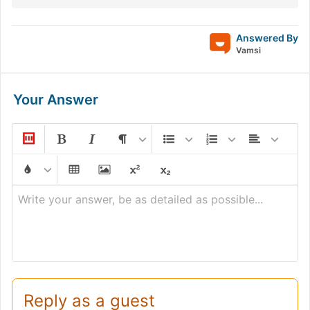
Answered By
Vamsi
Your Answer
Write your answer, be as detailed as possible...
Reply as a guest