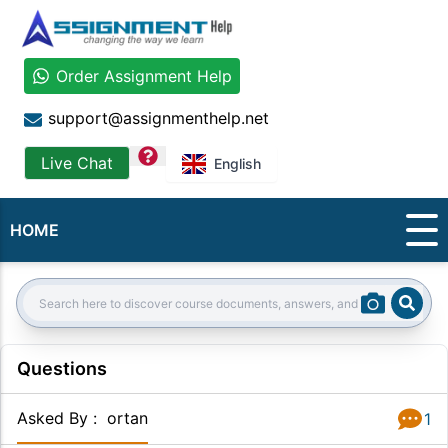
Order Assignment Help
support@assignmenthelp.net
question
Live Chat
English
HOME
Sear
Search:
Questions
Asked By
:
ortan
1
Answer