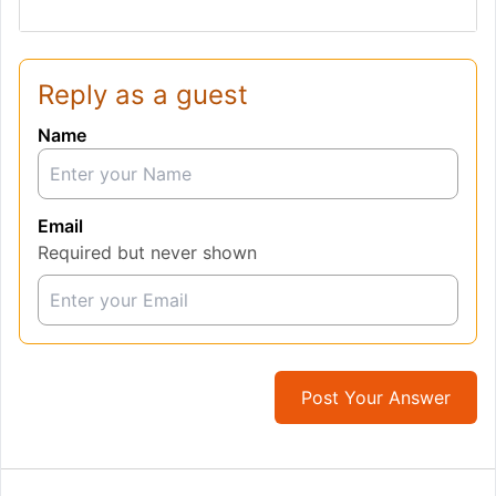
Reply as a guest
Name
Email
Required but never shown
Post Your Answer