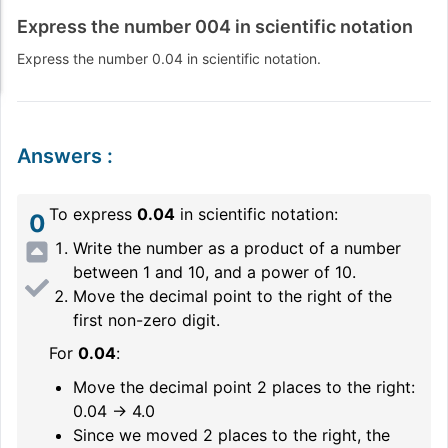
Express the number 004 in scientific notation
Express the number 0.04 in scientific notation.
Answers
:
To express
0.04
in scientific notation:
0
Write the number as a product of a number
between 1 and 10, and a power of 10.
Move the decimal point to the right of the
first non-zero digit.
For
0.04
:
Move the decimal point 2 places to the right:
0.04 → 4.0
Since we moved 2 places to the right, the