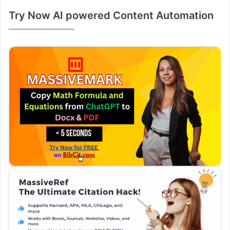
Try Now AI powered Content Automation