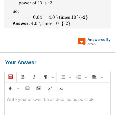
power of 10 is
-2
.
So,
0.04 = 4.0 \times 10^{-2}
4.0 \times 10^{-2}
Answer:
Answered By
ortan
Your Answer
Write your answer, be as detailed as possible...