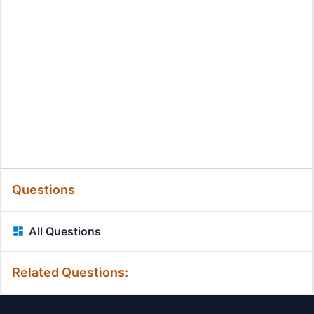
Questions
All Questions
Related Questions: