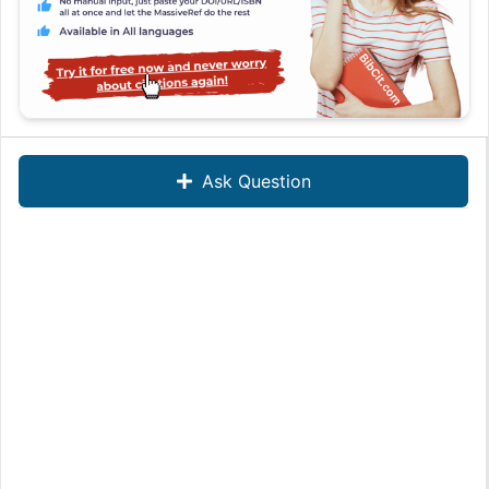
Ask Question