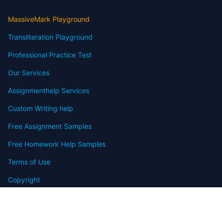
MassiveMark Playground
Transliteration Playground
Professional Practice Test
Our Services
Assignmenthelp Services
Custom Writing help
Free Assignment Samples
Free Homework Help Samples
Terms of Use
Copyright
Contact
FAQ