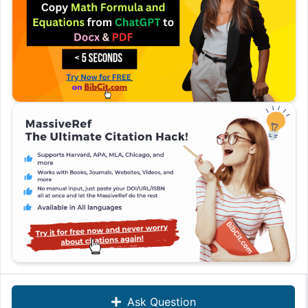
Ask Question