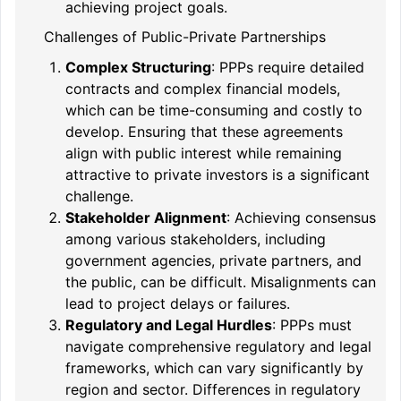
achieving project goals.
Challenges of Public-Private Partnerships
Complex Structuring
: PPPs require detailed
contracts and complex financial models,
which can be time-consuming and costly to
develop. Ensuring that these agreements
align with public interest while remaining
attractive to private investors is a significant
challenge.
Stakeholder Alignment
: Achieving consensus
among various stakeholders, including
government agencies, private partners, and
the public, can be difficult. Misalignments can
lead to project delays or failures.
Regulatory and Legal Hurdles
: PPPs must
navigate comprehensive regulatory and legal
frameworks, which can vary significantly by
region and sector. Differences in regulatory