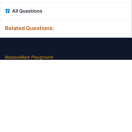
All Questions
Related Questions:
MassiveMark Playground
Transliteration Playground
Professional Practice Test
Our Services
Assignmenthelp Services
Custom Writing help
Free Assignment Samples
Free Homework Help Samples