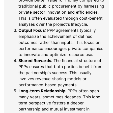
traditional public procurement by harnessing
private sector innovation and efficiencies.
This is often evaluated through cost-benefit
analyses over the project's lifecycle.
Output Focus
: PPP agreements typically
emphasize the achievement of defined
outcomes rather than inputs. This focus on
performance encourages private companies
to innovate and optimize resource use.
Shared Rewards
: The financial structure of
PPPs ensures that both parties benefit from
the partnership's success. This usually
involves revenue-sharing models or
performance-based payments.
Long-term Relationship
: PPPs often span
many years, sometimes decades. This long-
term perspective fosters a deeper
partnership and mutual investment in