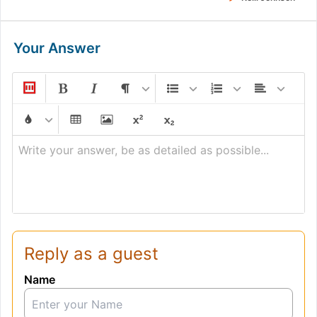
Your Answer
Write your answer, be as detailed as possible...
Reply as a guest
Name