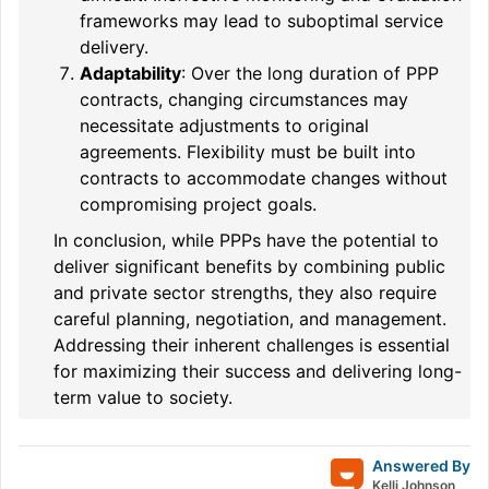
frameworks may lead to suboptimal service
delivery.
Adaptability
: Over the long duration of PPP
contracts, changing circumstances may
necessitate adjustments to original
agreements. Flexibility must be built into
contracts to accommodate changes without
compromising project goals.
In conclusion, while PPPs have the potential to
deliver significant benefits by combining public
and private sector strengths, they also require
careful planning, negotiation, and management.
Addressing their inherent challenges is essential
for maximizing their success and delivering long-
term value to society.
Answered By
Kelli Johnson