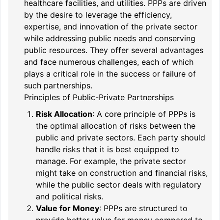
healthcare facilities, and utilities. PPPs are driven
by the desire to leverage the efficiency,
expertise, and innovation of the private sector
while addressing public needs and conserving
public resources. They offer several advantages
and face numerous challenges, each of which
plays a critical role in the success or failure of
such partnerships.
Principles of Public-Private Partnerships
Risk Allocation
: A core principle of PPPs is
the optimal allocation of risks between the
public and private sectors. Each party should
handle risks that it is best equipped to
manage. For example, the private sector
might take on construction and financial risks,
while the public sector deals with regulatory
and political risks.
Value for Money
: PPPs are structured to
provide better value for money compared to