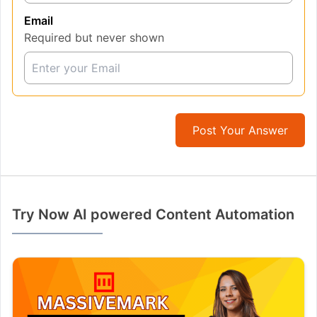
Email
Required but never shown
Post Your Answer
Try Now AI powered Content Automation