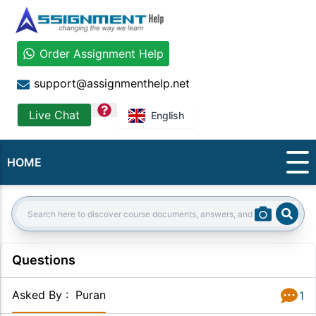
Order Assignment Help
support@assignmenthelp.net
question
Live Chat
English
HOME
Sear
Search:
Questions
Asked By
:
Puran
1
Answer