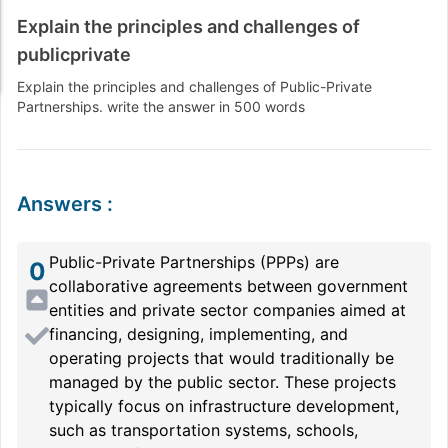
Explain the principles and challenges of
publicprivate
Explain the principles and challenges of Public-Private
Partnerships. write the answer in 500 words
Answers
:
Public-Private Partnerships (PPPs) are
0
collaborative agreements between government
entities and private sector companies aimed at
financing, designing, implementing, and
operating projects that would traditionally be
managed by the public sector. These projects
typically focus on infrastructure development,
such as transportation systems, schools,