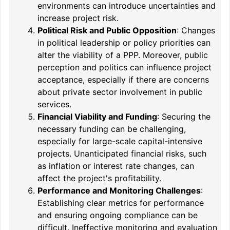
environments can introduce uncertainties and
increase project risk.
Political Risk and Public Opposition
: Changes
in political leadership or policy priorities can
alter the viability of a PPP. Moreover, public
perception and politics can influence project
acceptance, especially if there are concerns
about private sector involvement in public
services.
Financial Viability and Funding
: Securing the
necessary funding can be challenging,
especially for large-scale capital-intensive
projects. Unanticipated financial risks, such
as inflation or interest rate changes, can
affect the project's profitability.
Performance and Monitoring Challenges
:
Establishing clear metrics for performance
and ensuring ongoing compliance can be
difficult. Ineffective monitoring and evaluation