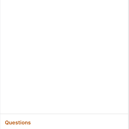
Questions