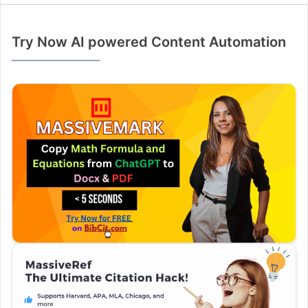
Try Now AI powered Content Automation