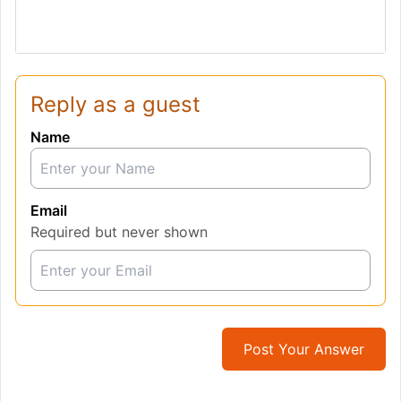
Reply as a guest
Name
Email
Required but never shown
Post Your Answer