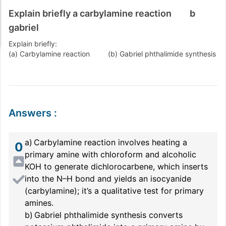
Explain briefly a carbylamine reaction b
gabriel
Explain briefly:
(a) Carbylamine reaction (b) Gabriel phthalimide synthesis
Answers
:
a) Carbylamine reaction involves heating a
0
primary amine with chloroform and alcoholic
KOH to generate dichlorocarbene, which inserts
into the N–H bond and yields an isocyanide
(carbylamine); it’s a qualitative test for primary
amines.
b) Gabriel phthalimide synthesis converts