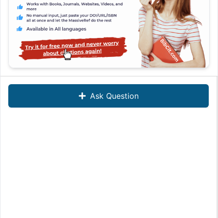
Ask Question