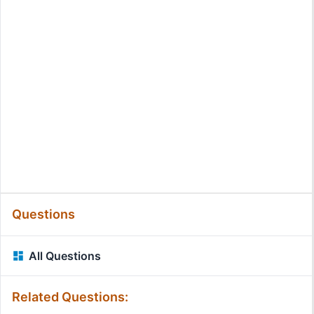
Questions
All Questions
Related Questions: