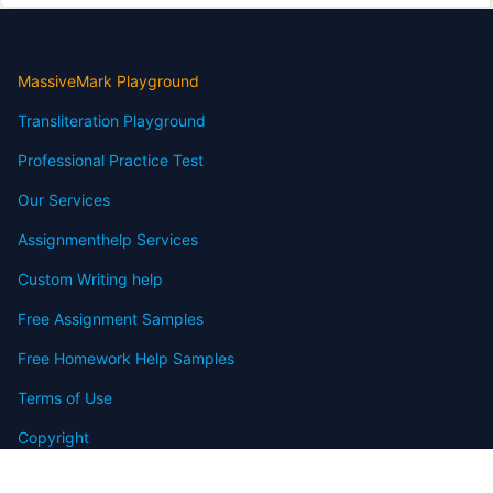
MassiveMark Playground
Transliteration Playground
Professional Practice Test
Our Services
Assignmenthelp Services
Custom Writing help
Free Assignment Samples
Free Homework Help Samples
Terms of Use
Copyright
Contact