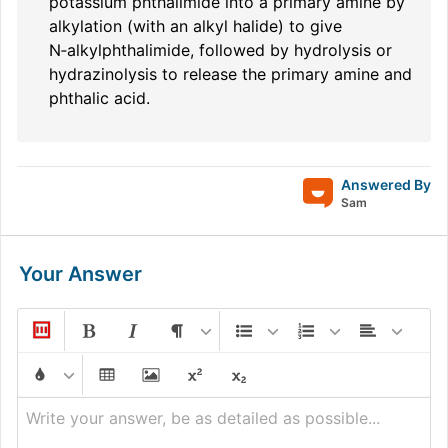
potassium phthalimide into a primary amine by
alkylation (with an alkyl halide) to give
N‑alkylphthalimide, followed by hydrolysis or
hydrazinolysis to release the primary amine and
phthalic acid.
Answered By
Sam
Your Answer
Write your answer, be as detailed as possible...