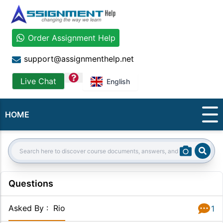
Order Assignment Help
support@assignmenthelp.net
question
Live Chat
English
HOME
Sear
Search:
Questions
Asked By
:
Rio
1
Answer