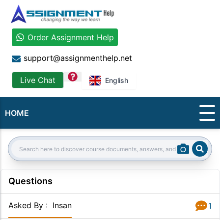
Order Assignment Help
support@assignmenthelp.net
question
Live Chat
English
HOME
Sear
Search:
Questions
Asked By
:
Insan
1
Answer