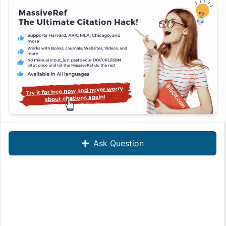
Ask Question