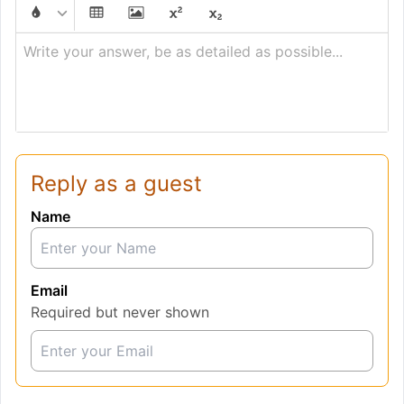
Write your answer, be as detailed as possible...
Reply as a guest
Name
Email
Required but never shown