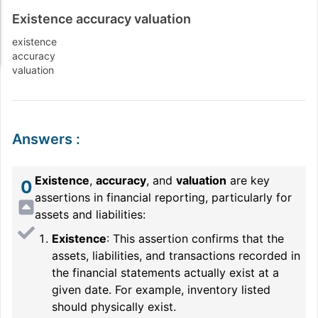
Existence accuracy valuation
existence
accuracy
valuation
Answers
:
Existence
,
accuracy
, and
valuation
are key
0
assertions in financial reporting, particularly for
assets and liabilities:
Existence
: This assertion confirms that the
assets, liabilities, and transactions recorded in
the financial statements actually exist at a
given date. For example, inventory listed
should physically exist.