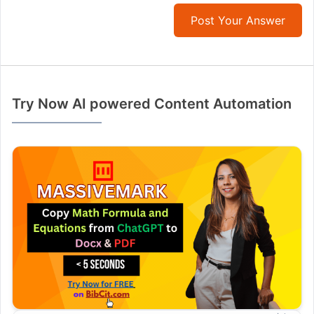
Post Your Answer
Try Now AI powered Content Automation