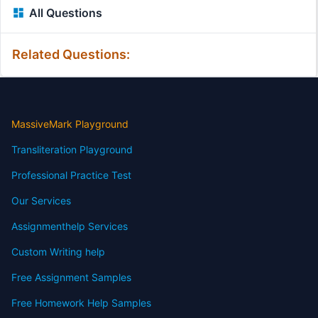
All Questions
Related Questions:
MassiveMark Playground
Transliteration Playground
Professional Practice Test
Our Services
Assignmenthelp Services
Custom Writing help
Free Assignment Samples
Free Homework Help Samples