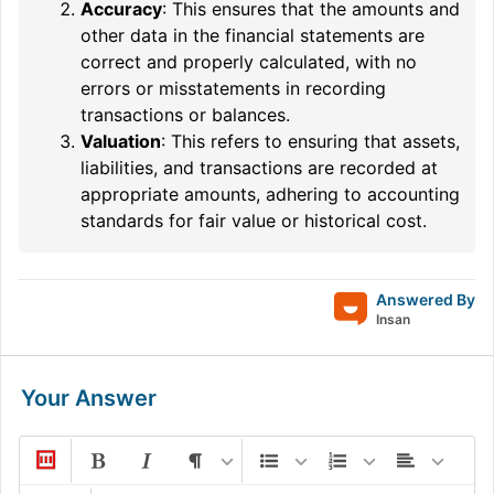
Accuracy
: This ensures that the amounts and
other data in the financial statements are
correct and properly calculated, with no
errors or misstatements in recording
transactions or balances.
Valuation
: This refers to ensuring that assets,
liabilities, and transactions are recorded at
appropriate amounts, adhering to accounting
standards for fair value or historical cost.
Answered By
Insan
Your Answer