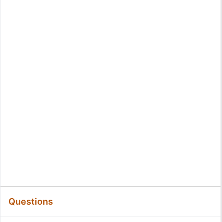
Questions