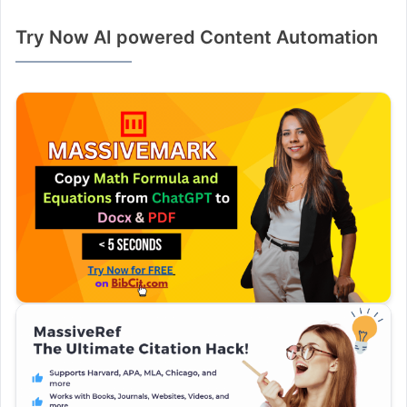
Try Now AI powered Content Automation