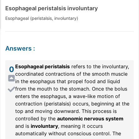
Esophageal peristalsis involuntary
Esophageal (peristalsis, involuntary)
Answers
:
Esophageal peristalsis
refers to the involuntary,
0
coordinated contractions of the smooth muscle
in the esophagus that propel food and liquid
from the mouth to the stomach. Once the bolus
enters the esophagus, a wave-like motion of
contraction (peristalsis) occurs, beginning at the
top and moving downward. This process is
controlled by the
autonomic nervous system
and is
involuntary
, meaning it occurs
automatically without conscious control. The