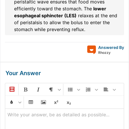
peristaltic wave ensures that food moves
efficiently toward the stomach. The
lower
esophageal sphincter (LES)
relaxes at the end
of peristalsis to allow the bolus to enter the
stomach while preventing reflux.
Answered By
Rhozzy
Your Answer
Write your answer, be as detailed as possible...