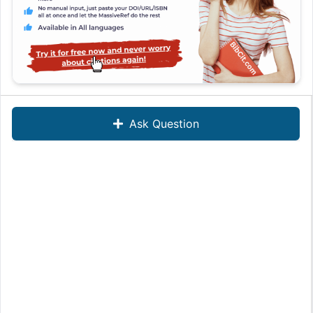
Ask Question