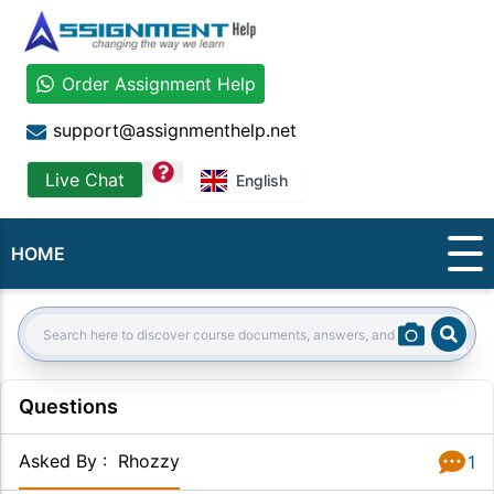
Order Assignment Help
support@assignmenthelp.net
question
Live Chat
English
HOME
Sear
Search:
Questions
Asked By
:
Rhozzy
1
Answer