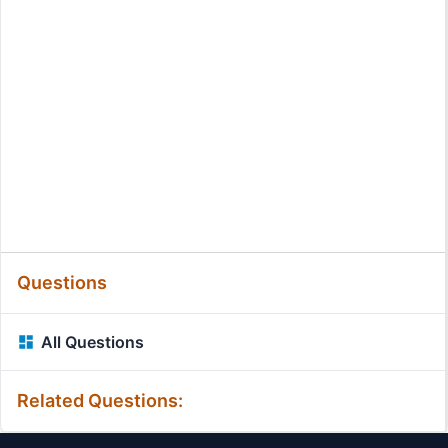
Questions
All Questions
Related Questions: