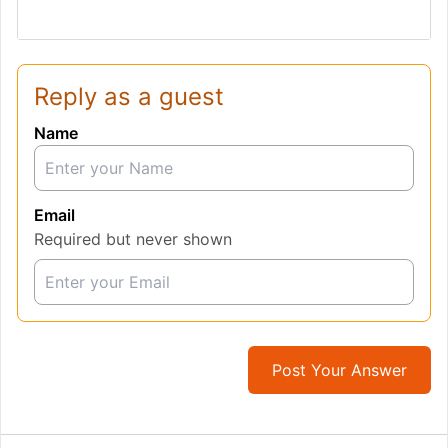
Reply as a guest
Name
Email
Required but never shown
Post Your Answer