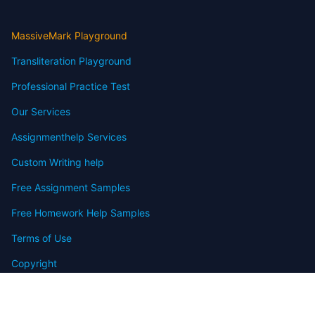
MassiveMark Playground
Transliteration Playground
Professional Practice Test
Our Services
Assignmenthelp Services
Custom Writing help
Free Assignment Samples
Free Homework Help Samples
Terms of Use
Copyright
Contact
FAQ