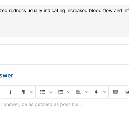
zed redness usually indicating increased blood flow and inf
nswer
r answer, be as detailed as possible...