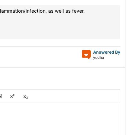
lammation/infection, as well as fever.
Answered By
yudha