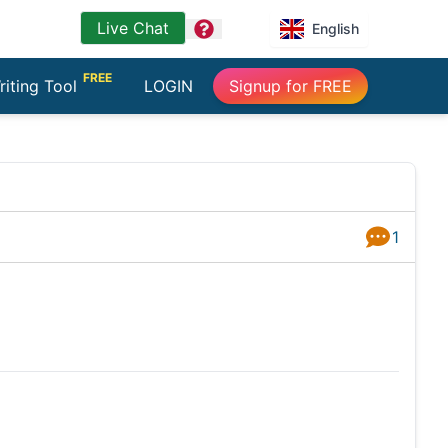
Live Chat
question
English
FREE
riting Tool
LOGIN
Signup for FREE
1
Answers