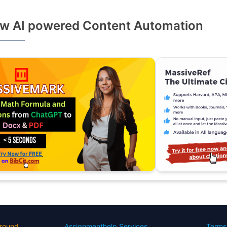
w AI powered Content Automation
round
Assignmenthelp Services
Terms