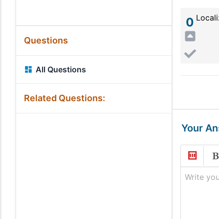
Locali
0
Questions
All Questions
Related Questions:
Your A
Write you