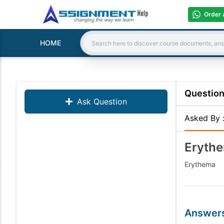
Order 
HOME
Search:
Questio
Ask Question
Asked By
Eryth
Erythema
Answer