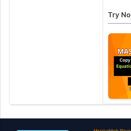
Try No
MassiveMark Playg