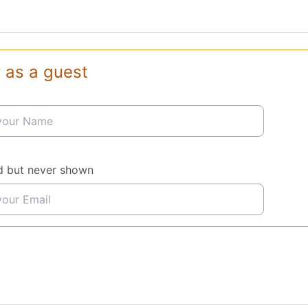
 as a guest
d but never shown