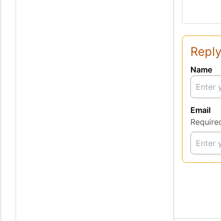
Reply
Name
Email
Require