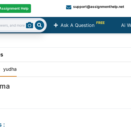
support@assignmenthelp.net
Assignment Help
FREE
Ask A Question
Ai W
Search
ns
:
yudha
ema
s
: