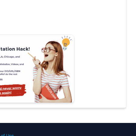
 of Use