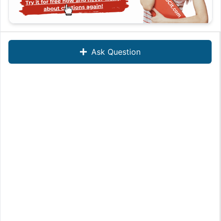
Ask Question