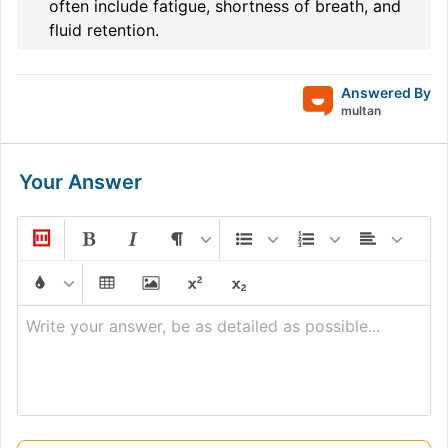
often include fatigue, shortness of breath, and
fluid retention.
Answered By
multan
Your Answer
Write your answer, be as detailed as possible...