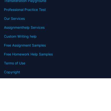
Transliteration Playground
Professional Practice Test
Our Services
Assignmenthelp Services
Custom Writing help
Free Assignment Samples
Free Homework Help Samples
Terms of Use
Copyright
Contact
FAQ
Refund Policy
Offers