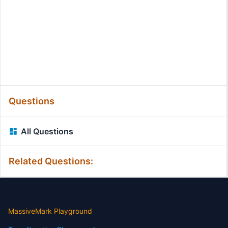
Questions
All Questions
Related Questions:
MassiveMark Playground