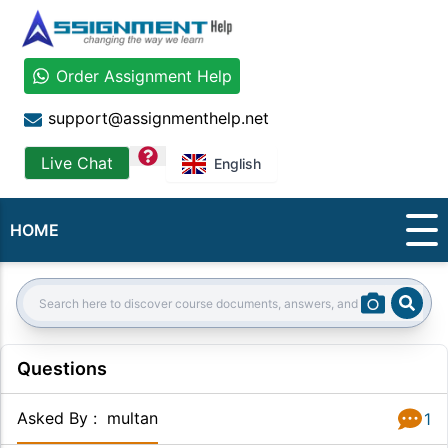
Order Assignment Help
support@assignmenthelp.net
question
Live Chat
English
HOME
Sear
Search:
Questions
Asked By
:
multan
1
Answer