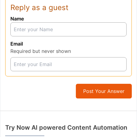
Reply as a guest
Name
Email
Required but never shown
Post Your Answer
Try Now AI powered Content Automation