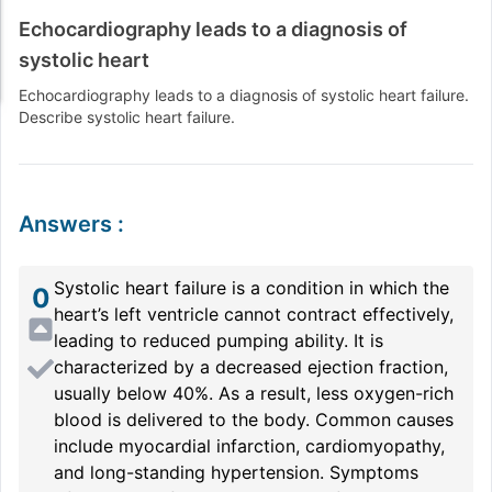
Echocardiography leads to a diagnosis of
systolic heart
Echocardiography leads to a diagnosis of systolic heart failure.
Describe systolic heart failure.
Answers
:
Systolic heart failure is a condition in which the
0
heart’s left ventricle cannot contract effectively,
leading to reduced pumping ability. It is
characterized by a decreased ejection fraction,
usually below 40%. As a result, less oxygen-rich
blood is delivered to the body. Common causes
include myocardial infarction, cardiomyopathy,
and long-standing hypertension. Symptoms