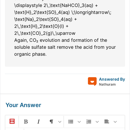
\displaystyle 2\,\text{NaHCO}_3(aq) +
\text{H}_2\text{SO}_4(aq) \;\longrightarrow\;
\text{Na}_2\text{SO}_4(aq) +
2\,\text{H}_2\text{O}(l) +
2\,\text{CO}_2(g)\,\uparrow
Again, CO₂ evolution and formation of the
soluble sulfate salt remove the acid from your
organic phase.
Answered By
Nathuram
Your Answer