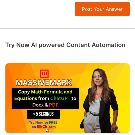
Post Your Answer
Try Now AI powered Content Automation