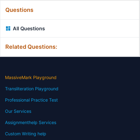
Questions
All Questions
Related Questions:
MassiveMark Playground
Transliteration Playground
Professional Practice Test
Our Services
Assignmenthelp Services
Custom Writing help