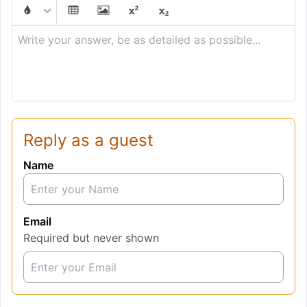
Write your answer, be as detailed as possible...
Reply as a guest
Name
Email
Required but never shown