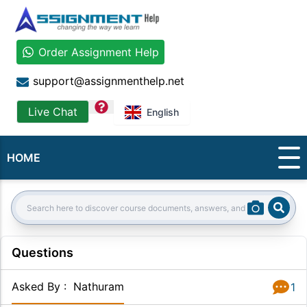
Order Assignment Help
support@assignmenthelp.net
question
Live Chat
English
HOME
Sear
Search:
Questions
Asked By
:
Nathuram
1
Answer