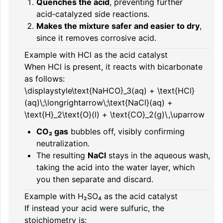
Quenches the acid
, preventing further
acid‑catalyzed side reactions.
Makes the mixture safer and easier to dry
,
since it removes corrosive acid.
Example with HCl as the acid catalyst
When HCl is present, it reacts with bicarbonate
as follows:
\displaystyle\text{NaHCO}_3(aq) + \text{HCl}
(aq)\;\longrightarrow\;\text{NaCl}(aq) +
\text{H}_2\text{O}(l) + \text{CO}_2(g)\,\uparrow
CO₂ gas
bubbles off, visibly confirming
neutralization.
The resulting
NaCl
stays in the aqueous wash,
taking the acid into the water layer, which
you then separate and discard.
Example with H₂SO₄ as the acid catalyst
If instead your acid were sulfuric, the
stoichiometry is: