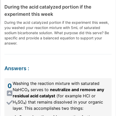
During the acid catalyzed portion if the
experiment this week
During the acid catalyzed portion if the experiment this week,
you washed your reaction mixture with 5mL of saturated
sodium bicarbonate solution. What purpose did this serve? Be
specific and provide a balanced equation to support your
answer.
Answers
:
Washing the reaction mixture with saturated
0
NaHCO₃ serves to
neutralize and remove any
residual acid catalyst
(for example HCl or
H₂SO₄) that remains dissolved in your organic
layer. This accomplishes two things: