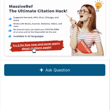
Ask Question