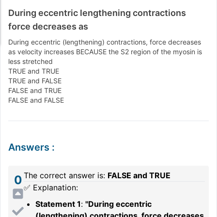
During eccentric lengthening contractions
force decreases as
During eccentric (lengthening) contractions, force decreases
as velocity increases BECAUSE the S2 region of the myosin is
less stretched
TRUE and TRUE
TRUE and FALSE
FALSE and TRUE
FALSE and FALSE
Answers
:
The correct answer is:
FALSE and TRUE
0
✅ Explanation:
Statement 1
:
"During eccentric
(lengthening) contractions, force decreases