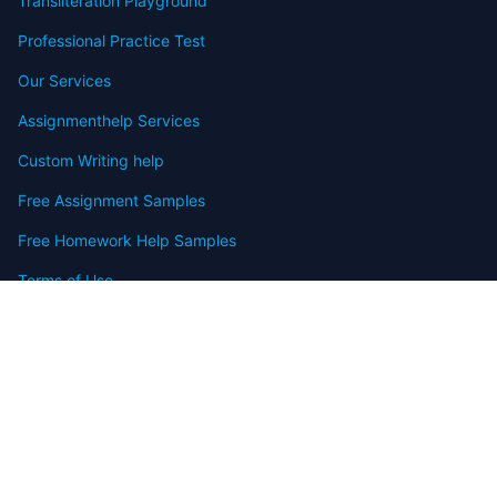
Transliteration Playground
Professional Practice Test
Our Services
Assignmenthelp Services
Custom Writing help
Free Assignment Samples
Free Homework Help Samples
Terms of Use
Copyright
Contact
FAQ
Refund Policy
Offers