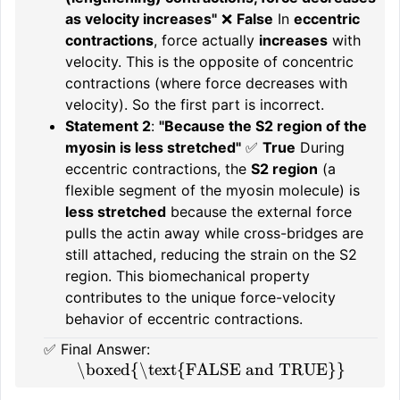
as velocity increases"
❌
False
In
eccentric
contractions
, force actually
increases
with
velocity. This is the opposite of concentric
contractions (where force decreases with
velocity). So the first part is incorrect.
Statement 2
:
"Because the S2 region of the
myosin is less stretched"
✅
True
During
eccentric contractions, the
S2 region
(a
flexible segment of the myosin molecule) is
less stretched
because the external force
pulls the actin away while cross-bridges are
still attached, reducing the strain on the S2
region. This biomechanical property
contributes to the unique force-velocity
behavior of eccentric contractions.
✅ Final Answer:
\boxed{\text{FALSE and TRUE}}