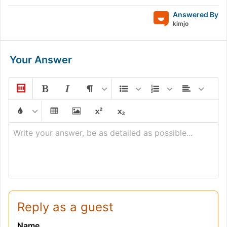
Answered By
kimjo
Your Answer
Write your answer, be as detailed as possible...
Reply as a guest
Name