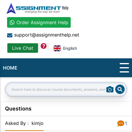
Order Assignment Help
support@assignmenthelp.net
question
Live Chat
English
HOME
Sear
Search:
Questions
Asked By
:
kimjo
1
Answer