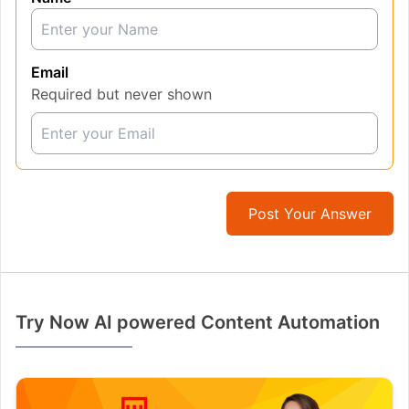
Email
Required but never shown
Post Your Answer
Try Now AI powered Content Automation