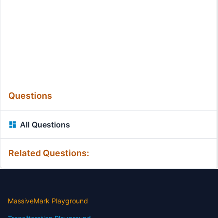
Questions
All Questions
Related Questions:
MassiveMark Playground