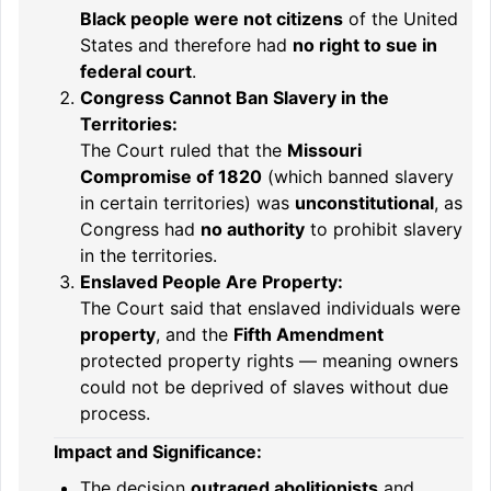
Black people were not citizens
of the United
States and therefore had
no right to sue in
federal court
.
Congress Cannot Ban Slavery in the
Territories:
The Court ruled that the
Missouri
Compromise of 1820
(which banned slavery
in certain territories) was
unconstitutional
, as
Congress had
no authority
to prohibit slavery
in the territories.
Enslaved People Are Property:
The Court said that enslaved individuals were
property
, and the
Fifth Amendment
protected property rights — meaning owners
could not be deprived of slaves without due
process.
Impact and Significance:
The decision
outraged abolitionists
and