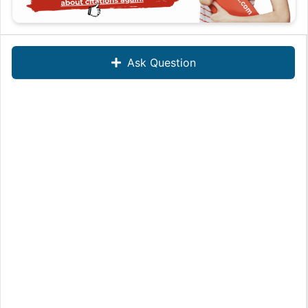
Ask Question