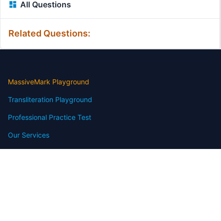
All Questions
Related Questions:
MassiveMark Playground
Transliteration Playground
Professional Practice Test
Our Services
Assignmenthelp Services
Custom Writing help
Free Assignment Samples
Free Homework Help Samples