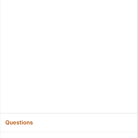
Questions