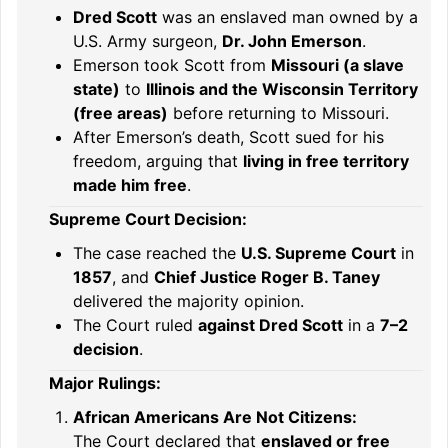
Dred Scott
was an enslaved man owned by a
U.S. Army surgeon,
Dr. John Emerson
.
Emerson took Scott from
Missouri (a slave
state)
to
Illinois and the Wisconsin Territory
(free areas)
before returning to Missouri.
After Emerson’s death, Scott sued for his
freedom, arguing that
living in free territory
made him free
.
Supreme Court Decision:
The case reached the
U.S. Supreme Court
in
1857
, and
Chief Justice Roger B. Taney
delivered the majority opinion.
The Court ruled
against Dred Scott
in a
7–2
decision
.
Major Rulings:
African Americans Are Not Citizens:
The Court declared that
enslaved or free