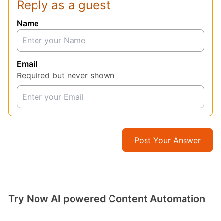
Reply as a guest
Name
Email
Required but never shown
Post Your Answer
Try Now AI powered Content Automation