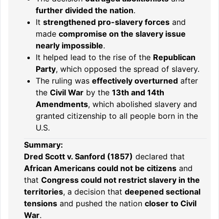
further divided the nation
.
It
strengthened pro-slavery forces
and
made
compromise on the slavery issue
nearly impossible
.
It helped lead to the rise of the
Republican
Party
, which opposed the spread of slavery.
The ruling was
effectively overturned
after
the
Civil War
by the
13th and 14th
Amendments
, which abolished slavery and
granted citizenship to all people born in the
U.S.
Summary:
Dred Scott v. Sanford (1857)
declared that
African Americans could not be citizens
and
that
Congress could not restrict slavery in the
territories
, a decision that
deepened sectional
tensions
and pushed the nation
closer to Civil
War
.