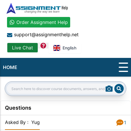
Order Assignment Help
support@assignmenthelp.net
question
Live Chat
English
HOME
Sear
Search:
Questions
Asked By
:
Yug
1
Answer