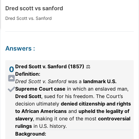
Dred scott vs sanford
Dred Scott vs. Sanford
Answers
:
Dred Scott v. Sanford (1857)
⚖️
0
Definition:
Dred Scott v. Sanford
was a
landmark U.S.
Supreme Court case
in which an enslaved man,
Dred Scott
, sued for his freedom. The Court’s
decision ultimately
denied citizenship and rights
to African Americans
and
upheld the legality of
slavery
, making it one of the most
controversial
rulings
in U.S. history.
Background: