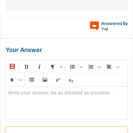
Answered By
Yug
Your Answer
Write your answer, be as detailed as possible...