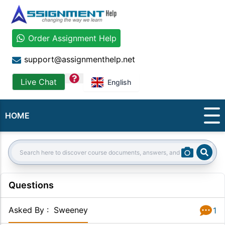
Order Assignment Help
support@assignmenthelp.net
question
Live Chat
English
HOME
Sear
Search:
Questions
Asked By
:
Sweeney
1
Answer