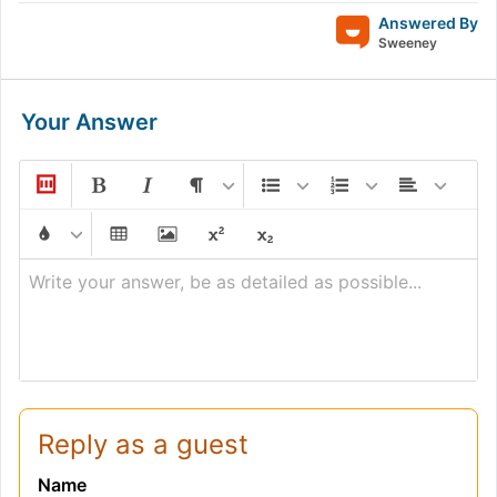
Answered By
Sweeney
Your Answer
Write your answer, be as detailed as possible...
Reply as a guest
Name