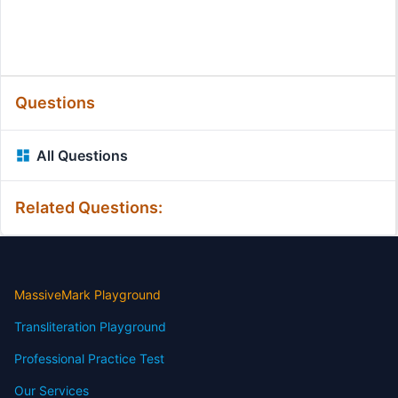
Questions
All Questions
Related Questions:
MassiveMark Playground
Transliteration Playground
Professional Practice Test
Our Services