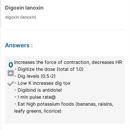
Digoxin lanoxin
digoxin (lanoxin)
Answers
:
Increases the force of contraction, decreases HR
0
- Digitize the dose (total of 1.0)
- Dig levels (0.5-2)
- Low K increases dig tox
- Digibind is antidote!
- I min pulse rate@
- Eat high potassium foods (bananas, raisins,
leafy greens, licorice)