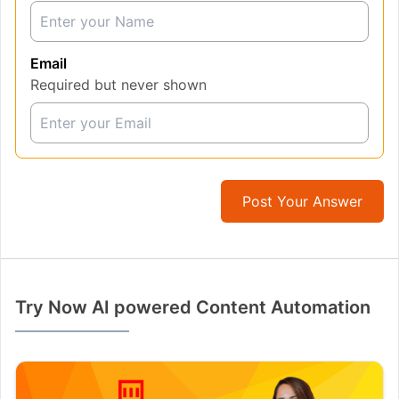
Email
Required but never shown
Post Your Answer
Try Now AI powered Content Automation