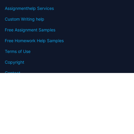
Assignmenthelp Services
Custom Writing help
Free Assignment Samples
Free Homework Help Samples
Terms of Use
Copyright
Contact
FAQ
Refund Policy
Offers
Blog
Sitemap