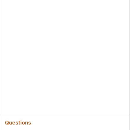
Questions