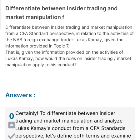
Differentiate between insider trading and
market manipulation f
Differentiate between insider trading and market manipulation
from a CFA Standard perspective, in relation to the activities of
the NAB foreign exchange trader Lukas Kamay, given the
information provided in Topic 7.
That is, given the information provided on the activities of
Lukas Kamay, how would the rules on insider trading / market
manipulation apply to his conduct?
Answers
:
Certainly! To differentiate between insider
0
trading and market manipulation and analyze
Lukas Kamay's conduct from a CFA Standards
perspective, let's define both terms and examine