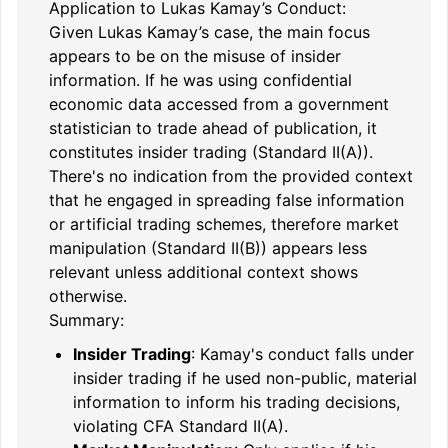
Application to Lukas Kamay’s Conduct:
Given Lukas Kamay’s case, the main focus
appears to be on the misuse of insider
information. If he was using confidential
economic data accessed from a government
statistician to trade ahead of publication, it
constitutes insider trading (Standard II(A)).
There's no indication from the provided context
that he engaged in spreading false information
or artificial trading schemes, therefore market
manipulation (Standard II(B)) appears less
relevant unless additional context shows
otherwise.
Summary:
Insider Trading
: Kamay's conduct falls under
insider trading if he used non-public, material
information to inform his trading decisions,
violating CFA Standard II(A).