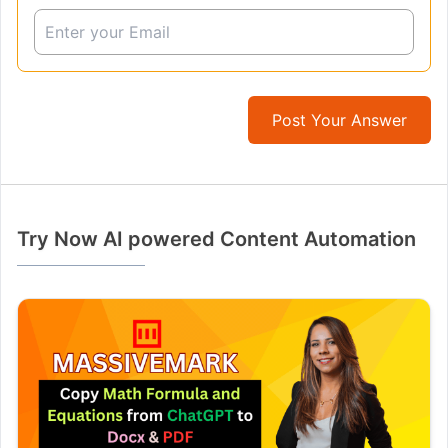
Post Your Answer
Try Now AI powered Content Automation