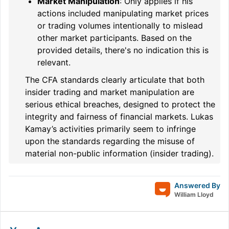
Market Manipulation
: Only applies if his
actions included manipulating market prices
or trading volumes intentionally to mislead
other market participants. Based on the
provided details, there's no indication this is
relevant.
The CFA standards clearly articulate that both
insider trading and market manipulation are
serious ethical breaches, designed to protect the
integrity and fairness of financial markets. Lukas
Kamay’s activities primarily seem to infringe
upon the standards regarding the misuse of
material non-public information (insider trading).
Answered By
William Lloyd