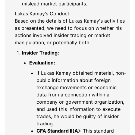
mislead market participants.
Lukas Kamay’s Conduct:
Based on the details of Lukas Kamay's activities
as presented, we need to focus on whether his
actions involved insider trading or market
manipulation, or potentially both.
Insider Trading:
Evaluation:
If Lukas Kamay obtained material, non-
public information about foreign
exchange movements or economic
data from a connection within a
company or government organization,
and used this information to execute
trades, he would be guilty of insider
trading.
CFA Standard II(A)
: This standard