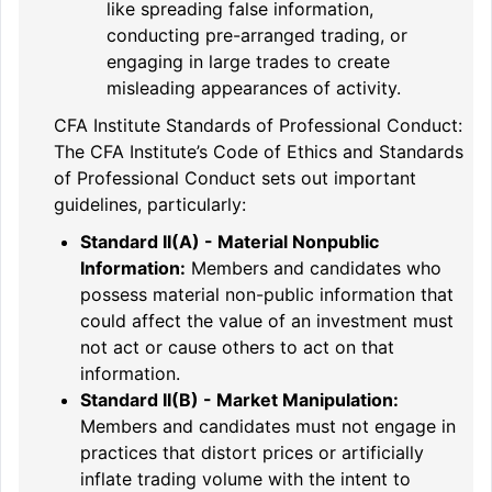
like spreading false information,
conducting pre-arranged trading, or
engaging in large trades to create
misleading appearances of activity.
CFA Institute Standards of Professional Conduct:
The CFA Institute’s Code of Ethics and Standards
of Professional Conduct sets out important
guidelines, particularly:
Standard II(A) - Material Nonpublic
Information:
Members and candidates who
possess material non-public information that
could affect the value of an investment must
not act or cause others to act on that
information.
Standard II(B) - Market Manipulation:
Members and candidates must not engage in
practices that distort prices or artificially
inflate trading volume with the intent to