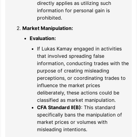
directly applies as utilizing such
information for personal gain is
prohibited.
Market Manipulation:
Evaluation:
If Lukas Kamay engaged in activities
that involved spreading false
information, conducting trades with the
purpose of creating misleading
perceptions, or coordinating trades to
influence the market prices
deliberately, these actions could be
classified as market manipulation.
CFA Standard II(B)
: This standard
specifically bans the manipulation of
market prices or volumes with
misleading intentions.