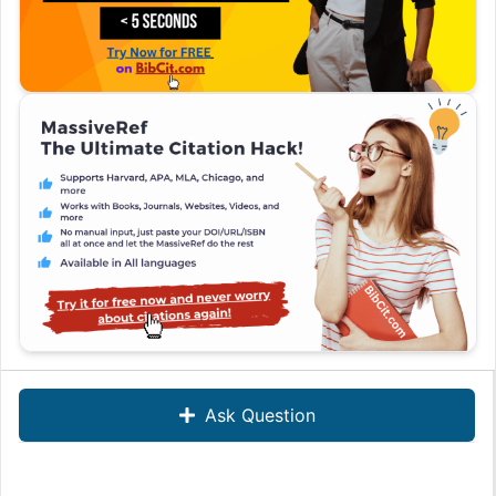
Ask Question