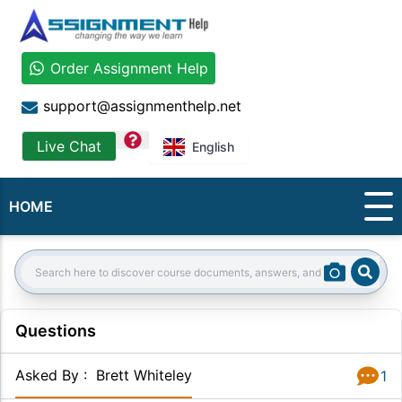
Order Assignment Help
support@assignmenthelp.net
question
Live Chat
English
HOME
Sear
Search:
Questions
Asked By
:
Brett Whiteley
1
Answer