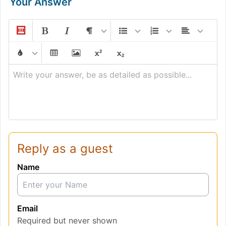
Your Answer
Write your answer, be as detailed as possible...
Reply as a guest
Name
Email
Required but never shown