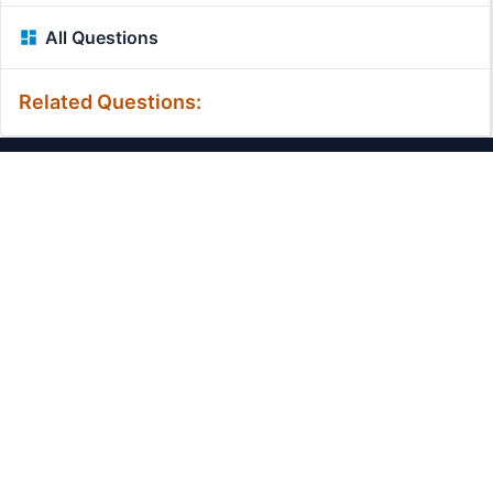
All Questions
Related Questions:
MassiveMark Playground
Transliteration Playground
Professional Practice Test
Our Services
Assignmenthelp Services
Custom Writing help
Free Assignment Samples
Free Homework Help Samples