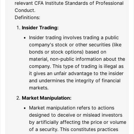
relevant CFA Institute Standards of Professional
Conduct.
Definitions:
Insider Trading:
Insider trading involves trading a public
company's stock or other securities (like
bonds or stock options) based on
material, non-public information about the
company. This type of trading is illegal as
it gives an unfair advantage to the insider
and undermines the integrity of financial
markets.
Market Manipulation:
Market manipulation refers to actions
designed to deceive or mislead investors
by artificially affecting the price or volume
of a security. This constitutes practices