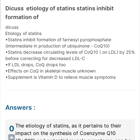
Dicuss etiology of statins statins inhibit
formation of
dicuss
Etiology of statins
•Statins inhibit formation of farnesyl pyrophosphate
(intermediate in production of ubiquinone - CoQ10)
•Statins decrease circulating levels of CoQ10 ( on LDL) by 25%
before correcting for decreased LDL-C
•If LDL drops, CoQ drops too
•Effects on CoQ in skeletal muscle unknown
•Supplement is Vitamin D to relieve muscle symptoms
Answers
:
The etiology of statins, as it pertains to their
0
impact on the synthesis of Coenzyme Q10