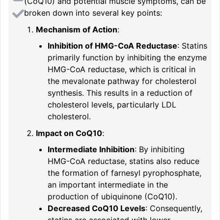
(CoQ10) and potential muscle symptoms, can be
broken down into several key points:
Mechanism of Action
:
Inhibition of HMG-CoA Reductase
: Statins
primarily function by inhibiting the enzyme
HMG-CoA reductase, which is critical in
the mevalonate pathway for cholesterol
synthesis. This results in a reduction of
cholesterol levels, particularly LDL
cholesterol.
Impact on CoQ10
:
Intermediate Inhibition
: By inhibiting
HMG-CoA reductase, statins also reduce
the formation of farnesyl pyrophosphate,
an important intermediate in the
production of ubiquinone (CoQ10).
Decreased CoQ10 Levels
: Consequently,