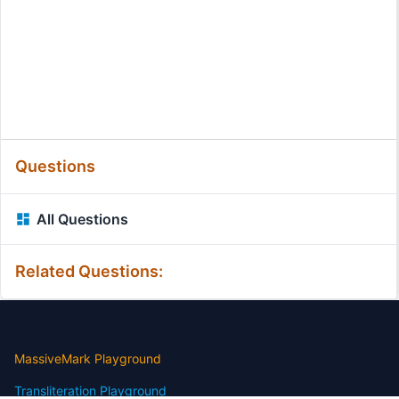
Questions
All Questions
Related Questions:
MassiveMark Playground
Transliteration Playground