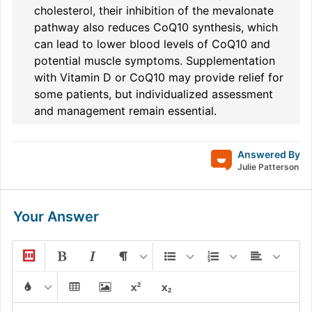
cholesterol, their inhibition of the mevalonate
pathway also reduces CoQ10 synthesis, which
can lead to lower blood levels of CoQ10 and
potential muscle symptoms. Supplementation
with Vitamin D or CoQ10 may provide relief for
some patients, but individualized assessment
and management remain essential.
Answered By
Julie Patterson
Your Answer