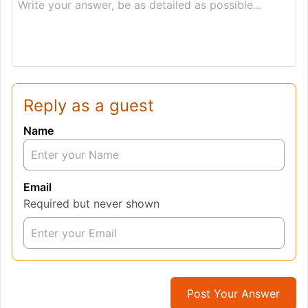
Write your answer, be as detailed as possible...
Reply as a guest
Name
Email
Required but never shown
Post Your Answer