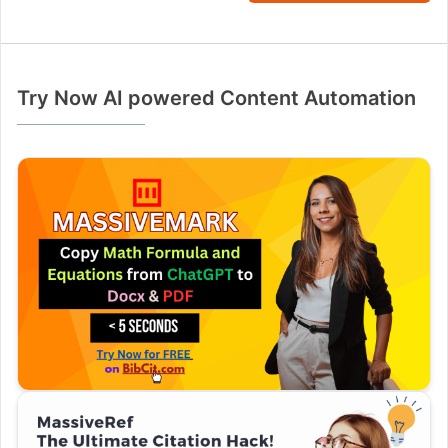
Try Now AI powered Content Automation