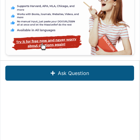
Ask Question