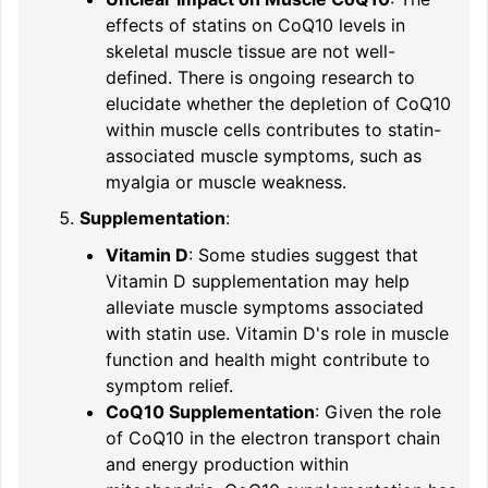
effects of statins on CoQ10 levels in
skeletal muscle tissue are not well-
defined. There is ongoing research to
elucidate whether the depletion of CoQ10
within muscle cells contributes to statin-
associated muscle symptoms, such as
myalgia or muscle weakness.
Supplementation
:
Vitamin D
: Some studies suggest that
Vitamin D supplementation may help
alleviate muscle symptoms associated
with statin use. Vitamin D's role in muscle
function and health might contribute to
symptom relief.
CoQ10 Supplementation
: Given the role
of CoQ10 in the electron transport chain
and energy production within