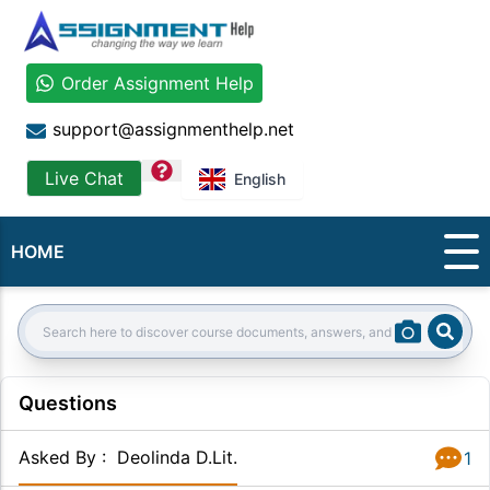
Order Assignment Help
support@assignmenthelp.net
question
Live Chat
English
HOME
Sear
Search:
Questions
Asked By
:
Deolinda D.Lit.
1
Answer