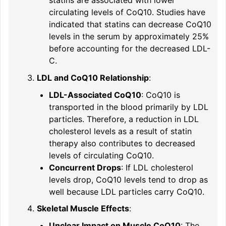
statins are associated with lower
circulating levels of CoQ10. Studies have
indicated that statins can decrease CoQ10
levels in the serum by approximately 25%
before accounting for the decreased LDL-
C.
LDL and CoQ10 Relationship
:
LDL-Associated CoQ10
: CoQ10 is
transported in the blood primarily by LDL
particles. Therefore, a reduction in LDL
cholesterol levels as a result of statin
therapy also contributes to decreased
levels of circulating CoQ10.
Concurrent Drops
: If LDL cholesterol
levels drop, CoQ10 levels tend to drop as
well because LDL particles carry CoQ10.
Skeletal Muscle Effects
:
Unclear Impact on Muscle CoQ10
: The