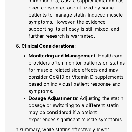
mitochondria, CoQ10 supplementation has
been considered and utilized by some
patients to manage statin-induced muscle
symptoms. However, the evidence
supporting its efficacy is still mixed, and
further research is warranted.
Clinical Considerations
:
Monitoring and Management
: Healthcare
providers often monitor patients on statins
for muscle-related side effects and may
consider CoQ10 or Vitamin D supplements
based on individual patient response and
symptoms.
Dosage Adjustments
: Adjusting the statin
dosage or switching to a different statin
may be considered if a patient
experiences significant muscle symptoms.
In summary, while statins effectively lower