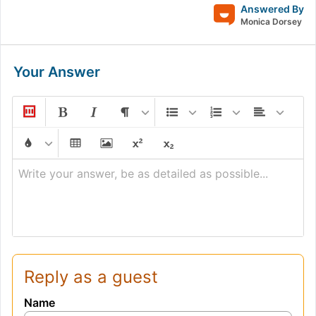
Answered By
Monica Dorsey
Your Answer
Write your answer, be as detailed as possible...
Reply as a guest
Name