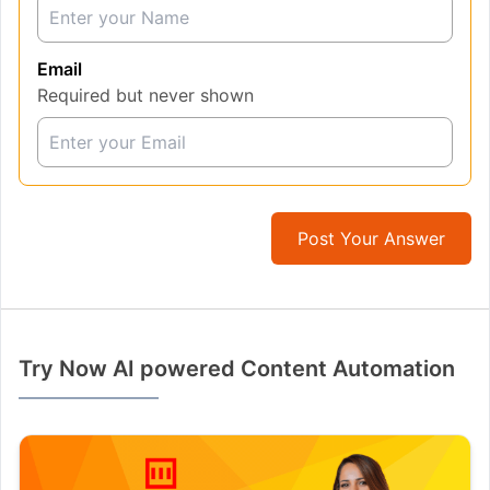
Email
Required but never shown
Post Your Answer
Try Now AI powered Content Automation