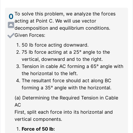
To solve this problem, we analyze the forces
0
acting at Point C. We will use vector
decomposition and equilibrium conditions.
Given Forces:
50 lb force acting downward.
75 lb force acting at a 25° angle to the
vertical, downward and to the right.
Tension in cable AC forming a 65° angle with
the horizontal to the left.
The resultant force should act along BC
forming a 35° angle with the horizontal.
(a) Determining the Required Tension in Cable
AC
First, split each force into its horizontal and
vertical components.
Force of 50 lb: