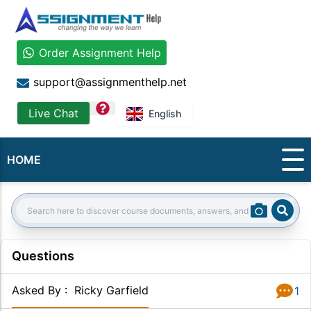
Order Assignment Help
support@assignmenthelp.net
question
Live Chat
English
HOME
Sear
Search:
Questions
Asked By
:
Ricky Garfield
1
Answer