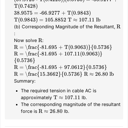
T(0.7428)
38.9575 = -66.9277 + T(0.9843)
T(0.9843) = 105.8852
T ≈ 107.11 lb
R
(b) Corresponding Magnitude of the Resultant,
:
R
Now solve
:
R = \frac{-81.695 + T(0.9063)}{0.5736}
R = \frac{-81.695 + 107.11(0.9063)}
{0.5736}
R = \frac{-81.695 + 97.0612}{0.5736}
R = \frac{15.3662}{0.5736}
R ≈ 26.80 lb
Summary:
The required tension in cable AC is
T ≈ 107.11
approximately
lb.
The corresponding magnitude of the resultant
R ≈ 26.80
force is
lb.