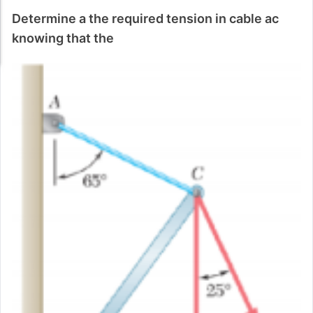
Determine a the required tension in cable ac
knowing that the