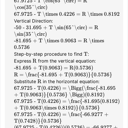
67.9725 - T \cos(65^\circ) = R
\cos(35^\circ)
67.9725 - T \times 0.4226 = R \times 0.8192
Vertical Direction:
-50 - 31.695 + T \sin(65^\circ) = R
\sin(35^\circ)
-81.695 + T \times 0.9063 = R \times
0.5736
T
Step-by-step procedure to find
:
R
Express
from the vertical equation:
-81.695 + T(0.9063) = R(0.5736)
R = \frac{-81.695 + T(0.9063)}{0.5736}
R
Substitute
in the horizontal equation:
67.9725 - T(0.4226) = \Bigg(\frac{-81.695
+ T(0.9063)}{0.5736} \Bigg)(0.8192)
67.9725 - T(0.4226) = \frac{-81.695(0.8192)
+ T(0.9063\times 0.8192)}{0.5736}
67.9725 - T(0.4226) = \frac{-66.9277 +
T(0.7428)}{0.5736}
(67.9725 - T(0.4226))(0.5736) = -66.9277 +