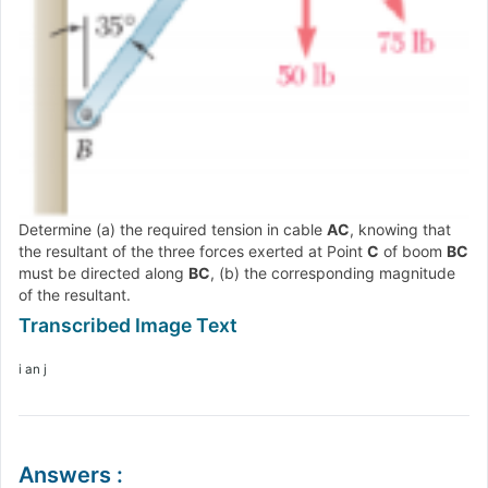
Determine (a) the required tension in cable
AC
, knowing that
the resultant of the three forces exerted at Point
C
of boom
BC
must be directed along
BC
, (b) the corresponding magnitude
of the resultant.
i an j
Answers
: