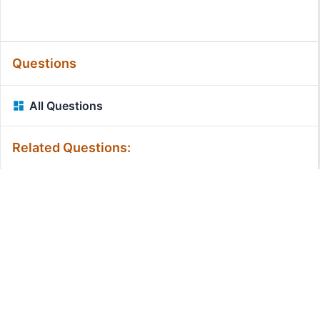
Questions
All Questions
Related Questions:
MassiveMark Playground
Transliteration Playground
Professional Practice Test
Our Services