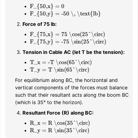
F_{50,x} = 0
F_{50,y} = -50 \, \text{lb}
Force of 75 lb:
F_{75,x} = 75 \cos(25^\circ)
F_{75,y} = -75 \sin(25^\circ)
Tension in Cable AC (let T be the tension):
T_x = -T \cos(65^\circ)
T_y = T \sin(65^\circ)
For equilibrium along BC, the horizontal and
vertical components of the forces must balance
such that their resultant acts along the boom BC
(which is 35° to the horizon).
Resultant Force (R) along BC:
R_x = R \cos(35^\circ)
R_y = R \sin(35^\circ)