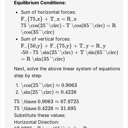
Equilibrium Conditions:
Sum of horizontal forces:
F_{75,x} + T_x = R_x
75 \cos(25^\circ) - T \cos(65^\circ) = R
\cos(35^\circ)
Sum of vertical forces:
F_{50,y} + F_{75,y} + T_y = R_y
-50 - 75 \sin(25^\circ) + T \sin(65^\circ)
= R \sin(35^\circ)
Next, solve the above linear system of equations
step by step.
\cos(25^\circ) ≈ 0.9063
\sin(25^\circ) ≈ 0.4226
75 \times 0.9063 ≈ 67.9725
75 \times 0.4226 ≈ 31.695
Substitute these values:
Horizontal Direction: