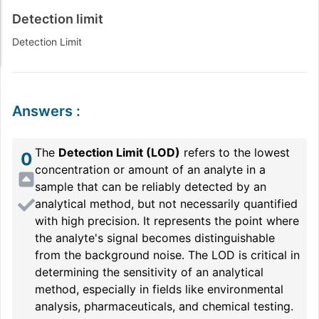
Detection limit
Detection Limit
Answers
:
The
Detection Limit (LOD)
refers to the lowest
0
concentration or amount of an analyte in a
sample that can be reliably detected by an
analytical method, but not necessarily quantified
with high precision. It represents the point where
the analyte's signal becomes distinguishable
from the background noise. The LOD is critical in
determining the sensitivity of an analytical
method, especially in fields like environmental
analysis, pharmaceuticals, and chemical testing.