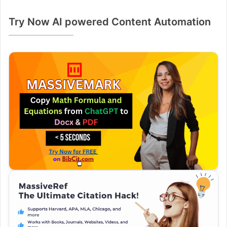
Try Now AI powered Content Automation