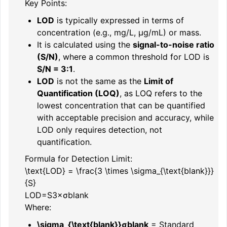
Key Points:
LOD
is typically expressed in terms of
concentration (e.g., mg/L, µg/mL) or mass.
It is calculated using the
signal-to-noise ratio
(S/N)
, where a common threshold for LOD is
S/N = 3:1
.
LOD
is not the same as the
Limit of
Quantification (LOQ)
, as LOQ refers to the
lowest concentration that can be quantified
with acceptable precision and accuracy, while
LOD only requires detection, not
quantification.
Formula for Detection Limit:
\text{LOD} = \frac{3 \times \sigma_{\text{blank}}}
{S}
LOD
=
S
3
×
σ
blank
Where:
\sigma_{\text{blank}}
σ
blank
= Standard