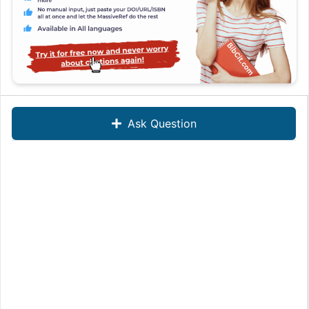
Ask Question