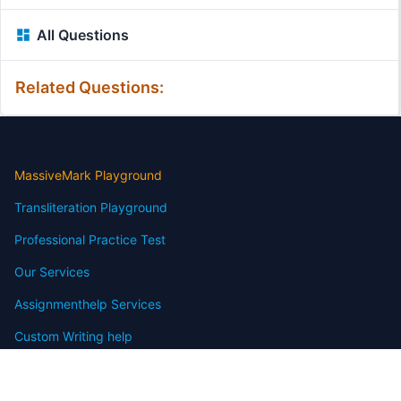
All Questions
Related Questions:
MassiveMark Playground
Transliteration Playground
Professional Practice Test
Our Services
Assignmenthelp Services
Custom Writing help
Free Assignment Samples
Free Homework Help Samples