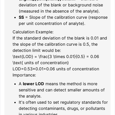
deviation of the blank or background noise
(measured in the absence of the analyte).
S
S
= Slope of the calibration curve (response
per unit concentration of analyte).
Calculation Example:
If the standard deviation of the blank is 0.01 and
the slope of the calibration curve is 0.5, the
detection limit would be:
\text{LOD} = \frac{3 \times 0.01}{0.5} = 0.06
\text{ units of concentration}
LOD
=
0.5
3
×
0.01
=
0.06
units of concentration
Importance:
A
lower LOD
means the method is more
sensitive and can detect smaller amounts of
the analyte.
It's often used to set regulatory standards for
detecting contaminants, drugs, or pollutants
in various industries.