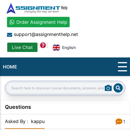
Order Assignment Help
support@assignmenthelp.net
question
Live Chat
English
HOME
Sear
Search:
Questions
Asked By
:
kappu
1
Answer