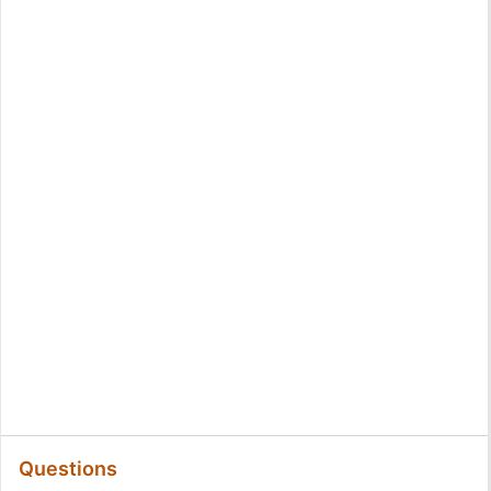
Questions