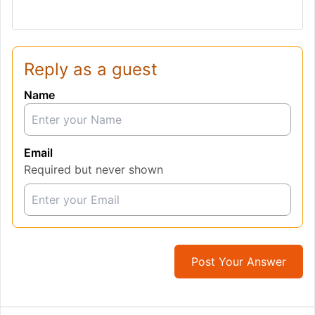
Reply as a guest
Name
Email
Required but never shown
Post Your Answer