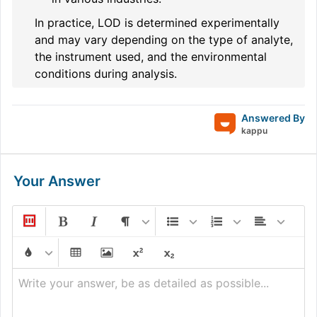
In practice, LOD is determined experimentally
and may vary depending on the type of analyte,
the instrument used, and the environmental
conditions during analysis.
Answered By
kappu
Your Answer
Write your answer, be as detailed as possible...