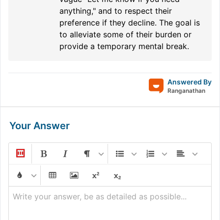
anything," and to respect their
preference if they decline. The goal is
to alleviate some of their burden or
provide a temporary mental break.
Answered By
Ranganathan
Your Answer
Write your answer, be as detailed as possible...