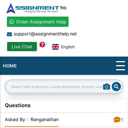
Order Assignment Help
support@assignmenthelp.net
question
Live Chat
English
HOME
Sear
Search:
Questions
Asked By
:
Ranganathan
1
Answer