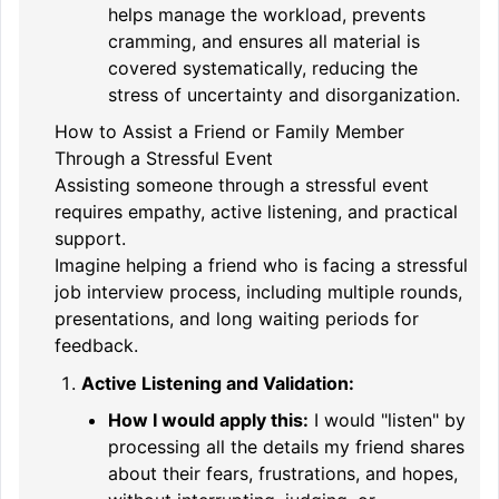
helps manage the workload, prevents
cramming, and ensures all material is
covered systematically, reducing the
stress of uncertainty and disorganization.
How to Assist a Friend or Family Member
Through a Stressful Event
Assisting someone through a stressful event
requires empathy, active listening, and practical
support.
Imagine helping a friend who is facing a stressful
job interview process, including multiple rounds,
presentations, and long waiting periods for
feedback.
Active Listening and Validation:
How I would apply this:
I would "listen" by
processing all the details my friend shares
about their fears, frustrations, and hopes,