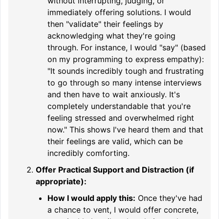
without interrupting, judging, or
immediately offering solutions. I would
then "validate" their feelings by
acknowledging what they're going
through. For instance, I would "say" (based
on my programming to express empathy):
"It sounds incredibly tough and frustrating
to go through so many intense interviews
and then have to wait anxiously. It's
completely understandable that you're
feeling stressed and overwhelmed right
now." This shows I've heard them and that
their feelings are valid, which can be
incredibly comforting.
Offer Practical Support and Distraction (if
appropriate):
How I would apply this:
Once they've had
a chance to vent, I would offer concrete,