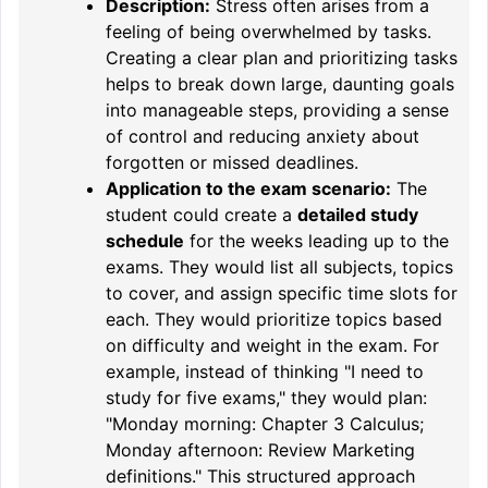
Description:
Stress often arises from a
feeling of being overwhelmed by tasks.
Creating a clear plan and prioritizing tasks
helps to break down large, daunting goals
into manageable steps, providing a sense
of control and reducing anxiety about
forgotten or missed deadlines.
Application to the exam scenario:
The
student could create a
detailed study
schedule
for the weeks leading up to the
exams. They would list all subjects, topics
to cover, and assign specific time slots for
each. They would prioritize topics based
on difficulty and weight in the exam. For
example, instead of thinking "I need to
study for five exams," they would plan:
"Monday morning: Chapter 3 Calculus;
Monday afternoon: Review Marketing
definitions." This structured approach