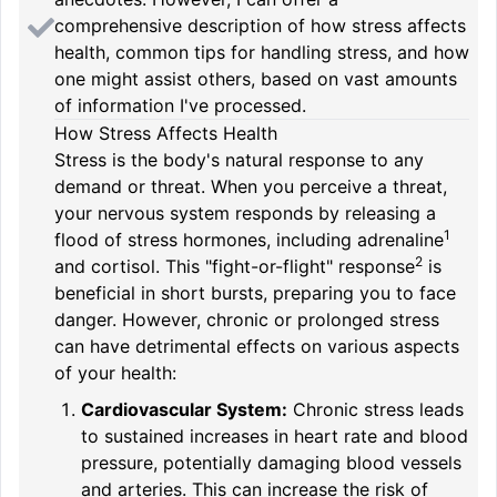
comprehensive description of how stress affects
health, common tips for handling stress, and how
one might assist others, based on vast amounts
of information I've processed.
How Stress Affects Health
Stress is the body's natural response to any
demand or threat. When you perceive a threat,
your
nervous system responds by releasing a
1
flood of stress hormones, including adrenaline
2
and cortisol. This "fight-or-flight" response
is
beneficial in short bursts, preparing you to face
danger. However, chronic or prolonged stress
can have detrimental effects on various aspects
of your health:
Cardiovascular System:
Chronic stress leads
to sustained increases in heart rate and blood
pressure, potentially damaging blood vessels
and arteries. This can increase the risk of