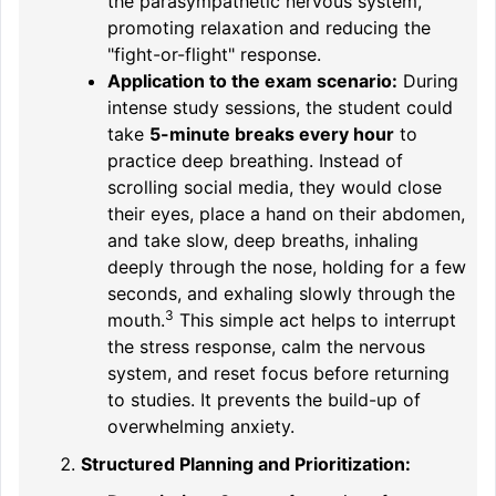
the parasympathetic nervous system,
promoting relaxation and reducing the
"fight-or-flight" response.
Application to the exam scenario:
During
intense study sessions, the student could
take
5-minute breaks every hour
to
practice deep breathing. Instead of
scrolling social media, they would close
their eyes, place a hand on their abdomen,
and
take slow, deep breaths, inhaling
deeply through the nose, holding for a few
seconds, and exhaling slowly through the
3
mouth.
This simple act helps to interrupt
the stress response, calm the nervous
system, and reset focus before returning
to studies. It prevents the build-up of
overwhelming anxiety.
Structured Planning and Prioritization: