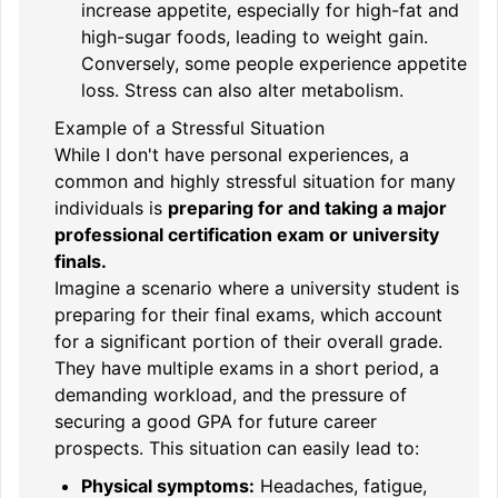
increase appetite, especially for high-fat and
high-sugar foods, leading to weight gain.
Conversely, some people experience appetite
loss. Stress can also alter metabolism.
Example of a Stressful Situation
While I don't have personal experiences, a
common and highly stressful situation for many
individuals is
preparing for and taking a major
professional certification exam or university
finals.
Imagine a scenario where a university student is
preparing for their final exams, which account
for a significant portion of their overall grade.
They have multiple exams in a short period, a
demanding workload, and the pressure of
securing a good GPA for future career
prospects. This situation can easily lead to:
Physical symptoms:
Headaches, fatigue,