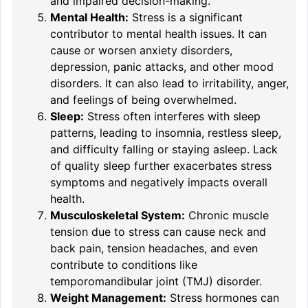
and impaired decision-making.
Mental Health:
Stress is a significant
contributor to mental health issues. It can
cause or worsen anxiety disorders,
depression, panic attacks, and other mood
disorders. It can also lead to irritability, anger,
and feelings of being overwhelmed.
Sleep:
Stress often interferes with sleep
patterns, leading to insomnia, restless sleep,
and difficulty falling or staying asleep. Lack
of quality sleep further exacerbates stress
symptoms and negatively impacts overall
health.
Musculoskeletal System:
Chronic muscle
tension due to stress can cause neck and
back pain, tension headaches, and even
contribute to conditions like
temporomandibular joint (TMJ) disorder.
Weight Management:
Stress hormones can