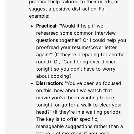
practical help tailored to their needs, or
suggest a positive distraction. For
example:
Practical:
"Would it help if we
rehearsed some common interview
questions together? Or I could help you
proofread your resume/cover letter
again?" (If they're preparing for another
round). Or, "Can I bring over dinner
tonight so you don't have to worry
about cooking?"
Distraction:
"You've been so focused
on this; how about we watch that
movie you've been wanting to see
tonight, or go for a walk to clear your
head?" (If they're in a waiting period).
The key is to offer specific,
manageable suggestions rather than a
vague "Let me know if you need