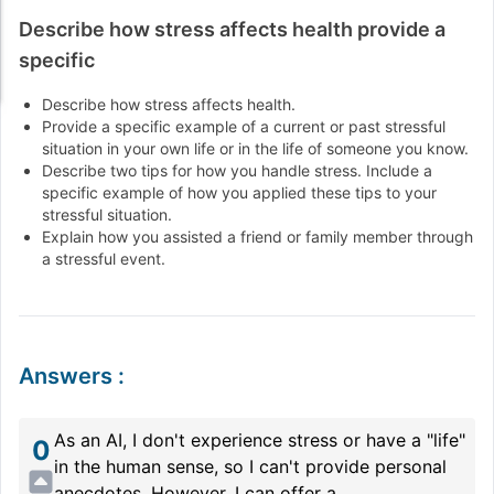
Describe how stress affects health provide a
specific
Describe how stress affects health.
Provide a specific example of a current or past stressful
situation in your own life or in the life of someone you know.
Describe two tips for how you handle stress. Include a
specific example of how you applied these tips to your
stressful situation.
Explain how you assisted a friend or family member through
a stressful event.
Answers
:
As an AI, I don't experience stress or have a "life"
0
in the human sense, so I can't provide personal
anecdotes. However, I can offer a