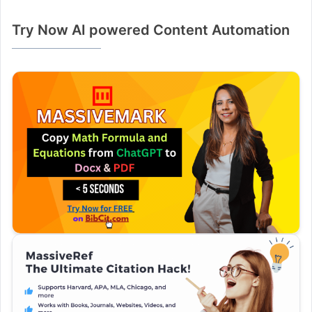
Try Now AI powered Content Automation