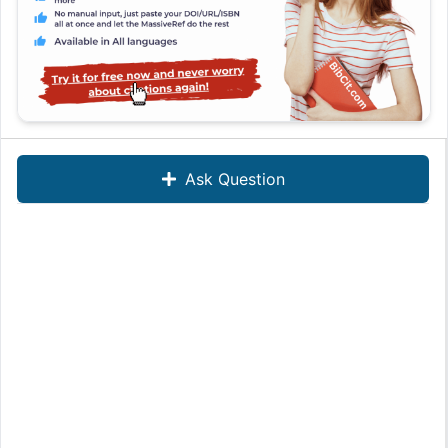
Ask Question