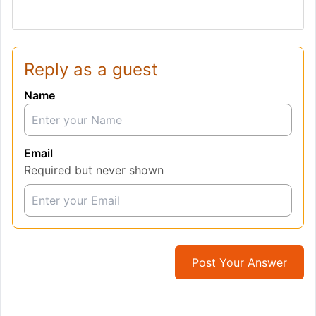
Reply as a guest
Name
Email
Required but never shown
Post Your Answer