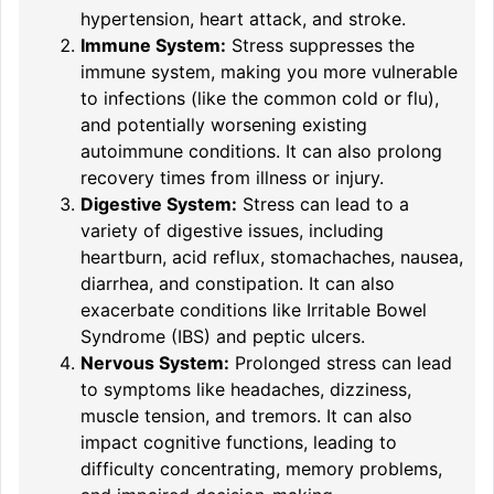
hypertension, heart attack, and stroke.
Immune System:
Stress suppresses the
immune system, making you more vulnerable
to infections (like the common cold or flu),
and potentially worsening existing
autoimmune conditions. It can also prolong
recovery times from illness or injury.
Digestive System:
Stress can lead to a
variety of digestive issues, including
heartburn, acid reflux, stomachaches, nausea,
diarrhea, and constipation. It can also
exacerbate conditions like Irritable Bowel
Syndrome (IBS) and peptic ulcers.
Nervous System:
Prolonged stress can lead
to symptoms like headaches, dizziness,
muscle tension, and tremors. It can also
impact cognitive functions, leading to
difficulty concentrating, memory problems,