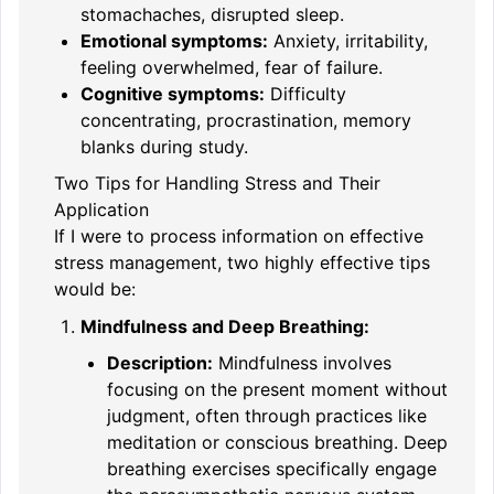
stomachaches, disrupted sleep.
Emotional symptoms:
Anxiety, irritability,
feeling overwhelmed, fear of failure.
Cognitive symptoms:
Difficulty
concentrating, procrastination, memory
blanks during study.
Two Tips for Handling Stress and Their
Application
If I were to process information on effective
stress management, two highly effective tips
would be:
Mindfulness and Deep Breathing:
Description:
Mindfulness involves
focusing on the present moment without
judgment, often through practices like
meditation or conscious breathing. Deep
breathing exercises specifically engage