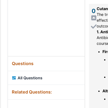
Cutan
0
The t
effect
outco
1. Ant
Antibi
course
Fir
Questions
All Questions
Alt
Related Questions: