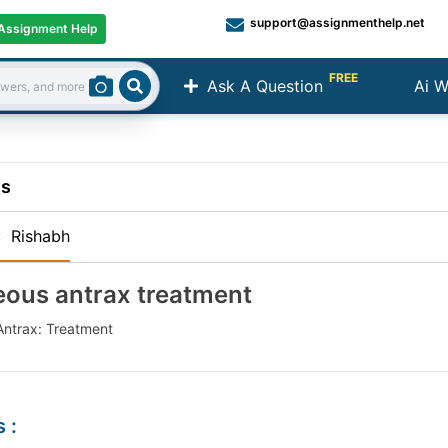
support@assignmenthelp.net
Assignment Help
FREE
Ask A Question
Ai W
Search
ns
:
Rishabh
ous antrax treatment
ntrax: Treatment
s
: