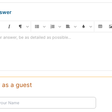
nswer
r answer, be as detailed as possible...
 as a guest