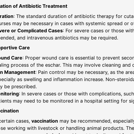
ation of Antibiotic Treatment
ration
: The standard duration of antibiotic therapy for cut
urses may be necessary in cases with systemic spread or o
vere or Complicated Cases
: For severe cases or those wi
ended, and intravenous antibiotics may be required.
pportive Care
und Care
: Proper wound care is essential to prevent secon
ling process of the eschar. This may involve cleaning and 
in Management
: Pain control may be necessary, as the are
ecially as swelling and inflammation increase. Non-steroid
y be prescribed.
nitoring
: In severe cases or those with complications, such
ients may need to be monitored in a hospital setting for si
cination
certain cases,
vaccination
may be recommended, especially f
se working with livestock or handling animal products. The