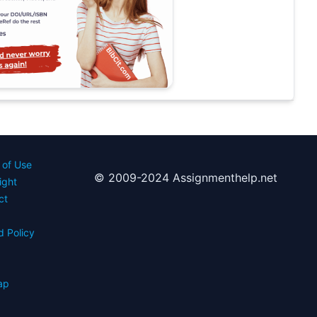
 of Use
© 2009-2024 Assignmenthelp.net
ight
ct
d Policy
s
ap