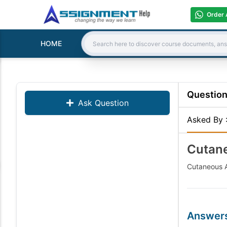
Order 
HOME
Search:
Questio
Ask Question
Asked By
Cutane
Cutaneous A
Answer