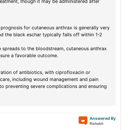
treatment, though it may be administered after
 prognosis for cutaneous anthrax is generally very
the black eschar typically falls off within 1-2
ion spreads to the bloodstream, cutaneous anthrax
ensure a favorable outcome.
tion of antibiotics, with ciprofloxacin or
 care, including wound management and pain
y to preventing severe complications and ensuring
Answered By
Rishabh