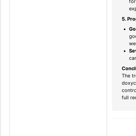
fo
exp
5. Pr
Go
goo
wee
Se
can
Concl
The tr
doxyc
contro
full r