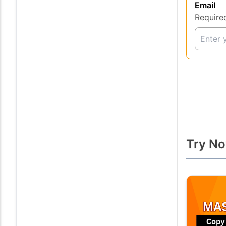
Email
Require
Try No