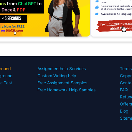
round
Assignmenthelp Services
Terms
yground
Custom Writing help
Copyr
ce Test
Free Assignment Samples
Conta
Free Homework Help Samples
FAQ
Refun
Offer
Blog
Sitem