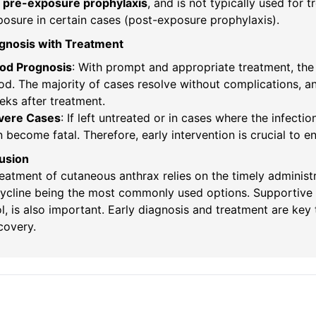
r
pre-exposure prophylaxis
, and is not typically used for 
osure in certain cases (post-exposure prophylaxis).
ognosis with Treatment
od Prognosis
: With prompt and appropriate treatment, the
d. The majority of cases resolve without complications, and 
ks after treatment.
vere Cases
: If left untreated or in cases where the infect
 become fatal. Therefore, early intervention is crucial to 
usion
eatment of cutaneous anthrax relies on the timely administra
ycline being the most commonly used options. Supportive
l, is also important. Early diagnosis and treatment are ke
ecovery.