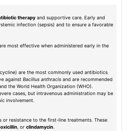
tibiotic therapy
and supportive care. Early and
ystemic infection (sepsis) and to ensure a favorable
are most effective when administered early in the
acycline) are the most commonly used antibiotics
ive against
Bacillus anthracis
and are recommended
and the World Health Organization (WHO).
severe cases, but intravenous administration may be
mic involvement.
 or resistance to the first-line treatments. These
xicillin
, or
clindamycin
.