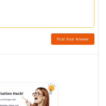
Post Your Answer