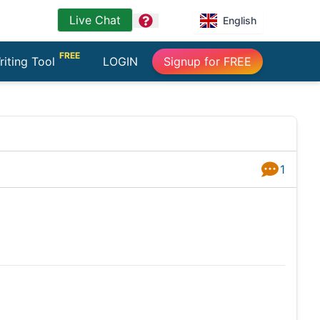
Live Chat
question
English
FREE
riting Tool
LOGIN
Signup for FREE
1
Answers