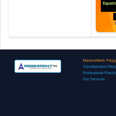
MassiveMark Playg
Transliteration Pla
Professional Practi
Our Services