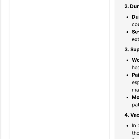
2. Dur
Du
co
Se
ext
3. Su
Wo
hea
Pa
esp
ma
Mo
pat
4. Vac
In 
tho