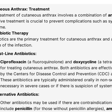
eous Anthrax: Treatment
reatment of cutaneous anthrax involves a combination of
an
ive treatment is crucial to prevent complications such as s
me.
ibiotic Therapy
otics are the primary treatment for cutaneous anthrax and 
 of the infection.
st-Line Antibiotics:
Ciprofloxacin
(a fluoroquinolone) and
doxycycline
(a tetr
for treating cutaneous anthrax. Both antibiotics are effect
by the Centers for Disease Control and Prevention (CDC) 
These antibiotics are typically administered orally in non-
necessary in severe cases or if there is suspicion of syste
ernative Antibiotics:
Other antibiotics may be used if there are contraindications
include
penicillin
(for those without penicillin allergies),
amo