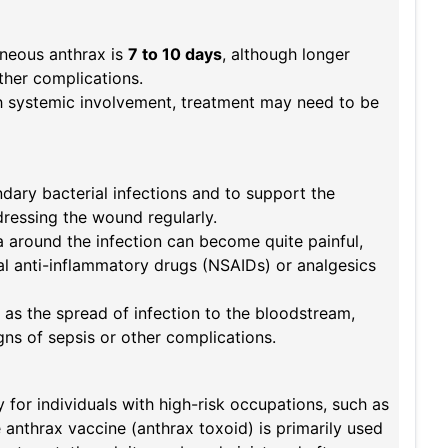
aneous anthrax is
7 to 10 days
, although longer
ther complications.
th systemic involvement, treatment may need to be
dary bacterial infections and to support the
dressing the wound regularly.
a around the infection can become quite painful,
al anti-inflammatory drugs (NSAIDs) or analgesics
 as the spread of infection to the bloodstream,
gns of sepsis or other complications.
or individuals with high-risk occupations, such as
 anthrax vaccine (anthrax toxoid) is primarily used