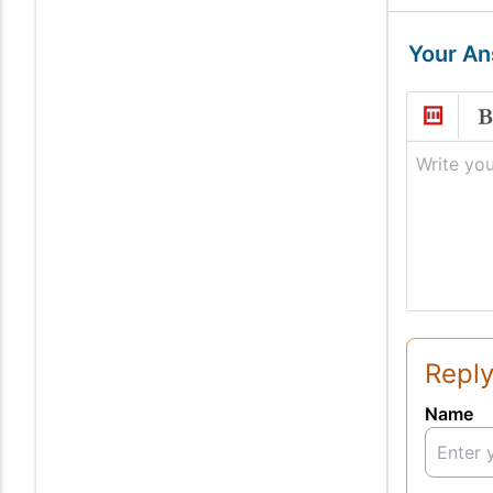
Your A
Write you
Reply
Name