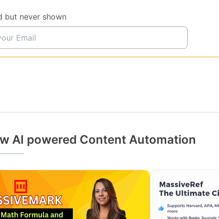
d but never shown
w AI powered Content Automation