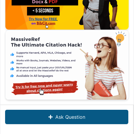
Ask Question