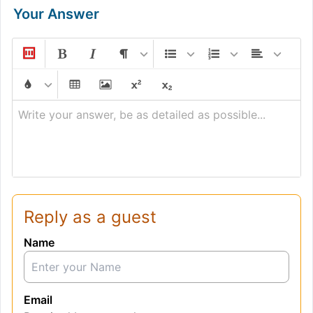
Your Answer
Write your answer, be as detailed as possible...
Reply as a guest
Name
Email