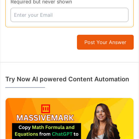
Required but never shown
Post Your Answer
Try Now AI powered Content Automation