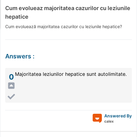
Cum evolueaz majoritatea cazurilor cu leziunile
hepatice
Cum evoluează majoritatea cazurilor cu leziunile hepatice?
Answers
:
Majoritatea leziunilor hepatice sunt autolimitate.
0
Answered By
calex