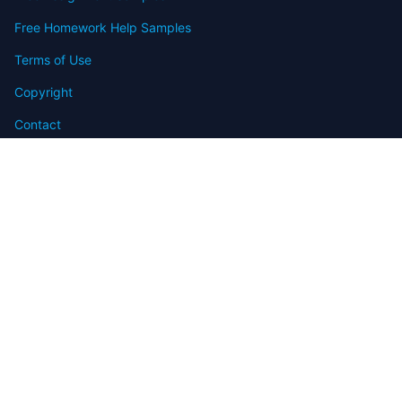
Free Homework Help Samples
Terms of Use
Copyright
Contact
FAQ
Refund Policy
Offers
Blog
Sitemap
© 2009-2024 Assignmenthelp.net