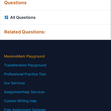
Questions
All Questions
Related Questions:
MassiveMark Playground
Transliteration Playground
Professional Practice Test
Our Services
Assignmenthelp Services
Custom Writing help
Free Assignment Samples