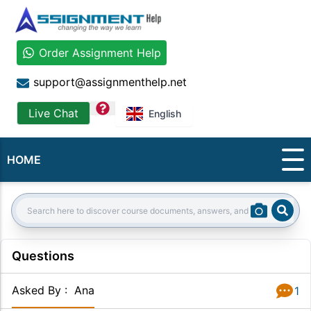
Order Assignment Help
support@assignmenthelp.net
question
Live Chat
English
HOME
Sear
Search:
Questions
Asked By
:
Ana
1
Answer