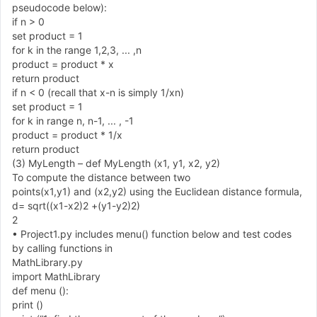
pseudocode below
)
:
if n
>
0
set product
=
1
for k in the range
1
,
2
,
3
,
.
.
.
,
n
product
=
product
*
x
return product
if n
<
0
(
recall that x
-
n is simply
1
/
xn
)
set product
=
1
for k in range n
,
n
-
1
,
.
.
.
,
-
1
product
=
product
*
1
/
x
return product
(
3
)
MyLength
–
def MyLength
(
x
1
,
y
1
,
x
2
,
y
2
)
To compute the distance between two
points
(
x
1
,
y
1
)
and
(
x
2
,
y
2
)
using the Euclidean distance formula,
d
=
sqrt
(
(
x
1
-
x
2
)
2
+
(
y
1
-
y
2
)
2
)
2
•
Project
1
.
py includes menu
(
)
function below and test codes
by calling functions in
MathLibrary.py
import MathLibrary
def menu
(
)
:
print
(
)