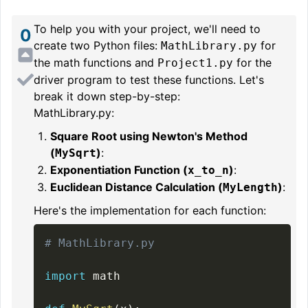
To help you with your project, we'll need to
0
create two Python files:
for
MathLibrary.py
the math functions and
for the
Project1.py
driver program to test these functions. Let's
break it down step-by-step:
MathLibrary.py:
Square Root using Newton's Method
(
)
:
MySqrt
Exponentiation Function (
)
:
x_to_n
Euclidean Distance Calculation (
)
:
MyLength
Here's the implementation for each function:
# MathLibrary.py
import
 math
