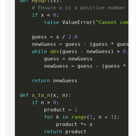
def
MySqrt
(
x
)
:
# Ensure x is a positive number
if
 x 
<
0
:
raise
 ValueError
(
"Cannot compu
    guess 
=
 x 
/
2.0
    newGuess 
=
 guess 
-
(
guess 
*
 guess 
while
abs
(
guess 
-
 newGuess
)
>
0.00
        guess 
=
 newGuess

        newGuess 
=
 guess 
-
(
guess 
*
 gu
return
 newGuess

def
x_to_n
(
x
,
 n
)
:
if
 n 
>
0
:
        product 
=
1
for
 k 
in
range
(
1
,
 n 
+
1
)
:
            product 
*=
 x

return
 product
