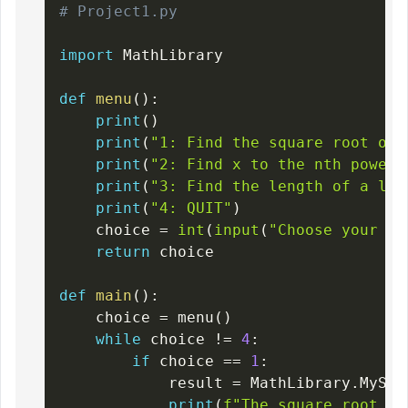
# Project1.py
import
 MathLibrary

def
menu
(
)
:
print
(
)
print
(
"1: Find the square root of 
print
(
"2: Find x to the nth power"
print
(
"3: Find the length of a lin
print
(
"4: QUIT"
)
    choice 
=
int
(
input
(
"Choose your op
return
 choice

def
main
(
)
:
    choice 
=
 menu
(
)
while
 choice 
!=
4
:
if
 choice 
==
1
:
            result 
=
 MathLibrary
.
MySqr
print
(
f"The square root of