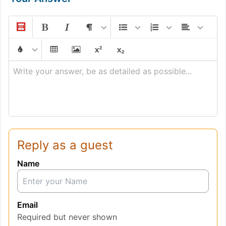
Write your answer, be as detailed as possible...
Reply as a guest
Name
Email
Required but never shown