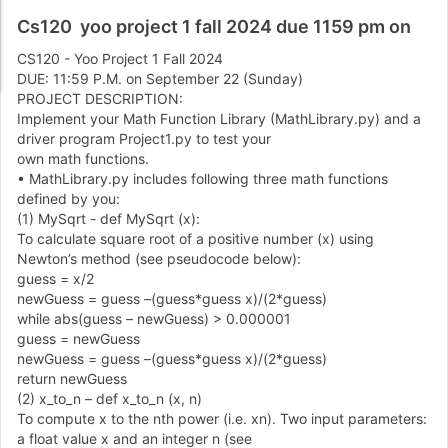
Cs120 yoo project 1 fall 2024 due 1159 pm on
CS
1
2
0
-
Yoo Project
1
Fall
2
0
2
4
DUE:
1
1
:
5
9
P
.
M
.
on September
2
2
(
Sunday
)
PROJECT DESCRIPTION:
Implement your Math Function Library
(
MathLibrary
.
py
)
and a
driver program Project
1
.
py to test your
own math functions.
•
MathLibrary.py includes following three math functions
defined by you:
(
1
)
MySqrt
-
def MySqrt
(
x
)
:
To calculate square root of a positive number
(
x
)
using
Newton
’
s method
(
see pseudocode below
)
:
guess
=
x
/
2
newGuess
=
guess
–
(
guess
*
guess x
)
/
(
2
*
guess
)
while abs
(
guess
–
newGuess
)
>
0
.
0
0
0
0
0
1
guess
=
newGuess
newGuess
=
guess
–
(
guess
*
guess x
)
/
(
2
*
guess
)
return newGuess
(
2
)
x
_
to
_
n
–
def x
_
to
_
n
(
x
,
n
)
To compute x to the nth power
(
i
.
e
.
xn
)
.
Two input parameters:
a float value x and an integer n
(
see