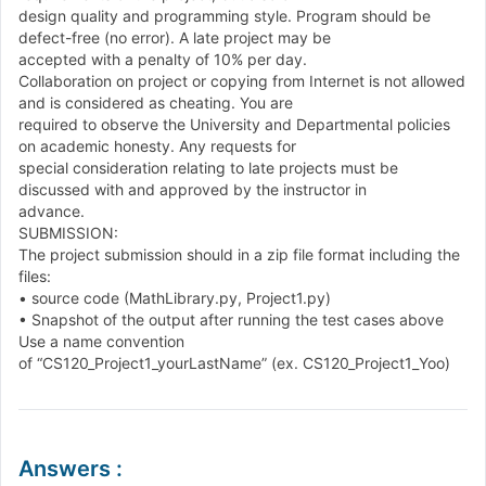
design quality and programming style. Program should be
defect
-
free
(
no error
)
.
A late project may be
accepted with a penalty of
1
0
%
per day.
Collaboration on project or copying from Internet is not allowed
and is considered as cheating. You are
required to observe the University and Departmental policies
on academic honesty. Any requests for
special consideration relating to late projects must be
discussed with and approved by the instructor in
advance.
SUBMISSION:
The project submission should in a zip file format including the
files:
•
source code
(
MathLibrary
.
py
,
Project
1
.
py
)
•
Snapshot of the output after running the test cases above
Use a name convention
of
“
CS
1
2
0
_
Project
1
_
yourLastName
”
(
ex
.
CS
1
2
0
_
Project
1
_
Yoo
)
Answers
: