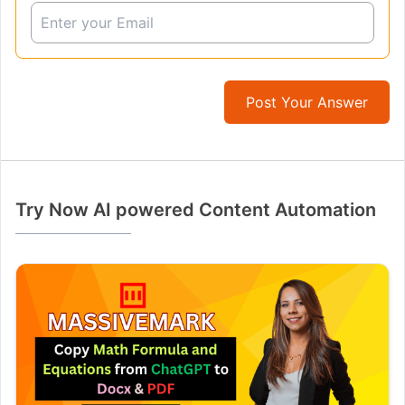
Post Your Answer
Try Now AI powered Content Automation