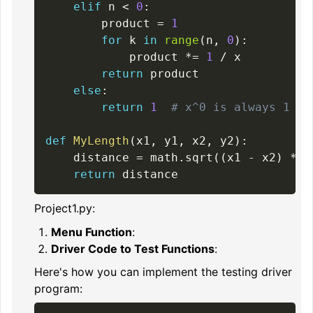
elif
 n 
<
0
:
        product 
=
1
for
 k 
in
range
(
n
,
0
)
:
            product 
*=
1
/
 x

return
 product

else
:
return
1
# x^0 is always 1
def
MyLength
(
x1
,
 y1
,
 x2
,
 y2
)
:
    distance 
=
 math
.
sqrt
(
(
x1 
-
 x2
)
**
return
Project1.py:
Menu Function
:
Driver Code to Test Functions
:
Here's how you can implement the testing driver
program: