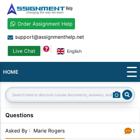
Order Assignment Help
support@assignmenthelp.net
question
Live Chat
English
HOME
Sear
Search:
Questions
Asked By
:
Marie Rogers
1
Answer