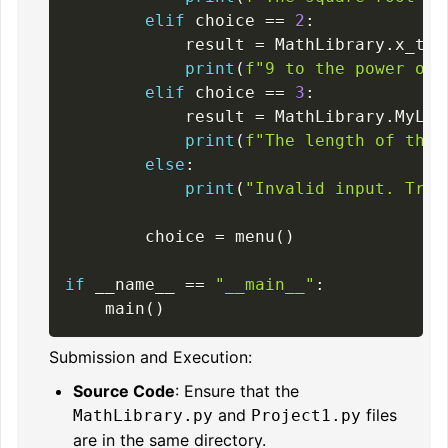
elif
 choice 
==
2
:
            result 
=
 MathLibrary
.
x_to_
print
(
f"9 to the power of 
elif
 choice 
==
3
:
            result 
=
 MathLibrary
.
MyLen
print
(
f"The length of the 
else
:
print
(
"Invalid input. Try 
        choice 
=
 menu
(
)
if
 __name__ 
==
"__main__"
:
    main
(
)
Submission and Execution:
Source Code
: Ensure that the
and
files
MathLibrary.py
Project1.py
are in the same directory.