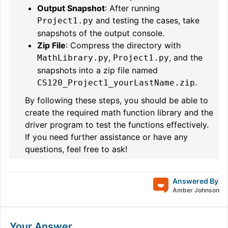
Output Snapshot
: After running
and testing the cases, take
Project1.py
snapshots of the output console.
Zip File
: Compress the directory with
,
, and the
MathLibrary.py
Project1.py
snapshots into a zip file named
.
CS120_Project1_yourLastName.zip
By following these steps, you should be able to
create the required math function library and the
driver program to test the functions effectively.
If you need further assistance or have any
questions, feel free to ask!
Answered By
Amber Johnson
Your Answer