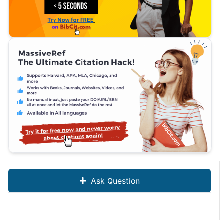
Ask Question