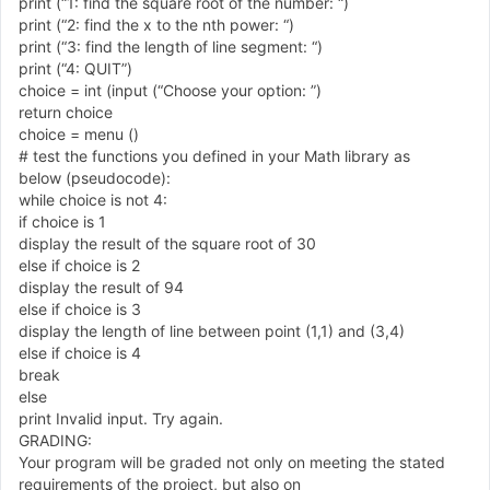
print
(
“
1
: find the square root of the number:
“
)
print
(
“
2
: find the x to the nth power:
“
)
print
(
“
3
: find the length of line segment:
“
)
print
(
“
4
: QUIT
”
)
choice
=
int
(
input
(
“
Choose your option:
”
)
return choice
choice
=
menu
(
)
# test the functions you defined in your Math library as
below
(
pseudocode
)
:
while choice is not
4
:
if choice is
1
display the result of the square root of
3
0
else if choice is
2
display the result of
9
4
else if choice is
3
display the length of line between point
(
1
,
1
)
and
(
3
,
4
)
else if choice is
4
break
else
print Invalid input. Try again.
GRADING:
Your program will be graded not only on meeting the stated
requirements of the project, but also on